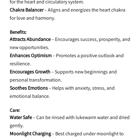
for the heart and circulatory system.
Chakra Balancer
 – Aligns and energizes the heart chakra 
for love and harmony.
Benefits:
Attracts Abundance
 – Encourages success, prosperity, and 
new opportunities.
Enhances Optimism
 – Promotes a positive outlook and 
resilience.
Encourages Growth
 – Supports new beginnings and 
personal transformation.
Soothes Emotions
 – Helps with anxiety, stress, and 
emotional balance.
Care:
Water Safe
 – Can be rinsed with lukewarm water and dried 
gently.
Moonlight Charging
 – Best charged under moonlight to 