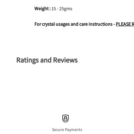
Weight : 
15 - 25gms
For crystal usages and care instructions - 
PLEASE 
Ratings and Reviews
Secure Payments