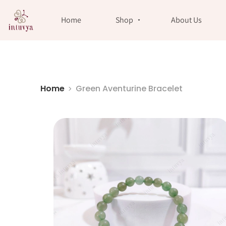
//
Home
Shop
About Us
Home
Green Aventurine Bracelet