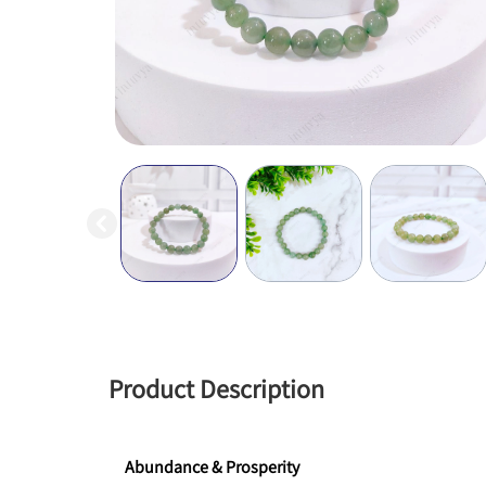
Product Description
Abundance & Prosperity