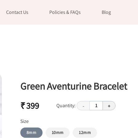
Contact Us
Policies & FAQs
Blog
Green Aventurine Bracelet
₹ 399
Quantity:
1
-
+
Size
8mm
10mm
12mm