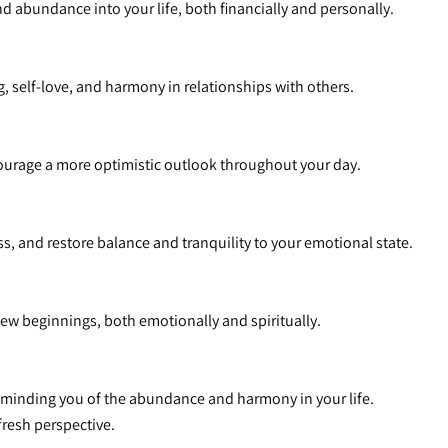
and abundance into your life, both financially and personally.
, self-love, and harmony in relationships with others.
ncourage a more optimistic outlook throughout your day.
ss, and restore balance and tranquility to your emotional state.
new beginnings, both emotionally and spiritually.
reminding you of the abundance and harmony in your life.
 fresh perspective.