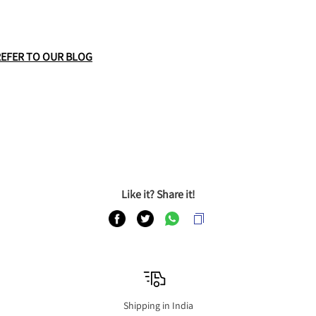
REFER TO OUR BLOG
Like it? Share it!
Shipping in India