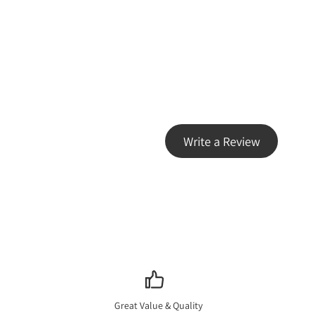
Write a Review
Great Value & Quality