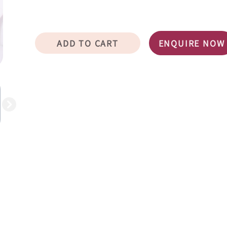
ADD TO CART
ENQUIRE NOW