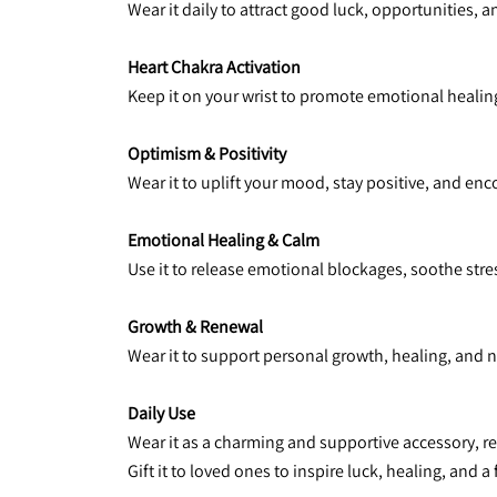
Wear it daily to attract good luck, opportunities, 
Heart Chakra Activation
Keep it on your wrist to promote emotional healing
Optimism & Positivity
Wear it to uplift your mood, stay positive, and e
Emotional Healing & Calm
Use it to release emotional blockages, soothe stre
Growth & Renewal
Wear it to support personal growth, healing, and 
Daily Use
Wear it as a charming and supportive accessory, 
Gift it to loved ones to inspire luck, healing, and a