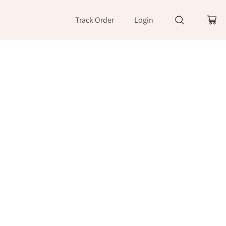
Track Order
Login