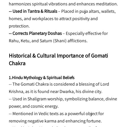
harmonizes spiritual vibrations and enhances meditation.
-- Used in Tantra & Rituals
 – Placed in puja altars, wallets, 
homes, and workplaces to attract positivity and 
protection.
-- Corrects Planetary Doshas
 – Especially effective for 
Rahu, Ketu, and Saturn (Shani) afflictions.
Historical & Cultural Importance of Gomati 
Chakra
1.Hindu Mythology & Spiritual Beliefs
-- The Gomati Chakra is considered a blessing of Lord 
Krishna, as it is found near Dwarka, his divine city.
-- Used in Shaligram worship, symbolizing balance, divine 
power, and cosmic energy.
-- Mentioned in Vedic texts as a powerful object for 
removing negative karma and enhancing fortune.