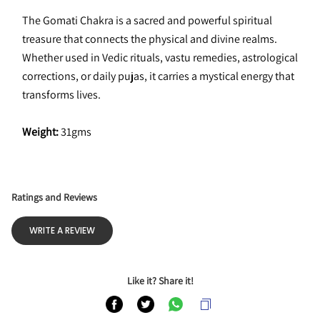
The Gomati Chakra is a sacred and powerful spiritual 
treasure that connects the physical and divine realms. 
Whether used in Vedic rituals, vastu remedies, astrological 
corrections, or daily pujas, it carries a mystical energy that 
transforms lives.
Weight:
 31gms
Ratings and Reviews
WRITE A REVIEW
Like it? Share it!