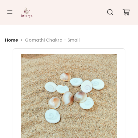
//
Home
Gomathi Chakra - Small