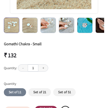
Gomathi Chakra - Small
₹ 132
Quantity:
-
1
+
Quantity
Set of 11
Set of 21
Set of 51