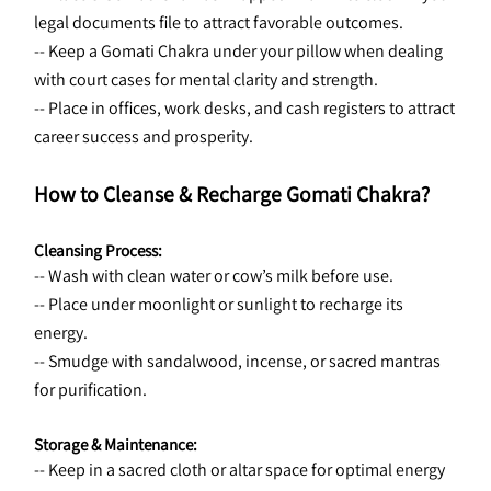
legal documents file to attract favorable outcomes.
-- Keep a Gomati Chakra under your pillow when dealing 
with court cases for mental clarity and strength.
-- Place in offices, work desks, and cash registers to attract 
career success and prosperity.
How to Cleanse & Recharge Gomati Chakra?
Cleansing Process:
-- Wash with clean water or cow’s milk before use.
-- Place under moonlight or sunlight to recharge its 
energy.
-- Smudge with sandalwood, incense, or sacred mantras 
for purification.
Storage & Maintenance:
-- Keep in a sacred cloth or altar space for optimal energy 