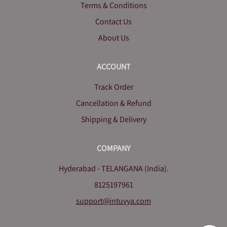
Terms & Conditions
Contact Us
About Us
ACCOUNT
Track Order
Cancellation & Refund
Shipping & Delivery
COMPANY
Hyderabad - TELANGANA (India).
8125197961
support@intuvya.com