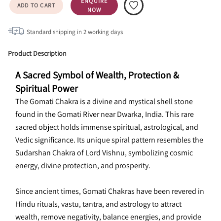
ENQUIRE
ADD TO CART
NOW
Standard shipping in
2
working days
Product Description
A Sacred Symbol of Wealth, Protection & 
Spiritual Power
The Gomati Chakra is a divine and mystical shell stone 
found in the Gomati River near Dwarka, India. This rare 
sacred object holds immense spiritual, astrological, and 
Vedic significance. Its unique spiral pattern resembles the 
Sudarshan Chakra of Lord Vishnu, symbolizing cosmic 
energy, divine protection, and prosperity.
Since ancient times, Gomati Chakras have been revered in 
Hindu rituals, vastu, tantra, and astrology to attract 
wealth, remove negativity, balance energies, and provide 