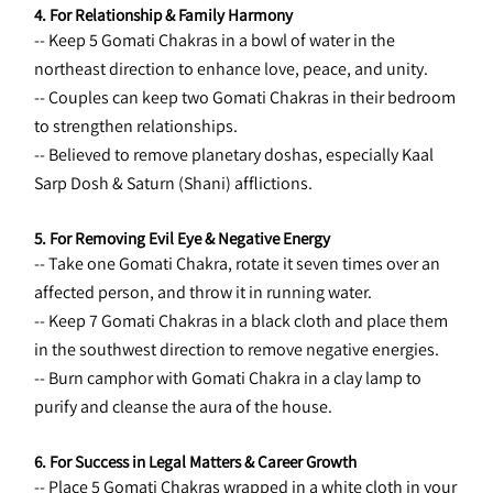
4. For Relationship & Family Harmony
-- Keep 5 Gomati Chakras in a bowl of water in the 
northeast direction to enhance love, peace, and unity.
-- Couples can keep two Gomati Chakras in their bedroom 
to strengthen relationships.
-- Believed to remove planetary doshas, especially Kaal 
Sarp Dosh & Saturn (Shani) afflictions.
5. For Removing Evil Eye & Negative Energy
-- Take one Gomati Chakra, rotate it seven times over an 
affected person, and throw it in running water.
-- Keep 7 Gomati Chakras in a black cloth and place them 
in the southwest direction to remove negative energies.
-- Burn camphor with Gomati Chakra in a clay lamp to 
purify and cleanse the aura of the house.
6. For Success in Legal Matters & Career Growth
-- Place 5 Gomati Chakras wrapped in a white cloth in your 