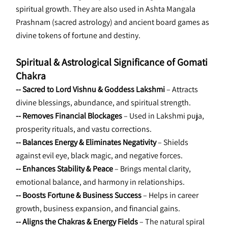
spiritual growth. They are also used in Ashta Mangala 
Prashnam (sacred astrology) and ancient board games as 
divine tokens of fortune and destiny.
Spiritual & Astrological Significance of Gomati 
Chakra
-- Sacred to Lord Vishnu & Goddess Lakshmi
 – Attracts 
divine blessings, abundance, and spiritual strength.
-- Removes Financial Blockages 
– Used in Lakshmi puja, 
prosperity rituals, and vastu corrections.
-- Balances Energy & Eliminates Negativity
 – Shields 
against evil eye, black magic, and negative forces.
-- Enhances Stability & Peace 
– Brings mental clarity, 
emotional balance, and harmony in relationships.
-- Boosts Fortune & Business Success
 – Helps in career 
growth, business expansion, and financial gains.
-- Aligns the Chakras & Energy Fields
 – The natural spiral 