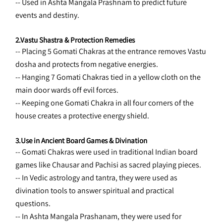
-- Used in Ashta Mangala Prashnam to predict future 
events and destiny.
2.Vastu Shastra & Protection Remedies
-- Placing 5 Gomati Chakras at the entrance removes Vastu 
dosha and protects from negative energies.
-- Hanging 7 Gomati Chakras tied in a yellow cloth on the 
main door wards off evil forces.
-- Keeping one Gomati Chakra in all four corners of the 
house creates a protective energy shield.
3.Use in Ancient Board Games & Divination
-- Gomati Chakras were used in traditional Indian board 
games like Chausar and Pachisi as sacred playing pieces.
-- In Vedic astrology and tantra, they were used as 
divination tools to answer spiritual and practical 
questions.
-- In Ashta Mangala Prashanam, they were used for 