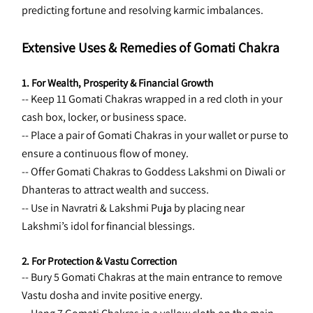
predicting fortune and resolving karmic imbalances.
Extensive Uses & Remedies of Gomati Chakra
1. For Wealth, Prosperity & Financial Growth
-- Keep 11 Gomati Chakras wrapped in a red cloth in your 
cash box, locker, or business space.
-- Place a pair of Gomati Chakras in your wallet or purse to 
ensure a continuous flow of money.
-- Offer Gomati Chakras to Goddess Lakshmi on Diwali or 
Dhanteras to attract wealth and success.
-- Use in Navratri & Lakshmi Puja by placing near 
Lakshmi’s idol for financial blessings.
2. For Protection & Vastu Correction
-- Bury 5 Gomati Chakras at the main entrance to remove 
Vastu dosha and invite positive energy.