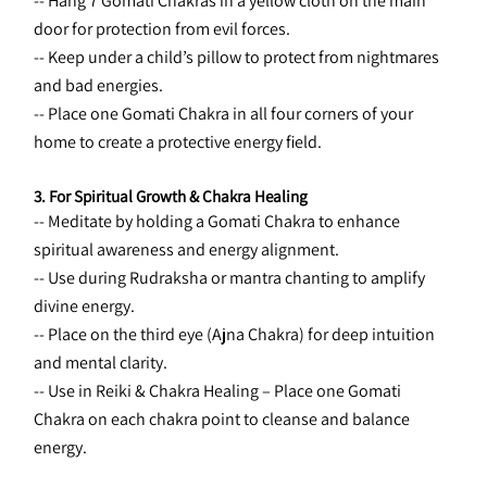
-- Hang 7 Gomati Chakras in a yellow cloth on the main 
door for protection from evil forces.
-- Keep under a child’s pillow to protect from nightmares 
and bad energies.
-- Place one Gomati Chakra in all four corners of your 
home to create a protective energy field.
3. For Spiritual Growth & Chakra Healing
-- Meditate by holding a Gomati Chakra to enhance 
spiritual awareness and energy alignment.
-- Use during Rudraksha or mantra chanting to amplify 
divine energy.
-- Place on the third eye (Ajna Chakra) for deep intuition 
and mental clarity.
-- Use in Reiki & Chakra Healing – Place one Gomati 
Chakra on each chakra point to cleanse and balance 
energy.