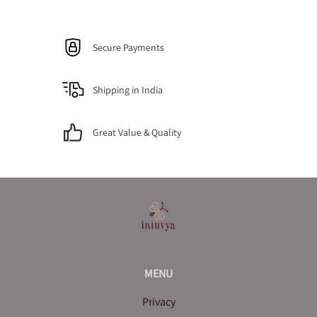
Secure Payments
Shipping in India
Great Value & Quality
MENU
Privacy