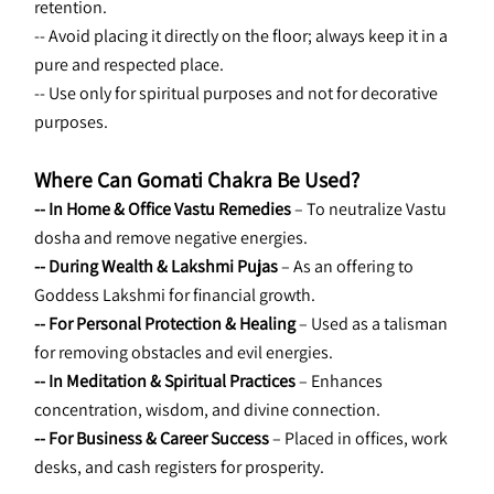
retention.
-- Avoid placing it directly on the floor; always keep it in a 
pure and respected place.
-- Use only for spiritual purposes and not for decorative 
purposes.
Where Can Gomati Chakra Be Used?
--
In Home & Office Vastu Remedies
 – To neutralize Vastu 
dosha and remove negative energies.
-- During Wealth & Lakshmi Pujas
 – As an offering to 
Goddess Lakshmi for financial growth.
-- For Personal Protection & Healing
 – Used as a talisman 
for removing obstacles and evil energies.
-- In Meditation & Spiritual Practices
 – Enhances 
concentration, wisdom, and divine connection.
-- For Business & Career Success
 – Placed in offices, work 
desks, and cash registers for prosperity.