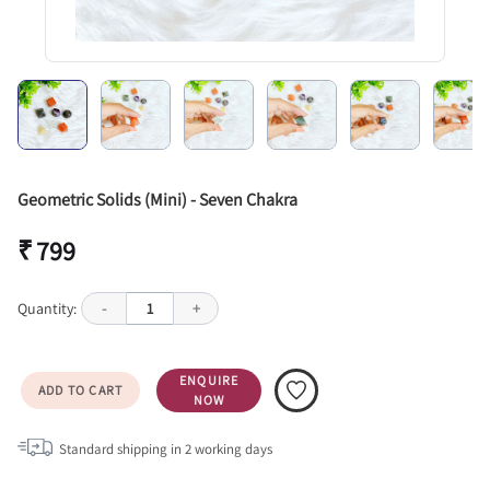
Geometric Solids (Mini) - Seven Chakra
₹ 799
Quantity:
-
1
+
ENQUIRE
ADD TO CART
NOW
Standard shipping in
2
working days