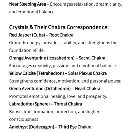
Near Sleeping Area
 – Encourages relaxation, dream clarity, 
and emotional balance.
Crystals & Their Chakra Correspondence:
Red Jasper (Cube) – Root Chakra
Grounds energy, provides stability, and strengthens the 
foundation of life.
Orange Aventurine (Icosahedron) – Sacral Chakra
Encourages creativity, passion, and emotional balance.
Yellow Calcite (Tetrahedron) – Solar Plexus Chakra
Strengthens confidence, motivation, and personal power.
Green Aventurine (Octahedron) – Heart Chakra
Promotes emotional healing, love, and prosperity.
Labradorite (Sphere) – Throat Chakra
Boosts transformation, protection, and higher 
consciousness.
Amethyst (Dodecagon) – Third Eye Chakra