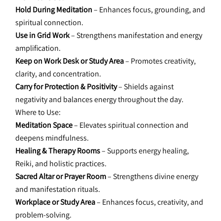
Hold During Meditation 
– Enhances focus, grounding, and 
spiritual connection.
Use in Grid Work
 – Strengthens manifestation and energy 
amplification.
Keep on Work Desk or Study Area 
– Promotes creativity, 
clarity, and concentration.
Carry for Protection & Positivity
 – Shields against 
negativity and balances energy throughout the day.
Where to Use:
Meditation Space
 – Elevates spiritual connection and 
deepens mindfulness.
Healing & Therapy Rooms
 – Supports energy healing, 
Reiki, and holistic practices.
Sacred Altar or Prayer Room 
– Strengthens divine energy 
and manifestation rituals.
Workplace or Study Area 
– Enhances focus, creativity, and 
problem-solving.