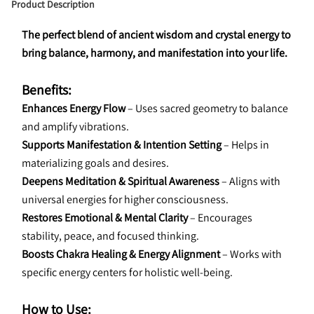
Product Description
The perfect blend of ancient wisdom and crystal energy to 
bring balance, harmony, and manifestation into your life.
Benefits:
Enhances Energy Flow 
– Uses sacred geometry to balance 
and amplify vibrations.
Supports Manifestation & Intention Setting 
– Helps in 
materializing goals and desires.
Deepens Meditation & Spiritual Awareness 
– Aligns with 
universal energies for higher consciousness.
Restores Emotional & Mental Clarity 
– Encourages 
stability, peace, and focused thinking.
Boosts Chakra Healing & Energy Alignment 
– Works with 
specific energy centers for holistic well-being.
How to Use: