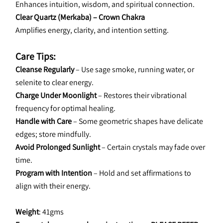
Enhances intuition, wisdom, and spiritual connection.
Clear Quartz (Merkaba) – Crown Chakra
Amplifies energy, clarity, and intention setting.
Care Tips:
Cleanse Regularly 
– Use sage smoke, running water, or 
selenite to clear energy.
Charge Under Moonlight 
– Restores their vibrational 
frequency for optimal healing.
Handle with Care 
– Some geometric shapes have delicate 
edges; store mindfully.
Avoid Prolonged Sunlight
 – Certain crystals may fade over 
time.
Program with Intention 
– Hold and set affirmations to 
align with their energy.
Weight
: 41gms