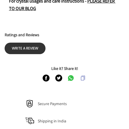
For crystal usages and care instructions - 
PLEASE REFER 
TO OUR BLOG
Ratings and Reviews
WRITE A REVIEW
Like it? Share it!
Secure Payments
Shipping in India