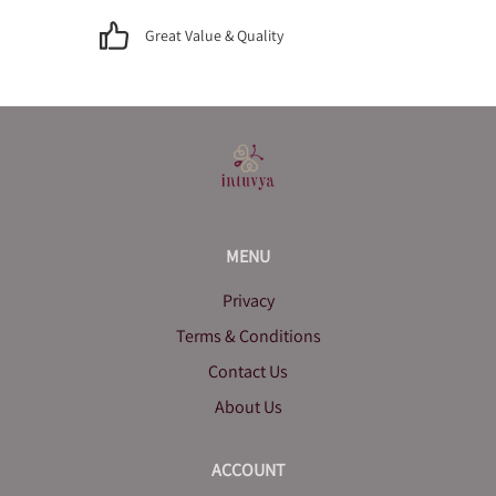
Great Value & Quality
MENU
Privacy
Terms & Conditions
Contact Us
About Us
ACCOUNT