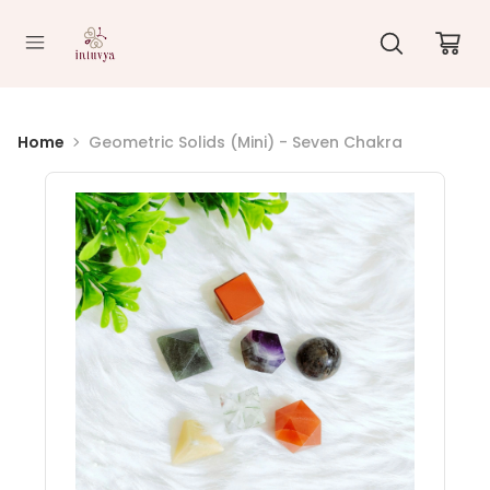
//
Home
Geometric Solids (Mini) - Seven Chakra