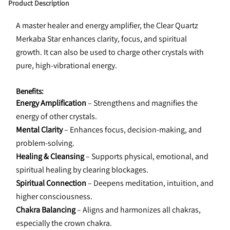
Product Description
A master healer and energy amplifier, the Clear Quartz 
Merkaba Star enhances clarity, focus, and spiritual 
growth. It can also be used to charge other crystals with 
pure, high-vibrational energy.
Benefits:
Energy Amplification
 – Strengthens and magnifies the 
energy of other crystals.
Mental Clarity
 – Enhances focus, decision-making, and 
problem-solving.
Healing & Cleansing
 – Supports physical, emotional, and 
spiritual healing by clearing blockages.
Spiritual Connection
 – Deepens meditation, intuition, and 
higher consciousness.
Chakra Balancing
 – Aligns and harmonizes all chakras, 
especially the crown chakra.