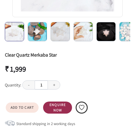
Clear Quartz Merkaba Star
₹ 1,999
Quantity:
-
1
+
ENQUIRE
ADD TO CART
NOW
Standard shipping in
2
working days