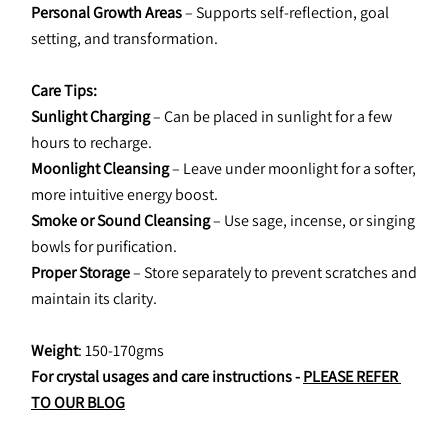
Personal Growth Areas
 – Supports self-reflection, goal 
setting, and transformation.
Care Tips:
Sunlight Charging
 – Can be placed in sunlight for a few 
hours to recharge.
Moonlight Cleansing
 – Leave under moonlight for a softer, 
more intuitive energy boost.
Smoke or Sound Cleansing
 – Use sage, incense, or singing 
bowls for purification.
Proper Storage
 – Store separately to prevent scratches and 
maintain its clarity.
Weight
: 150-170gms
For crystal usages and care instructions - 
PLEASE REFER 
TO OUR BLOG