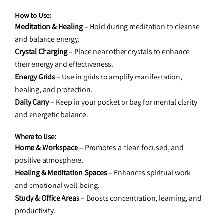
How to Use:
Meditation & Healing
 – Hold during meditation to cleanse 
and balance energy.
Crystal Charging
 – Place near other crystals to enhance 
their energy and effectiveness.
Energy Grids
 – Use in grids to amplify manifestation, 
healing, and protection.
Daily Carry
 – Keep in your pocket or bag for mental clarity 
and energetic balance.
Where to Use:
Home & Workspace
 – Promotes a clear, focused, and 
positive atmosphere.
Healing & Meditation Spaces
 – Enhances spiritual work 
and emotional well-being.
Study & Office Areas
 – Boosts concentration, learning, and 
productivity.