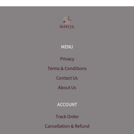
MENU
Privacy
Terms & Conditions
Contact Us
About Us
ACCOUNT
Track Order
Cancellation & Refund