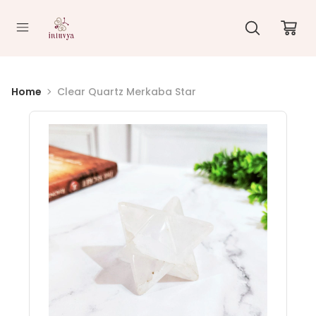
//
Home
Clear Quartz Merkaba Star