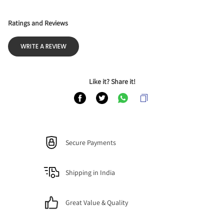
Ratings and Reviews
WRITE A REVIEW
Like it? Share it!
Secure Payments
Shipping in India
Great Value & Quality