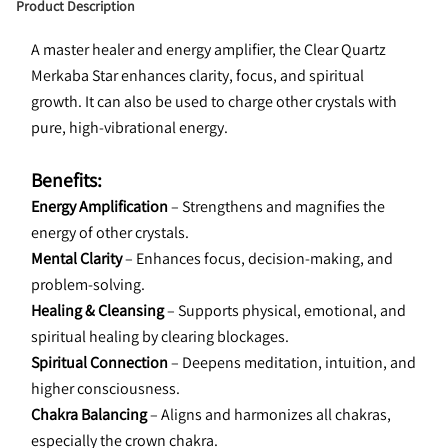
Product Description
A master healer and energy amplifier, the Clear Quartz 
Merkaba Star enhances clarity, focus, and spiritual 
growth. It can also be used to charge other crystals with 
pure, high-vibrational energy.
Benefits:
Energy Amplification
 – Strengthens and magnifies the 
energy of other crystals.
Mental Clarity
 – Enhances focus, decision-making, and 
problem-solving.
Healing & Cleansing
 – Supports physical, emotional, and 
spiritual healing by clearing blockages.
Spiritual Connection
 – Deepens meditation, intuition, and 
higher consciousness.
Chakra Balancing
 – Aligns and harmonizes all chakras, 
especially the crown chakra.