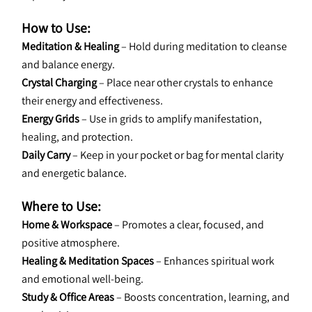
How to Use:
Meditation & Healing
 – Hold during meditation to cleanse 
and balance energy.
Crystal Charging
 – Place near other crystals to enhance 
their energy and effectiveness.
Energy Grids
 – Use in grids to amplify manifestation, 
healing, and protection.
Daily Carry
 – Keep in your pocket or bag for mental clarity 
and energetic balance.
Where to Use:
Home & Workspace
 – Promotes a clear, focused, and 
positive atmosphere.
Healing & Meditation Spaces
 – Enhances spiritual work 
and emotional well-being.
Study & Office Areas
 – Boosts concentration, learning, and 