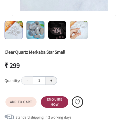
Clear Quartz Merkaba Star Small
₹ 299
Quantity:
-
1
+
ENQUIRE
ADD TO CART
NOW
Standard shipping in
2
working days