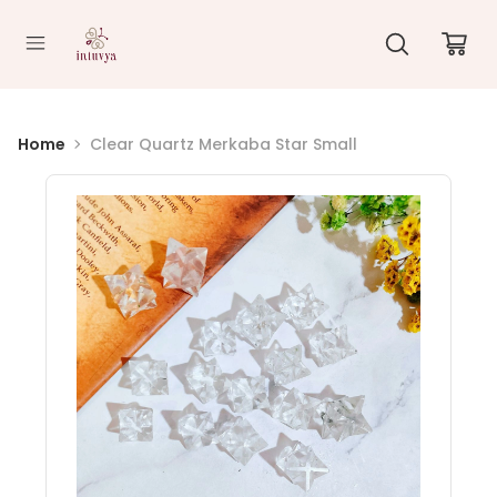
//
Home
Clear Quartz Merkaba Star Small