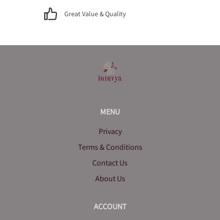
Great Value & Quality
MENU
Privacy
Terms & Conditions
Contact Us
About Us
ACCOUNT