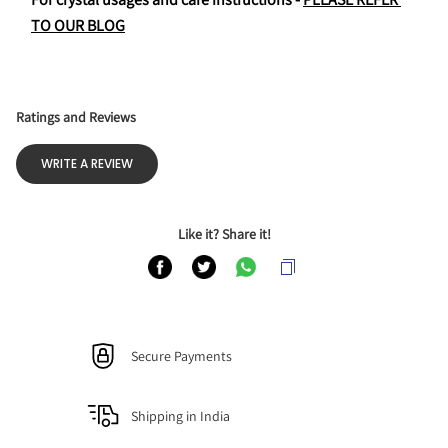
TO OUR BLOG
Ratings and Reviews
WRITE A REVIEW
Like it? Share it!
Secure Payments
Shipping in India