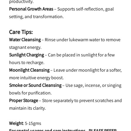
productivity.
Personal Growth Areas
 – Supports self-reflection, goal 
setting, and transformation.
Care Tips:
Water Cleansing
 – Rinse under lukewarm water to remove 
stagnant energy.
Sunlight Charging
 – Can be placed in sunlight for a few 
hours to recharge.
Moonlight Cleansing
 – Leave under moonlight for a softer, 
more intuitive energy boost.
Smoke or Sound Cleansing
 – Use sage, incense, or singing 
bowls for purification.
Proper Storage
 – Store separately to prevent scratches and 
maintain its clarity.
Weight
: 5-15gms
For crystal usages and care instructions - 
PLEASE REFER 