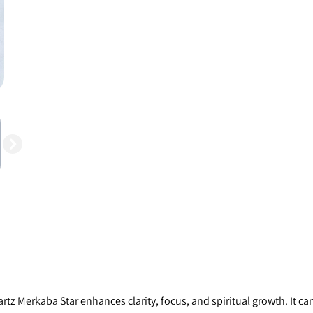
rtz Merkaba Star enhances clarity, focus, and spiritual growth. It can