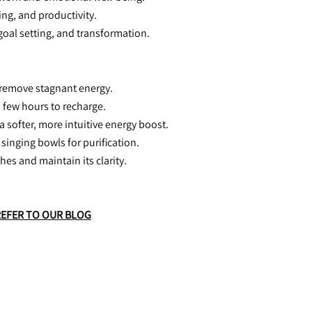
ing, and productivity.
 goal setting, and transformation.
 remove stagnant energy.
a few hours to recharge.
a softer, more intuitive energy boost.
 singing bowls for purification.
hes and maintain its clarity.
REFER TO OUR BLOG