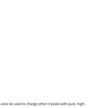
 also be used to charge other crystals with pure, high-