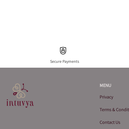
Secure Payments
MENU
Privacy
Terms & Condi
Contact Us