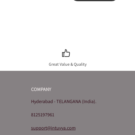
Great Value & Quality
COMPANY
Hyderabad - TELANGANA (India).
8125197961
support@intuvya.com