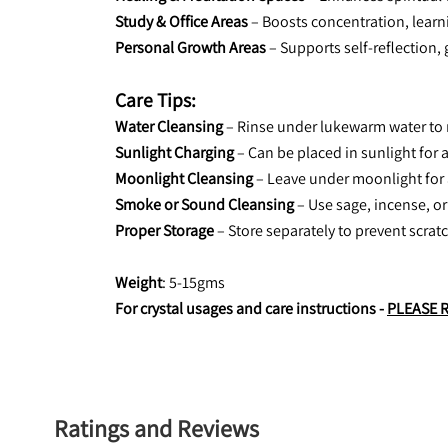
Study & Office Areas
 – Boosts concentration, learn
Personal Growth Areas
 – Supports self-reflection,
Care Tips:
Water Cleansing
 – Rinse under lukewarm water to
Sunlight Charging
 – Can be placed in sunlight for 
Moonlight Cleansing
 – Leave under moonlight for 
Smoke or Sound Cleansing
 – Use sage, incense, or
Proper Storage
 – Store separately to prevent scratc
Weight
: 5-15gms
For crystal usages and care instructions - 
PLEASE 
Ratings and Reviews