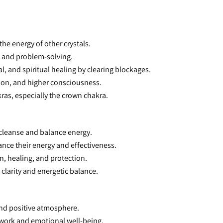
he energy of other crystals.
, and problem-solving.
l, and spiritual healing by clearing blockages.
tion, and higher consciousness.
ras, especially the crown chakra.
 cleanse and balance energy.
hance their energy and effectiveness.
on, healing, and protection.
 clarity and energetic balance.
and positive atmosphere.
 work and emotional well-being.