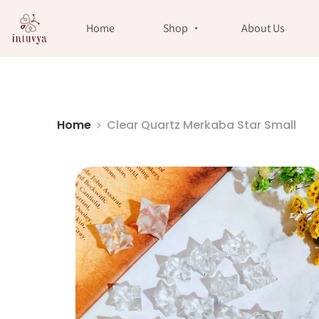
//
Home
Shop
About Us
Home
Clear Quartz Merkaba Star Small