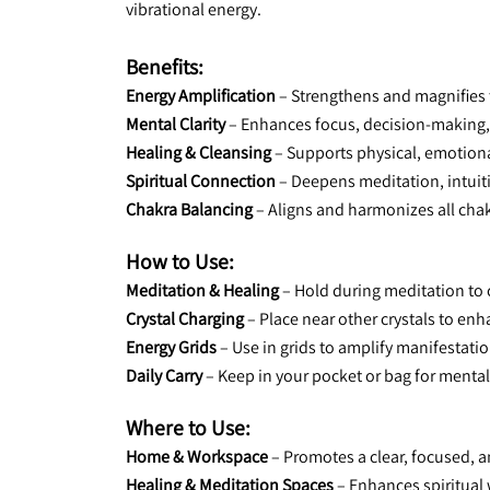
vibrational energy.
Benefits:
Energy Amplification
 – Strengthens and magnifies t
Mental Clarity
 – Enhances focus, decision-making
Healing & Cleansing
 – Supports physical, emotiona
Spiritual Connection
 – Deepens meditation, intui
Chakra Balancing
 – Aligns and harmonizes all chak
How to Use:
Meditation & Healing
 – Hold during meditation to
Crystal Charging
 – Place near other crystals to en
Energy Grids
 – Use in grids to amplify manifestati
Daily Carry
 – Keep in your pocket or bag for mental
Where to Use:
Home & Workspace
 – Promotes a clear, focused, 
Healing & Meditation Spaces
 – Enhances spiritual