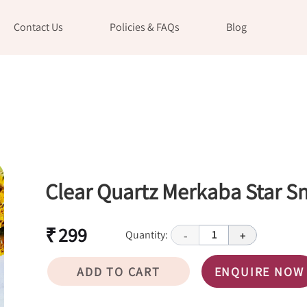
Contact Us
Policies & FAQs
Blog
Clear Quartz Merkaba Star S
₹ 299
Quantity:
1
-
+
ADD TO CART
ENQUIRE NOW