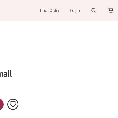
Track Order
Login
mall