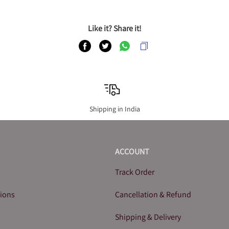
Like it? Share it!
Shipping in India
ACCOUNT
Track Order
tions
Cancellation & Refund
Shipping & Delivery