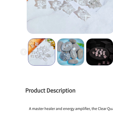
Product Description
A master healer and energy amplifier, the Clear Qua