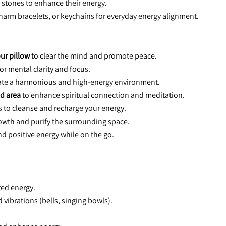
r stones to enhance their energy.
charm bracelets, or keychains for everyday energy alignment.
ur pillow
 to clear the mind and promote peace.
for mental clarity and focus.
reate a harmonious and high-energy environment.
d area
 to enhance spiritual connection and meditation.
ls to cleanse and recharge your energy.
rowth and purify the surrounding space.
 and positive energy while on the go.
ted energy.
 vibrations (bells, singing bowls).