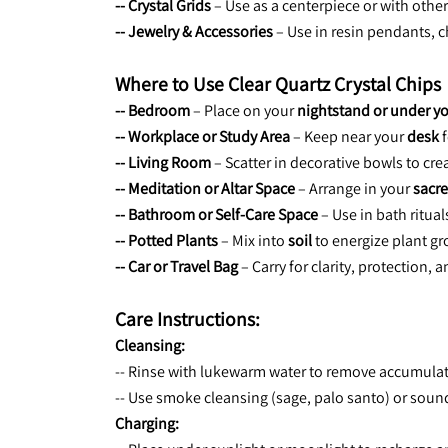
-- Crystal Grids
 – Use as a centerpiece or with othe
-- Jewelry & Accessories
 – Use in resin pendants, 
Where to Use Clear Quartz Crystal Chips
-- Bedroom
 – Place on your 
nightstand or under yo
-- Workplace or Study Area
 – Keep near your 
desk
 
-- Living Room
 – Scatter in decorative bowls to c
-- Meditation or Altar Space
 – Arrange in your 
sacre
-- Bathroom or Self-Care Space
 – Use in bath ritua
-- Potted Plants
 – Mix into 
soil
 to energize plant g
-- Car or Travel Bag
 – Carry for clarity, protection,
Care Instructions:
Cleansing:
-- Rinse with lukewarm water to remove accumula
-- Use smoke cleansing (sage, palo santo) or sound
Charging: