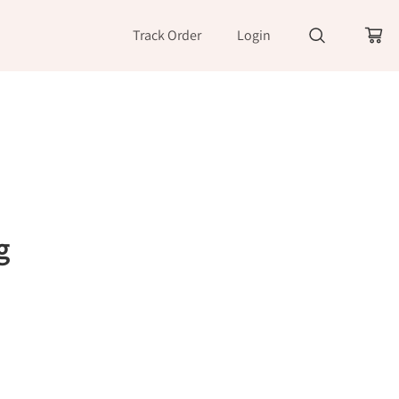
Track Order
Login
g