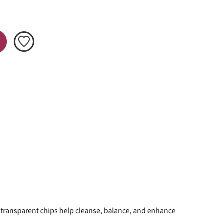
e transparent chips help cleanse, balance, and enhance 