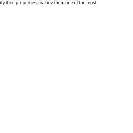
ify their properties, making them one of the most 