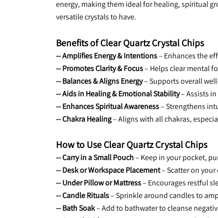
energy, making them ideal for healing, spiritual g
versatile crystals to have.
Benefits of Clear Quartz Crystal Chips
-- Amplifies Energy & Intentions
 – Enhances the ef
-- Promotes Clarity & Focus
 – Helps clear mental 
-- Balances & Aligns Energy
 – Supports overall we
-- Aids in Healing & Emotional Stability
 – Assists i
-- Enhances Spiritual Awareness
 – Strengthens in
-- Chakra Healing
 – Aligns with all chakras, espec
How to Use Clear Quartz Crystal Chips
-- Carry in a Small Pouch
 – Keep in your pocket, pu
-- Desk or Workspace Placement
 – Scatter on your
-- Under Pillow or Mattress
 – Encourages restful s
-- Candle Rituals
 – Sprinkle around candles to amp
-- Bath Soak
 – Add to bathwater to cleanse negati