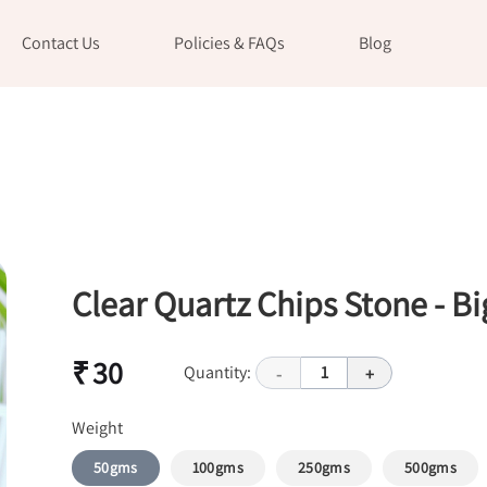
Contact Us
Policies & FAQs
Blog
Clear Quartz Chips Stone - Bi
₹ 30
Quantity:
1
-
+
Weight
50gms
100gms
250gms
500gms