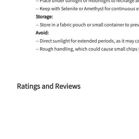
-- Place under sunlight or moonlight to recharge 
-- Keep with Selenite or Amethyst for continuous e
Storage:
-- Store in a fabric pouch or small container to pr
Avoid:
-- Direct sunlight for extended periods, as it may 
-- Rough handling, which could cause small chips 
Ratings and Reviews