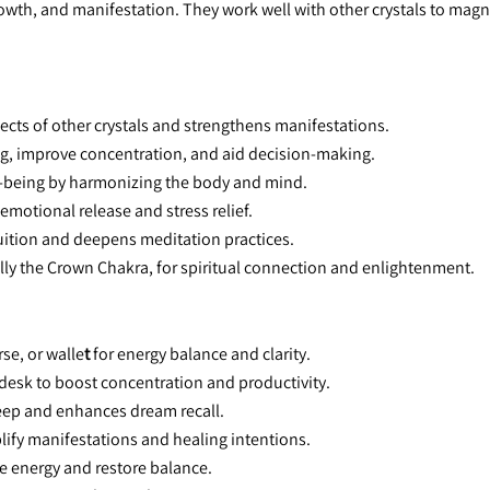
rowth, and manifestation. They work well with other crystals to magn
fects of other crystals and strengthens manifestations.
fog, improve concentration, and aid decision-making.
ll-being by harmonizing the body and mind.
n emotional release and stress relief.
tuition and deepens meditation practices.
ially the Crown Chakra, for spiritual connection and enlightenment.
rse, or walle
t
 for energy balance and clarity.
 desk to boost concentration and productivity.
leep and enhances dream recall.
lify manifestations and healing intentions.
ve energy and restore balance.