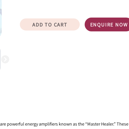
ADD TO CART
ENQUIRE NOW
ze, are powerful energy amplifiers known as the “Master Healer.” Thes