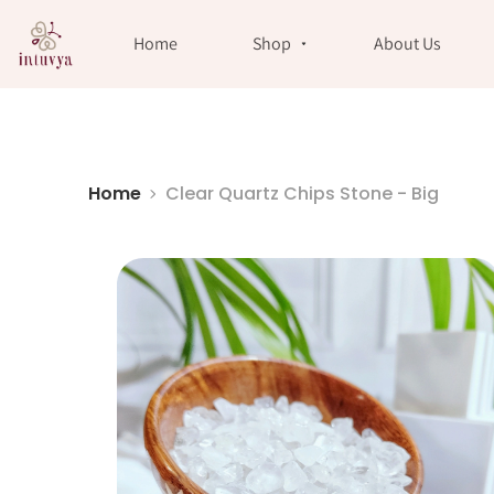
//
Home
Shop
About Us
Home
Clear Quartz Chips Stone - Big