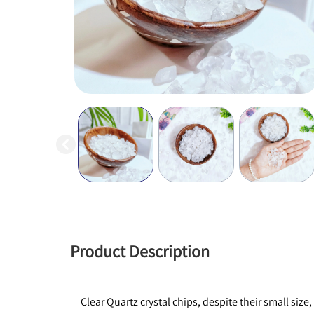
Product Description
Clear Quartz crystal chips, despite their small si