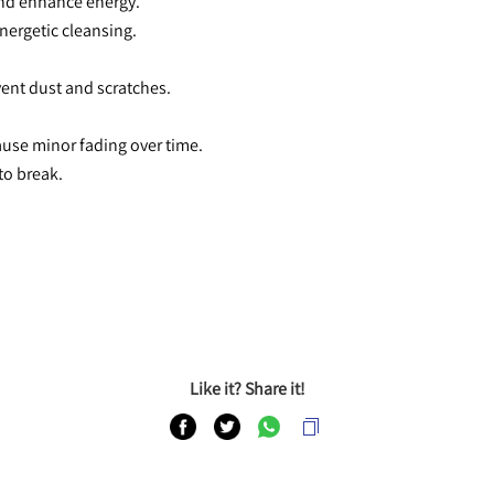
and enhance energy.
nergetic cleansing.
event dust and scratches.
cause minor fading over time.
to break.
Like it? Share it!