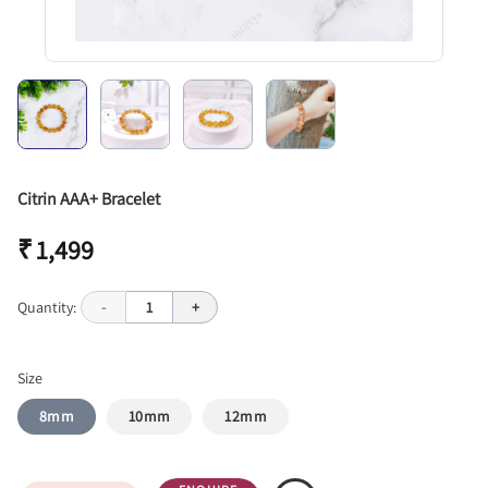
Citrin AAA+ Bracelet
₹ 1,499
Quantity:
-
1
+
Size
8mm
10mm
12mm