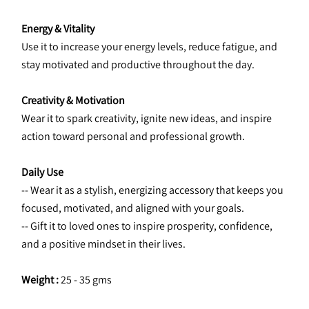
Energy & Vitality
Use it to increase your energy levels, reduce fatigue, and 
stay motivated and productive throughout the day.
Creativity & Motivation
Wear it to spark creativity, ignite new ideas, and inspire 
action toward personal and professional growth.
Daily Use
-- Wear it as a stylish, energizing accessory that keeps you 
focused, motivated, and aligned with your goals.
-- Gift it to loved ones to inspire prosperity, confidence, 
and a positive mindset in their lives.
Weight :
 25 - 35 gms