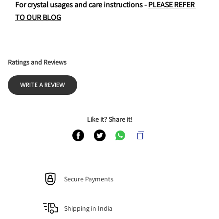
For crystal usages and care instructions - 
PLEASE REFER 
TO OUR BLOG
Ratings and Reviews
WRITE A REVIEW
Like it? Share it!
Secure Payments
Shipping in India