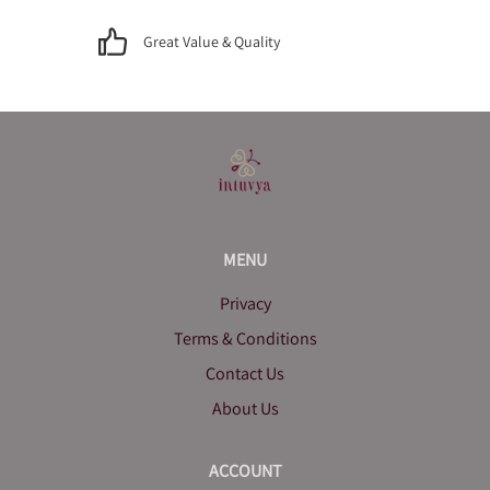
Great Value & Quality
MENU
Privacy
Terms & Conditions
Contact Us
About Us
ACCOUNT