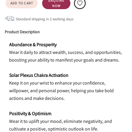
ENQUIRE
ADD TO CART
NOW
Standard shipping in
2
working days
Product Description
Abundance & Prosperity
Wear it daily to attract wealth, success, and opportunities, 
boosting your ability to manifest your goals and dreams.
Solar Plexus Chakra Activation
Keep it on your wrist to enhance your confidence, 
willpower, and personal power, helping you take bold 
actions and make decisions.
Positivity & Optimism
Wear it to uplift your mood, eliminate negativity, and 
cultivate a positive, optimistic outlook on life.