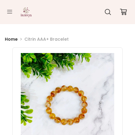
//
Home
Citrin AAA+ Bracelet