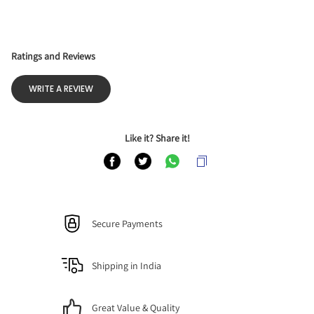
Ratings and Reviews
WRITE A REVIEW
Like it? Share it!
Secure Payments
Shipping in India
Great Value & Quality