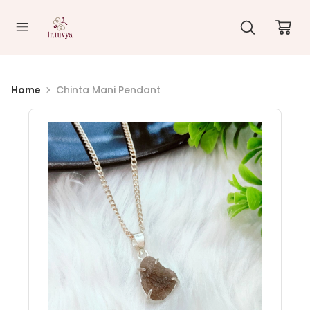
//
Home
Chinta Mani Pendant