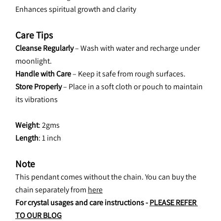
Enhances spiritual growth and clarity
Care Tips
Cleanse Regularly
 – Wash with water and recharge under 
moonlight.
Handle with Care
 – Keep it safe from rough surfaces.
Store Properly
 – Place in a soft cloth or pouch to maintain 
its vibrations
Weight
: 2gms
Length
: 1 inch
Note
This pendant comes without the chain. You can buy the 
chain separately from 
here
For crystal usages and care instructions - 
PLEASE REFER 
TO OUR BLOG