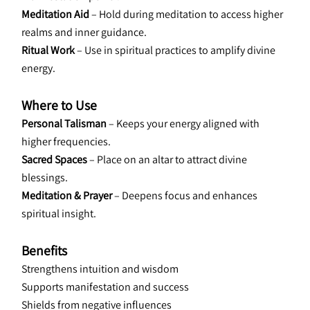
Meditation Aid 
– Hold during meditation to access higher 
realms and inner guidance.
Ritual Work
 – Use in spiritual practices to amplify divine 
energy.
Where to Use
Personal Talisman
 – Keeps your energy aligned with 
higher frequencies.
Sacred Spaces
 – Place on an altar to attract divine 
blessings.
Meditation & Prayer
 – Deepens focus and enhances 
spiritual insight.
Benefits
Strengthens intuition and wisdom
Supports manifestation and success
Shields from negative influences