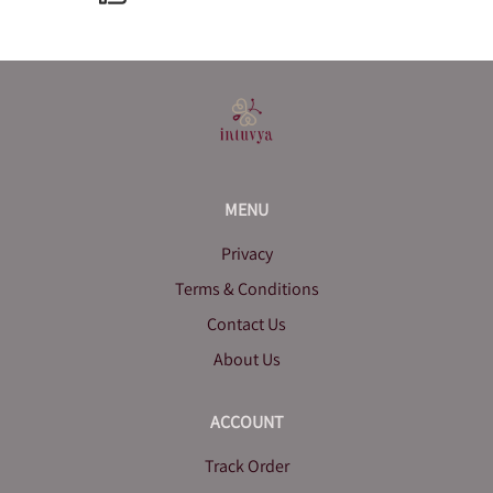
MENU
Privacy
Terms & Conditions
Contact Us
About Us
ACCOUNT
Track Order