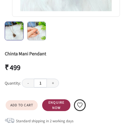
Chinta Mani Pendant
₹ 499
Quantity:
-
1
+
ENQUIRE
ADD TO CART
NOW
Standard shipping in
2
working days