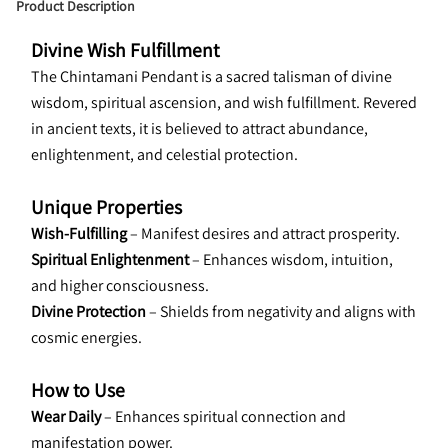
Product Description
Divine Wish Fulfillment
The Chintamani Pendant is a sacred talisman of divine 
wisdom, spiritual ascension, and wish fulfillment. Revered 
in ancient texts, it is believed to attract abundance, 
enlightenment, and celestial protection.
Unique Properties
Wish-Fulfilling
 – Manifest desires and attract prosperity.
Spiritual Enlightenment
 – Enhances wisdom, intuition, 
and higher consciousness.
Divine Protection
 – Shields from negativity and aligns with 
cosmic energies.
How to Use
Wear Daily 
– Enhances spiritual connection and 
manifestation power.