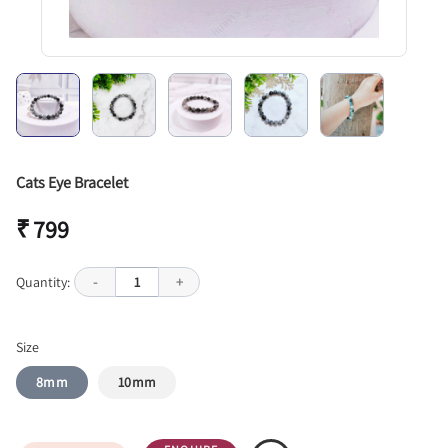
Cats Eye Bracelet
₹ 799
Quantity:
-
1
+
Size
8mm
10mm