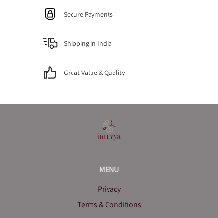
Secure Payments
Shipping in India
Great Value & Quality
MENU
Privacy
Terms & Conditions