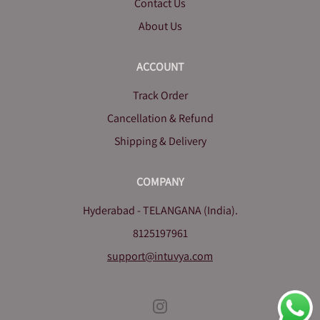
Contact Us
About Us
ACCOUNT
Track Order
Cancellation & Refund
Shipping & Delivery
COMPANY
Hyderabad - TELANGANA (India).
8125197961
support@intuvya.com