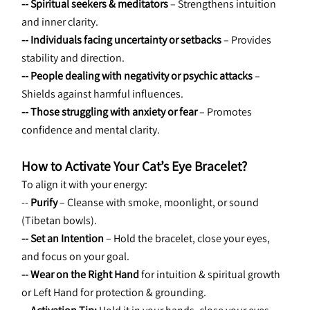
-- Spiritual seekers & meditators
 – Strengthens intuition 
and inner clarity.
-- Individuals facing uncertainty or setbacks
 – Provides 
stability and direction.
-- People dealing with negativity or psychic attacks
 – 
Shields against harmful influences.
-- Those struggling with anxiety or fear
 – Promotes 
confidence and mental clarity.
How to Activate Your Cat’s Eye Bracelet?
To align it with your energy:
-- 
Purify
 – Cleanse with smoke, moonlight, or sound 
(Tibetan bowls).
-- Set an Intention
 – Hold the bracelet, close your eyes, 
and focus on your goal.
-- Wear on the Right Hand
 for intuition & spiritual growth 
or Left Hand for protection & grounding.