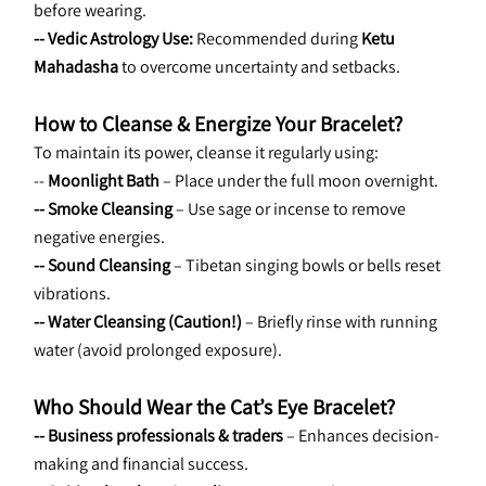
before wearing.
-- Vedic Astrology Use:
 Recommended during 
Ketu 
Mahadasha
 to overcome uncertainty and setbacks.
How to Cleanse & Energize Your Bracelet?
To maintain its power, cleanse it regularly using:
-- 
Moonlight Bath
 – Place under the full moon overnight.
-- Smoke Cleansing
 – Use sage or incense to remove 
negative energies.
-- Sound Cleansing
 – Tibetan singing bowls or bells reset 
vibrations.
-- Water Cleansing (Caution!)
 – Briefly rinse with running 
water (avoid prolonged exposure).
Who Should Wear the Cat’s Eye Bracelet?
-- Business professionals & traders
 – Enhances decision-
making and financial success.