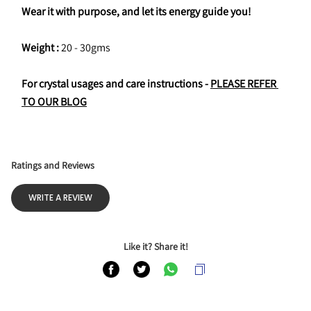
Wear it with purpose, and let its energy guide you!
Weight : 
20 - 30gms
For crystal usages and care instructions - 
PLEASE REFER 
TO OUR BLOG
Ratings and Reviews
WRITE A REVIEW
Like it? Share it!