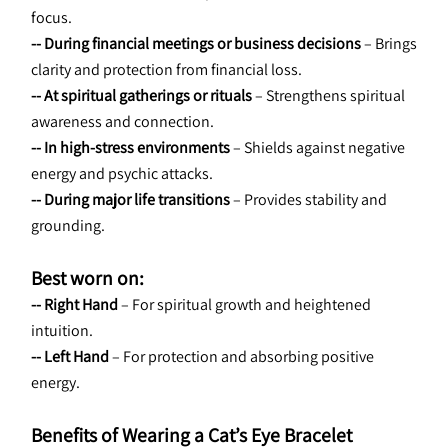
focus.
-- During financial meetings or business decisions
 – Brings 
clarity and protection from financial loss.
-- At spiritual gatherings or rituals
 – Strengthens spiritual 
awareness and connection.
-- In high-stress environments
 – Shields against negative 
energy and psychic attacks.
-- During major life transitions
 – Provides stability and 
grounding.
Best worn on:
-- Right Hand
 – For spiritual growth and heightened 
intuition.
-- Left Hand
 – For protection and absorbing positive 
energy.
Benefits of Wearing a Cat’s Eye Bracelet