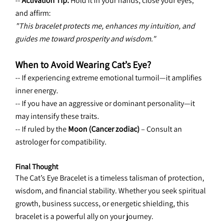
-- 
Activation Tip:
 Hold it in your hands, close your eyes, 
and affirm:
"This bracelet protects me, enhances my intuition, and 
guides me toward prosperity and wisdom."
When to Avoid Wearing Cat’s Eye?
-- If experiencing extreme emotional turmoil—it amplifies 
inner energy.
-- If you have an aggressive or dominant personality—it 
may intensify these traits.
-- If ruled by the 
Moon (Cancer zodiac)
 – Consult an 
astrologer for compatibility.
Final Thought
The Cat’s Eye Bracelet is a timeless talisman of protection, 
wisdom, and financial stability. Whether you seek spiritual 
growth, business success, or energetic shielding, this 
bracelet is a powerful ally on your journey.