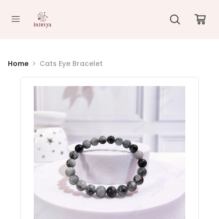
//
Home
Cats Eye Bracelet