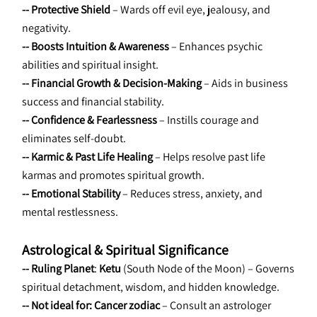
-- Protective Shield
 – Wards off evil eye, jealousy, and 
negativity.
-- Boosts Intuition & Awareness
 – Enhances psychic 
abilities and spiritual insight.
-- Financial Growth & Decision-Making
 – Aids in business 
success and financial stability.
-- Confidence & Fearlessness
 – Instills courage and 
eliminates self-doubt.
-- Karmic & Past Life Healing
 – Helps resolve past life 
karmas and promotes spiritual growth.
-- Emotional Stability
 – Reduces stress, anxiety, and 
mental restlessness.
Astrological & Spiritual Significance
-- Ruling Planet
: 
Ketu
 (South Node of the Moon) – Governs 
spiritual detachment, wisdom, and hidden knowledge.
-- Not ideal for:
Cancer zodiac
 – Consult an astrologer 