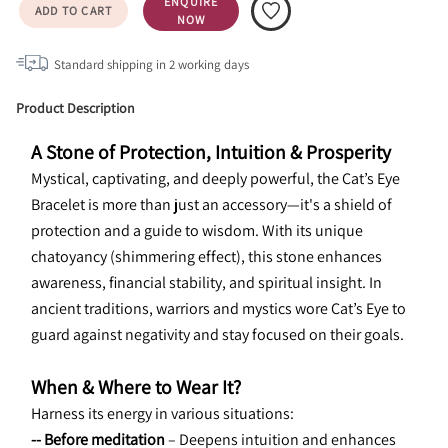
ENQUIRE
ADD TO CART
NOW
Standard shipping in
2
working days
Product Description
A Stone of Protection, Intuition & Prosperity
Mystical, captivating, and deeply powerful, the Cat’s Eye 
Bracelet is more than just an accessory—it's a shield of 
protection and a guide to wisdom. With its unique 
chatoyancy (shimmering effect), this stone enhances 
awareness, financial stability, and spiritual insight. In 
ancient traditions, warriors and mystics wore Cat’s Eye to 
guard against negativity and stay focused on their goals.
When & Where to Wear It?
Harness its energy in various situations:
-- Before meditation
 – Deepens intuition and enhances 