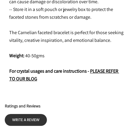
can cause damage or discoloration over time.
-- Store it in a soft pouch or jewelry box to protect the 
faceted stones from scratches or damage.
The Carnelian faceted bracelet is perfect for those seeking 
vitality, creative inspiration, and emotional balance.
Weight: 
40-50gms
For crystal usages and care instructions - 
PLEASE REFER 
TO OUR BLOG
Ratings and Reviews
WRITE A REVIEW