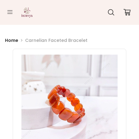
//
Home
Carnelian Faceted Bracelet