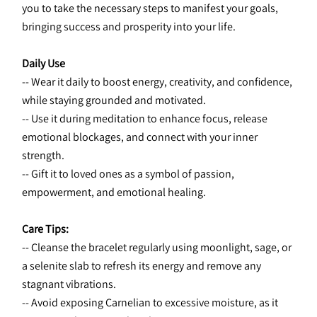
you to take the necessary steps to manifest your goals, 
bringing success and prosperity into your life.
Daily Use
-- Wear it daily to boost energy, creativity, and confidence, 
while staying grounded and motivated.
-- Use it during meditation to enhance focus, release 
emotional blockages, and connect with your inner 
strength.
-- Gift it to loved ones as a symbol of passion, 
empowerment, and emotional healing.
Care Tips:
-- Cleanse the bracelet regularly using moonlight, sage, or 
a selenite slab to refresh its energy and remove any 
stagnant vibrations.
-- Avoid exposing Carnelian to excessive moisture, as it 