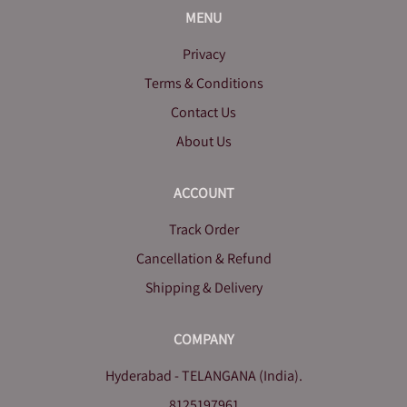
MENU
Privacy
Terms & Conditions
Contact Us
About Us
ACCOUNT
Track Order
Cancellation & Refund
Shipping & Delivery
COMPANY
Hyderabad - TELANGANA (India).
8125197961