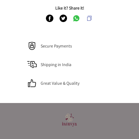
Like it? Share it!
Secure Payments
Shipping in India
Great Value & Quality