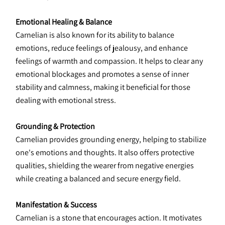
Emotional Healing & Balance
Carnelian is also known for its ability to balance 
emotions, reduce feelings of jealousy, and enhance 
feelings of warmth and compassion. It helps to clear any 
emotional blockages and promotes a sense of inner 
stability and calmness, making it beneficial for those 
dealing with emotional stress.
Grounding & Protection
Carnelian provides grounding energy, helping to stabilize 
one's emotions and thoughts. It also offers protective 
qualities, shielding the wearer from negative energies 
while creating a balanced and secure energy field.
Manifestation & Success
Carnelian is a stone that encourages action. It motivates 