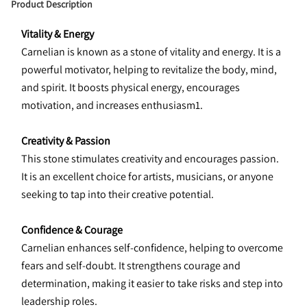
Product Description
Vitality & Energy
Carnelian is known as a stone of vitality and energy. It is a 
powerful motivator, helping to revitalize the body, mind, 
and spirit. It boosts physical energy, encourages 
motivation, and increases enthusiasm1.
Creativity & Passion
This stone stimulates creativity and encourages passion. 
It is an excellent choice for artists, musicians, or anyone 
seeking to tap into their creative potential.
Confidence & Courage
Carnelian enhances self-confidence, helping to overcome 
fears and self-doubt. It strengthens courage and 
determination, making it easier to take risks and step into 
leadership roles.