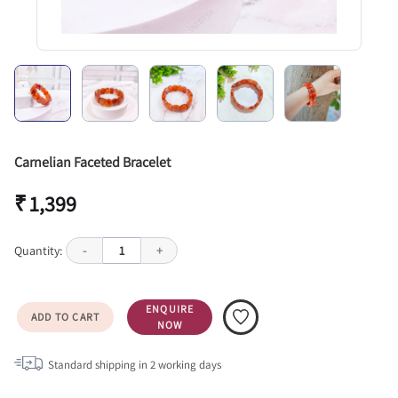
Carnelian Faceted Bracelet
₹ 1,399
Quantity:
-
1
+
ENQUIRE
ADD TO CART
NOW
Standard shipping in
2
working days