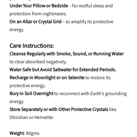
Under Your Pillow or Bedside
 – for restful sleep and 
protection from nightmares.
On an Altar or Crystal Grid
 – to amplify its protective 
energy.
Care Instructions:
Cleanse Regularly with Smoke, Sound, or Running Water
to clear absorbed negativity.
Water Safe but Avoid Saltwater for Extended Periods.
Recharge in Moonlight or on Selenite
 to restore its 
protective energy.
Bury in Soil Overnight
 to reconnect with Earth’s grounding 
energy.
Store Separately or with Other Protective Crystals
 like 
Obsidian or Hematite.
Weight
: 80gms