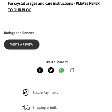
For crystal usages and care instructions - 
PLEASE REFER 
TO OUR BLOG
Ratings and Reviews
WRITE A REVIEW
Like it? Share it!
Secure Payments
Shipping in India