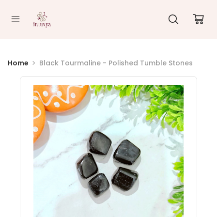
//
Home
Black Tourmaline - Polished Tumble Stones