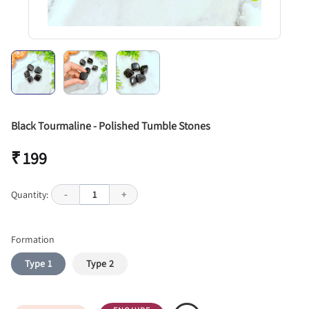
Black Tourmaline - Polished Tumble Stones
₹ 199
Quantity:
-
1
+
Formation
Type 1
Type 2