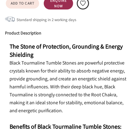
ENQUIRE
ADD TO CART
NOW
Standard shipping in
2
working days
Product Description
The Stone of Protection, Grounding & Energy 
Shielding
Black Tourmaline Tumble Stones are powerful protective 
crystals known for their ability to absorb negative energy, 
provide grounding, and create an energetic shield against 
harmful influences. With their deep black hue, Black 
Tourmaline is strongly connected to the Root Chakra, 
making it an ideal stone for stability, emotional balance, 
and energetic purification.
Benefits of Black Tourmaline Tumble Stones: