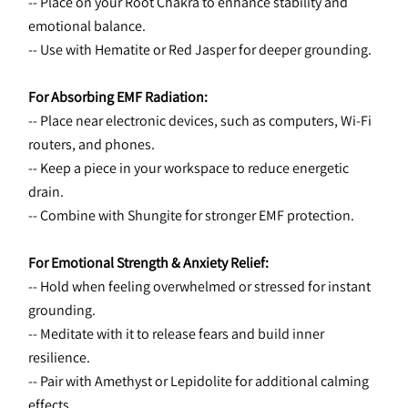
-- Place on your Root Chakra to enhance stability and 
emotional balance.
-- Use with Hematite or Red Jasper for deeper grounding.
For Absorbing EMF Radiation:
-- Place near electronic devices, such as computers, Wi-Fi 
routers, and phones.
-- Keep a piece in your workspace to reduce energetic 
drain.
-- Combine with Shungite for stronger EMF protection.
For Emotional Strength & Anxiety Relief:
-- Hold when feeling overwhelmed or stressed for instant 
grounding.
-- Meditate with it to release fears and build inner 
resilience.
-- Pair with Amethyst or Lepidolite for additional calming 
effects.