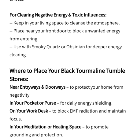
For Clearing Negative Energy & Toxic Influences:
-- Keep in your living space to cleanse the atmosphere.
-- Place near your front door to block unwanted energy 
from entering.
-- Use with Smoky Quartz or Obsidian for deeper energy 
clearing.
Where to Place Your Black Tourmaline Tumble 
Stones:
Near Entryways & Doorways
 – to protect your home from 
negativity.
In Your Pocket or Purse
 – for daily energy shielding.
On Your Work Desk
 – to block EMF radiation and maintain 
focus.
In Your Meditation or Healing Space
 – to promote 
grounding and protection.