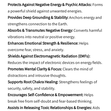
Protects Against Negative Energy & Psychic Attacks:
 Forms 
a powerful shield against unwanted energies.
Provides Deep Grounding & Stability:
 Anchors energy and 
strengthens connection to the Earth.
Absorbs & Transmutes Negative Energy:
 Converts harmful 
vibrations into neutral or positive energy.
Enhances Emotional Strength & Resilience:
 Helps 
overcome fear, stress, and anxiety.
Shields Against Electromagnetic Radiation (EMFs):
Reduces the impact of electronic devices on energy fields.
Promotes Mental Clarity & Focus:
 Clears the mind of 
distractions and intrusive thoughts.
Supports Root Chakra Healing:
 Strengthens feelings of 
security, safety, and stability.
Encourages Self-Confidence & Empowerment:
 Helps 
break free from self-doubt and fear-based thinking.
Assists in Releasing Toxic Relationships & Energies:
 Aids 