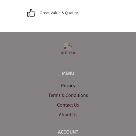
Great Value & Quality
MENU
Privacy
Terms & Conditions
Contact Us
About Us
ACCOUNT