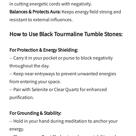
in cutting energetic cords with negativity.
Balances & Protects Aura:
 Keeps energy field strong and 
resistant to external influences.
How to Use Black Tourmaline Tumble Stones:
For Protection & Energy Shielding:
-- Carry it in your pocket or purse to block negativity 
throughout the day.
-- Keep near entryways to prevent unwanted energies 
from entering your space.
-- Pair with Selenite or Clear Quartz for enhanced 
purification.
For Grounding & Stability:
-- Hold in your hand during meditation to anchor your 
energy.