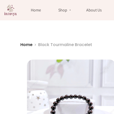
//
Home
Shop
About Us
Home
Black Tourmaline Bracelet