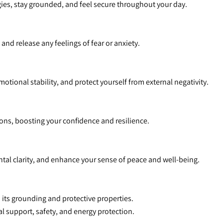
rgies, stay grounded, and feel secure throughout your day.
 and release any feelings of fear or anxiety.
motional stability, and protect yourself from external negativity.
tions, boosting your confidence and resilience.
tal clarity, and enhance your sense of peace and well-being.
m its grounding and protective properties.
al support, safety, and energy protection.