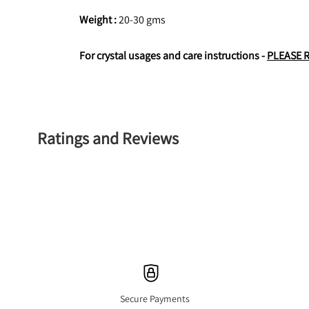
Weight : 
20-30 gms
For crystal usages and care instructions - 
PLEASE 
Ratings and Reviews
Secure Payments