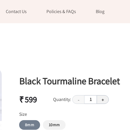
Contact Us
Policies & FAQs
Blog
Black Tourmaline Bracelet
₹ 599
Quantity:
1
-
+
Size
8mm
10mm