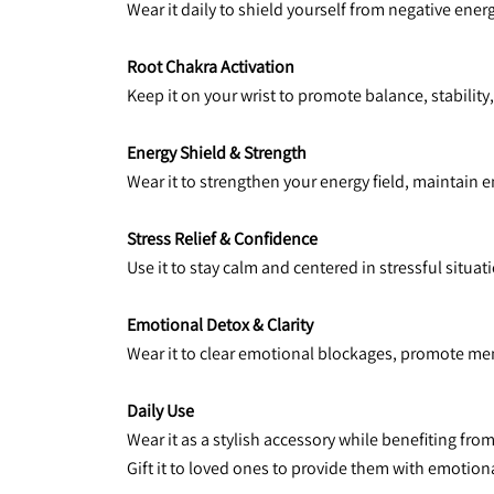
Wear it daily to shield yourself from negative ene
Root Chakra Activation
Keep it on your wrist to promote balance, stability,
Energy Shield & Strength
Wear it to strengthen your energy field, maintain e
Stress Relief & Confidence
Use it to stay calm and centered in stressful situa
Emotional Detox & Clarity
Wear it to clear emotional blockages, promote men
Daily Use
Wear it as a stylish accessory while benefiting fro
Gift it to loved ones to provide them with emotion