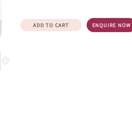
ADD TO CART
ENQUIRE NOW