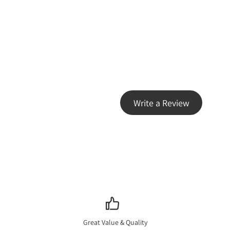
Write a Review
Great Value & Quality