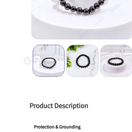
Product Description
Protection & Grounding