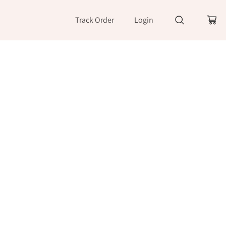
Track Order
Login