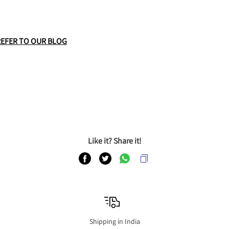
REFER TO OUR BLOG
Like it? Share it!
Shipping in India