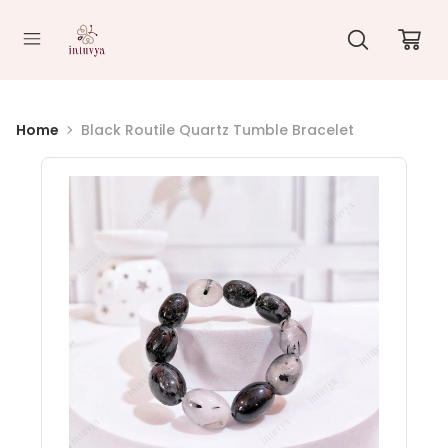
//
Home
Black Routile Quartz Tumble Bracelet