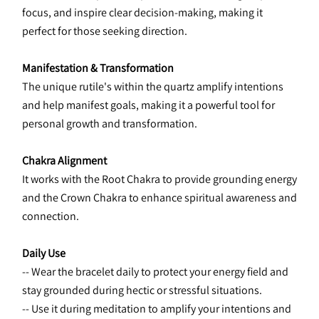
focus, and inspire clear decision-making, making it 
perfect for those seeking direction.
Manifestation & Transformation
The unique rutile's within the quartz amplify intentions 
and help manifest goals, making it a powerful tool for 
personal growth and transformation.
Chakra Alignment
It works with the Root Chakra to provide grounding energy 
and the Crown Chakra to enhance spiritual awareness and 
connection.
Daily Use
-- Wear the bracelet daily to protect your energy field and 
stay grounded during hectic or stressful situations.
-- Use it during meditation to amplify your intentions and 