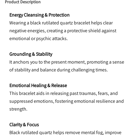
Product Description
Energy Cleansing & Protection
Wearing a black rutilated quartz bracelet helps clear 
negative energies, creating a protective shield against 
emotional or psychic attacks.
Grounding & Stability
It anchors you to the present moment, promoting a sense 
of stability and balance during challenging times.
Emotional Healing & Release
This bracelet aids in releasing past traumas, fears, and 
suppressed emotions, fostering emotional resilience and 
strength.
Clarity & Focus
Black rutilated quartz helps remove mental fog, improve 