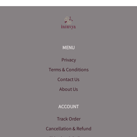
MENU
Privacy
Terms & Conditions
Contact Us
About Us
ACCOUNT
Track Order
Cancellation & Refund