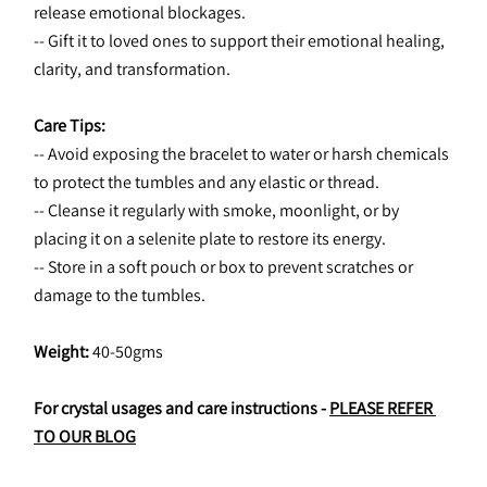
release emotional blockages.
-- Gift it to loved ones to support their emotional healing, 
clarity, and transformation.
Care Tips:
-- Avoid exposing the bracelet to water or harsh chemicals 
to protect the tumbles and any elastic or thread.
-- Cleanse it regularly with smoke, moonlight, or by 
placing it on a selenite plate to restore its energy.
-- Store in a soft pouch or box to prevent scratches or 
damage to the tumbles.
Weight:
 40-50gms
For crystal usages and care instructions - 
PLEASE REFER 
TO OUR BLOG