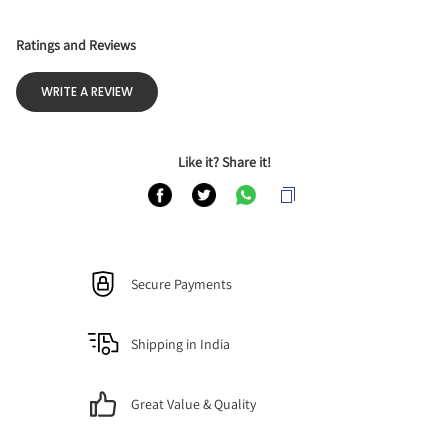
Ratings and Reviews
WRITE A REVIEW
Like it? Share it!
Secure Payments
Shipping in India
Great Value & Quality