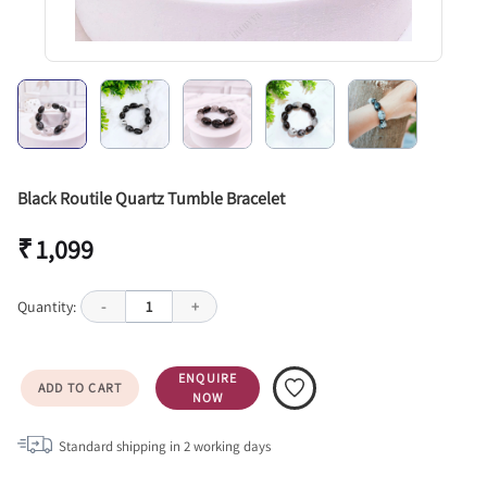
Black Routile Quartz Tumble Bracelet
₹ 1,099
Quantity:
-
1
+
ENQUIRE
ADD TO CART
NOW
Standard shipping in
2
working days