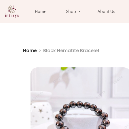
//
Home
Shop
About Us
Home
Black Hematite Bracelet