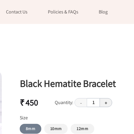
Contact Us
Policies & FAQs
Blog
Black Hematite Bracelet
₹ 450
Quantity:
1
-
+
Size
8mm
10mm
12mm