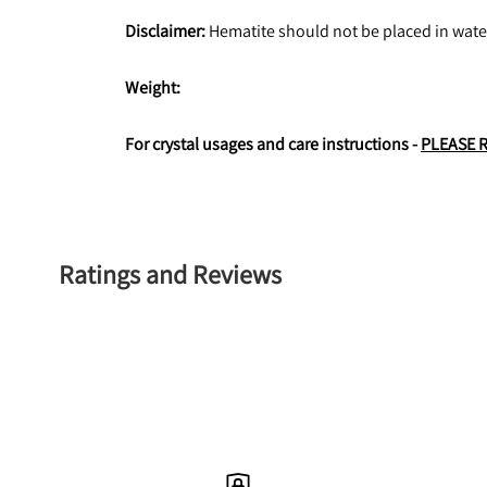
Disclaimer:
 Hematite should not be placed in wate
Weight: 
For crystal usages and care instructions - 
PLEASE 
Ratings and Reviews