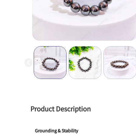
Product Description
Grounding & Stability