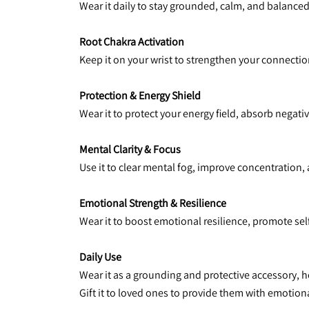
Wear it daily to stay grounded, calm, and balanced,
Root Chakra Activation
Keep it on your wrist to strengthen your connection 
Protection & Energy Shield
Wear it to protect your energy field, absorb negat
Mental Clarity & Focus
Use it to clear mental fog, improve concentration,
Emotional Strength & Resilience
Wear it to boost emotional resilience, promote se
Daily Use
Wear it as a grounding and protective accessory, 
Gift it to loved ones to provide them with emotiona