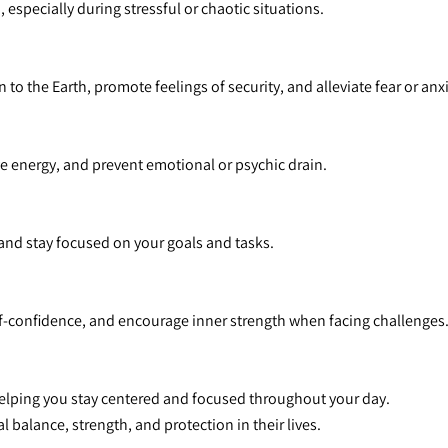
 especially during stressful or chaotic situations.
to the Earth, promote feelings of security, and alleviate fear or anxi
ive energy, and prevent emotional or psychic drain.
 and stay focused on your goals and tasks.
lf-confidence, and encourage inner strength when facing challenges
helping you stay centered and focused throughout your day.
l balance, strength, and protection in their lives.