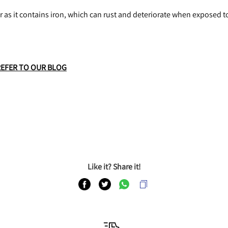
r as it contains iron, which can rust and deteriorate when exposed t
REFER TO OUR BLOG
Like it? Share it!