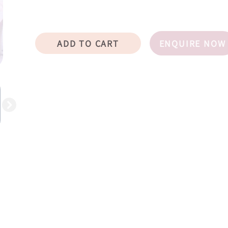
ADD TO CART
ENQUIRE NOW