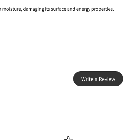
o moisture, damaging its surface and energy properties.
Write a Review