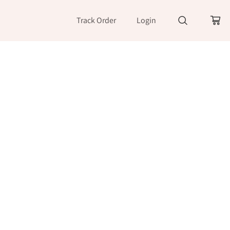
Track Order
Login