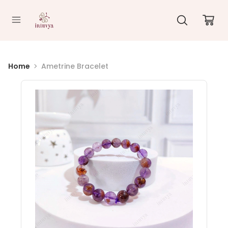
//
Home
Ametrine Bracelet