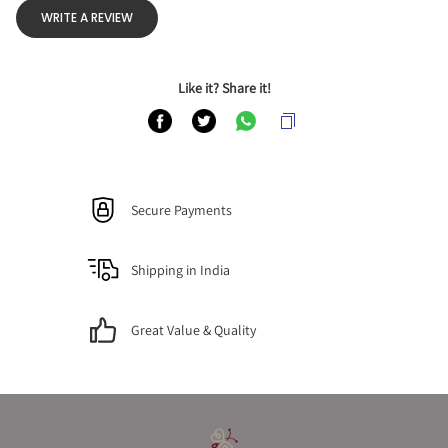
WRITE A REVIEW
Like it? Share it!
Secure Payments
Shipping in India
Great Value & Quality