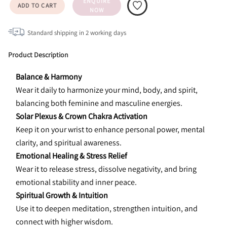
ENQUIRE
ADD TO CART
NOW
Standard shipping in
2
working days
Product Description
Balance & Harmony
Wear it daily to harmonize your mind, body, and spirit, 
balancing both feminine and masculine energies.
Solar Plexus & Crown Chakra Activation
Keep it on your wrist to enhance personal power, mental 
clarity, and spiritual awareness.
Emotional Healing & Stress Relief
Wear it to release stress, dissolve negativity, and bring 
emotional stability and inner peace.
Spiritual Growth & Intuition
Use it to deepen meditation, strengthen intuition, and 
connect with higher wisdom.