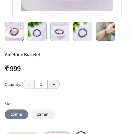
Ametrine Bracelet
₹ 999
Quantity:
-
1
+
Size
10mm
12mm