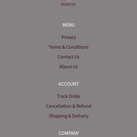
MENU
Privacy
Terms & Conditions
Contact Us
About Us
ACCOUNT
Track Order
Cancellation & Refund
Shipping & Delivery
COMPANY