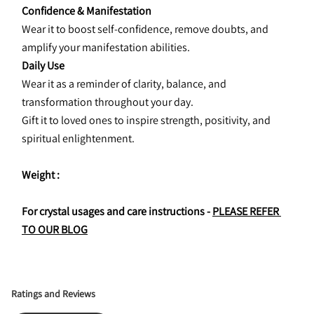
Confidence & Manifestation
Wear it to boost self-confidence, remove doubts, and 
amplify your manifestation abilities.
Daily Use
Wear it as a reminder of clarity, balance, and 
transformation throughout your day.
Gift it to loved ones to inspire strength, positivity, and 
spiritual enlightenment.
Weight : 
For crystal usages and care instructions - 
PLEASE REFER 
TO OUR BLOG
Ratings and Reviews