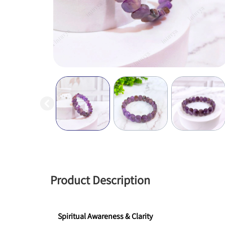
Product Description
Spiritual Awareness & Clarity