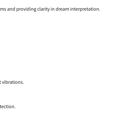
ms and providing clarity in dream interpretation.
 vibrations.
tection.