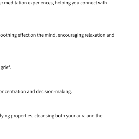
per meditation experiences, helping you connect with 
soothing effect on the mind, encouraging relaxation and 
grief.
 concentration and decision-making.
ifying properties, cleansing both your aura and the 