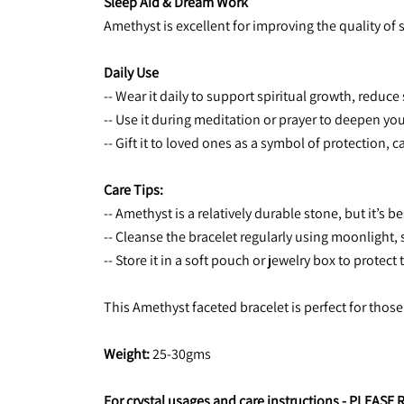
Sleep Aid & Dream Work
Amethyst is excellent for improving the quality of
Daily Use
-- Wear it daily to support spiritual growth, redu
-- Use it during meditation or prayer to deepen you
-- Gift it to loved ones as a symbol of protection,
Care Tips:
-- Amethyst is a relatively durable stone, but it’s
-- Cleanse the bracelet regularly using moonlight, 
-- Store it in a soft pouch or jewelry box to prote
This Amethyst faceted bracelet is perfect for those
Weight:
 25-30gms
For crystal usages and care instructions - 
PLEASE 