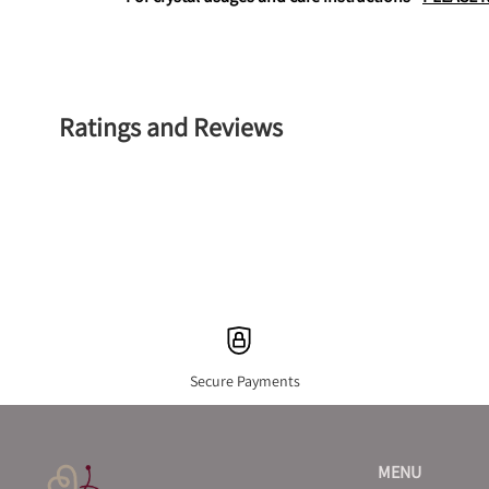
Ratings and Reviews
Secure Payments
MENU