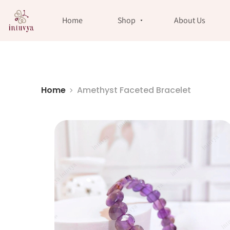
//
Home
Shop
About Us
Home
Amethyst Faceted Bracelet