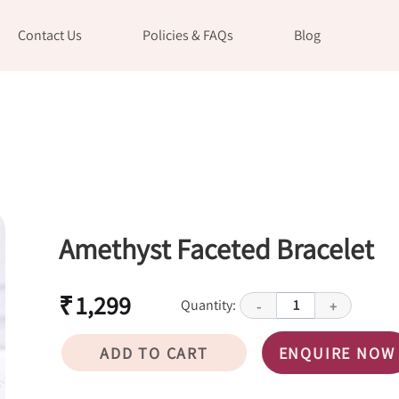
Contact Us
Policies & FAQs
Blog
Amethyst Faceted Bracelet
₹ 1,299
Quantity:
1
-
+
ADD TO CART
ENQUIRE NOW