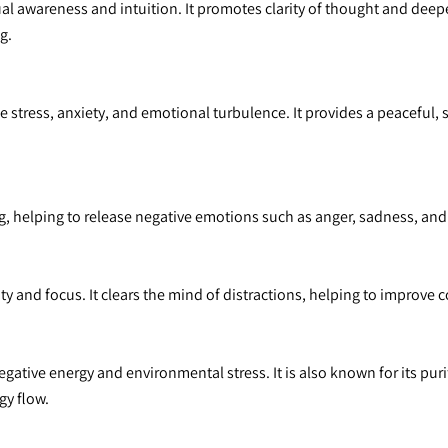
tual awareness and intuition. It promotes clarity of thought and dee
g.
 stress, anxiety, and emotional turbulence. It provides a peaceful, 
, helping to release negative emotions such as anger, sadness, and 
ty and focus. It clears the mind of distractions, helping to improve
negative energy and environmental stress. It is also known for its pur
y flow.