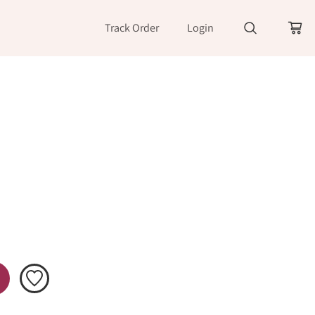
Track Order
Login