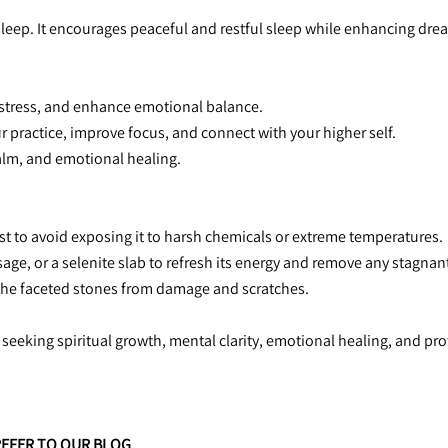
 sleep. It encourages peaceful and restful sleep while enhancing drea
ce stress, and enhance emotional balance.
r practice, improve focus, and connect with your higher self.
 calm, and emotional healing.
 best to avoid exposing it to harsh chemicals or extreme temperatures.
sage, or a selenite slab to refresh its energy and remove any stagnant
ct the faceted stones from damage and scratches.
 seeking spiritual growth, mental clarity, emotional healing, and pro
REFER TO OUR BLOG