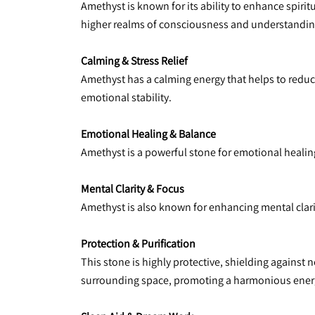
Amethyst is known for its ability to enhance spiri
higher realms of consciousness and understandin
Calming & Stress Relief
Amethyst has a calming energy that helps to reduce
emotional stability.
Emotional Healing & Balance
Amethyst is a powerful stone for emotional healing
Mental Clarity & Focus
Amethyst is also known for enhancing mental clari
Protection & Purification
This stone is highly protective, shielding against 
surrounding space, promoting a harmonious energ