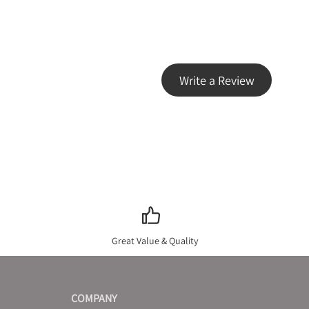
Write a Review
Great Value & Quality
COMPANY