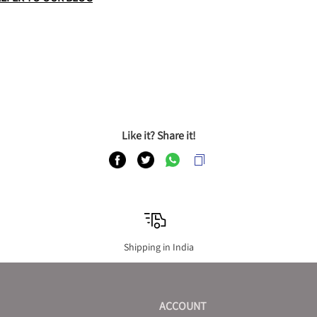
Like it? Share it!
Shipping in India
ACCOUNT