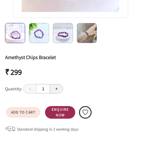
Amethyst Chips Bracelet
₹ 299
Quantity:
-
1
+
ENQUIRE
ADD TO CART
NOW
Standard shipping in
2
working days