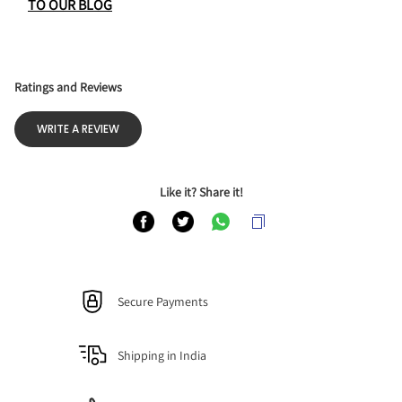
TO OUR BLOG
Ratings and Reviews
WRITE A REVIEW
Like it? Share it!
Secure Payments
Shipping in India