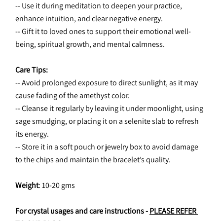
-- Use it during meditation to deepen your practice, 
enhance intuition, and clear negative energy.
-- Gift it to loved ones to support their emotional well-
being, spiritual growth, and mental calmness.
Care Tips:
-- Avoid prolonged exposure to direct sunlight, as it may 
cause fading of the amethyst color.
-- Cleanse it regularly by leaving it under moonlight, using 
sage smudging, or placing it on a selenite slab to refresh 
its energy.
-- Store it in a soft pouch or jewelry box to avoid damage 
to the chips and maintain the bracelet’s quality.
Weight
: 10-20 gms
For crystal usages and care instructions - 
PLEASE REFER 