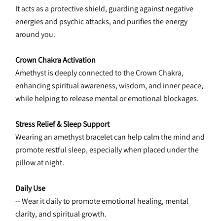
It acts as a protective shield, guarding against negative 
energies and psychic attacks, and purifies the energy 
around you.
Crown Chakra Activation
Amethyst is deeply connected to the Crown Chakra, 
enhancing spiritual awareness, wisdom, and inner peace, 
while helping to release mental or emotional blockages.
Stress Relief & Sleep Support
Wearing an amethyst bracelet can help calm the mind and 
promote restful sleep, especially when placed under the 
pillow at night.
Daily Use
-- Wear it daily to promote emotional healing, mental 
clarity, and spiritual growth.