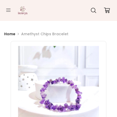
//
Home
Amethyst Chips Bracelet