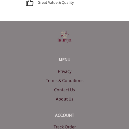
Great Value & Quality
MENU
Privacy
Terms & Conditions
Contact Us
About Us
ACCOUNT
Track Order