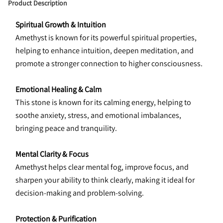
Product Description
Spiritual Growth & Intuition
Amethyst is known for its powerful spiritual properties, 
helping to enhance intuition, deepen meditation, and 
promote a stronger connection to higher consciousness.
Emotional Healing & Calm
This stone is known for its calming energy, helping to 
soothe anxiety, stress, and emotional imbalances, 
bringing peace and tranquility.
Mental Clarity & Focus
Amethyst helps clear mental fog, improve focus, and 
sharpen your ability to think clearly, making it ideal for 
decision-making and problem-solving.
Protection & Purification