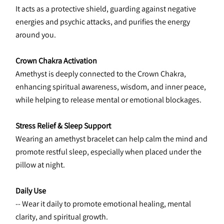
It acts as a protective shield, guarding against negative 
energies and psychic attacks, and purifies the energy 
around you.
Crown Chakra Activation
Amethyst is deeply connected to the Crown Chakra, 
enhancing spiritual awareness, wisdom, and inner peace, 
while helping to release mental or emotional blockages.
Stress Relief & Sleep Support
Wearing an amethyst bracelet can help calm the mind and 
promote restful sleep, especially when placed under the 
pillow at night.
Daily Use
-- Wear it daily to promote emotional healing, mental 
clarity, and spiritual growth.