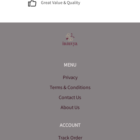
Great Value & Quality
MENU
Privacy
Terms & Conditions
Contact Us
About Us
ACCOUNT
Track Order