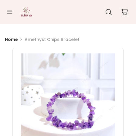
//
Home
Amethyst Chips Bracelet