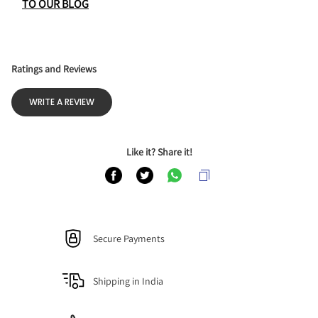
TO OUR BLOG
Ratings and Reviews
WRITE A REVIEW
Like it? Share it!
Secure Payments
Shipping in India