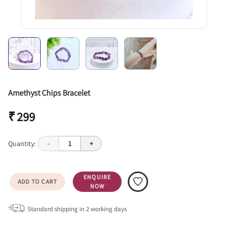
Amethyst Chips Bracelet
₹ 299
Quantity:
-
1
+
ENQUIRE
ADD TO CART
NOW
Standard shipping in
2
working days