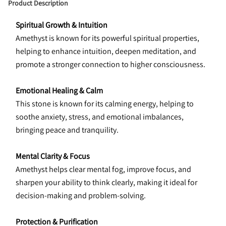
Product Description
Spiritual Growth & Intuition
Amethyst is known for its powerful spiritual properties, 
helping to enhance intuition, deepen meditation, and 
promote a stronger connection to higher consciousness.
Emotional Healing & Calm
This stone is known for its calming energy, helping to 
soothe anxiety, stress, and emotional imbalances, 
bringing peace and tranquility.
Mental Clarity & Focus
Amethyst helps clear mental fog, improve focus, and 
sharpen your ability to think clearly, making it ideal for 
decision-making and problem-solving.
Protection & Purification