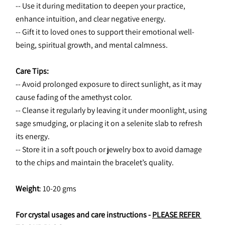
-- Use it during meditation to deepen your practice, 
enhance intuition, and clear negative energy.
-- Gift it to loved ones to support their emotional well-
being, spiritual growth, and mental calmness.
Care Tips:
-- Avoid prolonged exposure to direct sunlight, as it may 
cause fading of the amethyst color.
-- Cleanse it regularly by leaving it under moonlight, using 
sage smudging, or placing it on a selenite slab to refresh 
its energy.
-- Store it in a soft pouch or jewelry box to avoid damage 
to the chips and maintain the bracelet’s quality.
Weight
: 10-20 gms
For crystal usages and care instructions - 
PLEASE REFER 