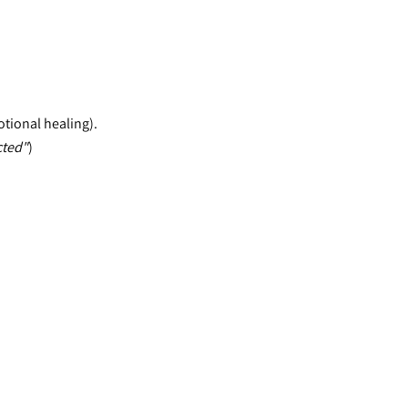
otional healing).
cted"
)