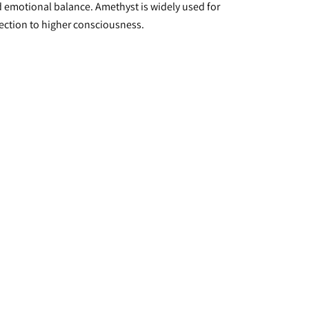
nd emotional balance. Amethyst is widely used for 
nnection to higher consciousness.