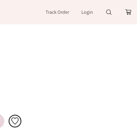
Track Order
Login