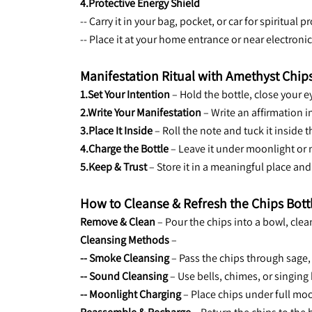
4.Protective Energy Shield
-- Carry it in your bag, pocket, or car for spiritual
-- Place it at your home entrance or near electron
Manifestation Ritual with Amethyst Chips
1.Set Your Intention
 – Hold the bottle, close your 
2.Write Your Manifestation
 – Write an affirmation i
3.Place It Inside
 – Roll the note and tuck it inside
4.Charge the Bottle
 – Leave it under moonlight or n
5.Keep & Trust
 – Store it in a meaningful place an
How to Cleanse & Refresh the Chips Bott
Remove & Clean
 – Pour the chips into a bowl, cle
Cleansing Methods
 –
-- Smoke Cleansing
 – Pass the chips through sage
-- Sound Cleansing
 – Use bells, chimes, or singing
-- Moonlight Charging
 – Place chips under full mo