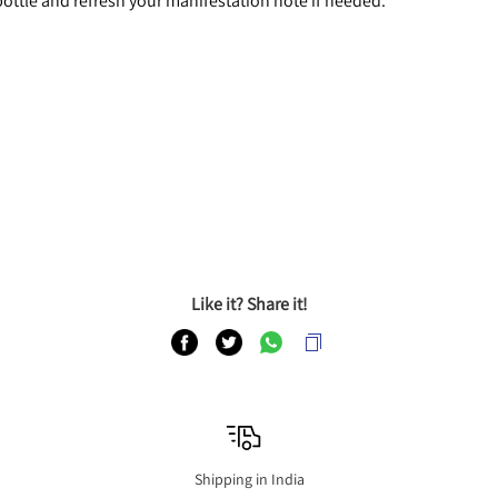
 bottle and refresh your manifestation note if needed.
Like it? Share it!
Shipping in India