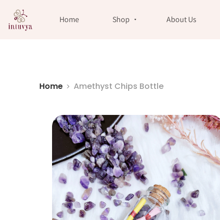
//
Home
Shop
About Us
Home
Amethyst Chips Bottle