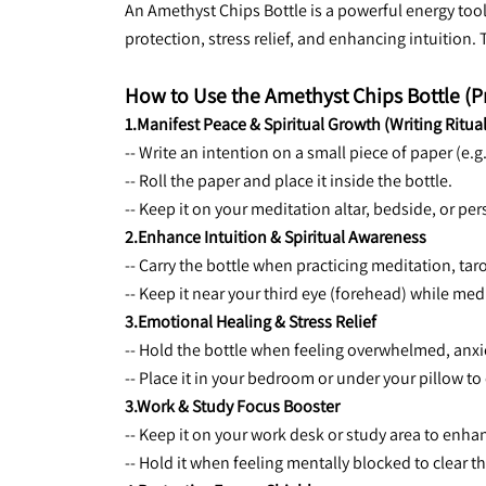
An Amethyst Chips Bottle is a powerful energy tool 
protection, stress relief, and enhancing intuition.
How to Use the Amethyst Chips Bottle (P
1.Manifest Peace & Spiritual Growth (Writing Ritual
-- Write an intention on a small piece of paper (e.g
-- Roll the paper and place it inside the bottle.
-- Keep it on your meditation altar, bedside, or per
2.Enhance Intuition & Spiritual Awareness
-- Carry the bottle when practicing meditation, taro
-- Keep it near your third eye (forehead) while med
3.Emotional Healing & Stress Relief
-- Hold the bottle when feeling overwhelmed, anxi
-- Place it in your bedroom or under your pillow t
3.Work & Study Focus Booster
-- Keep it on your work desk or study area to enh
-- Hold it when feeling mentally blocked to clear 