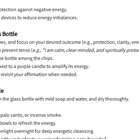
 protection against negative energy.
ic devices to reduce energy imbalances.
 Bottle
eyes, and focus on your desired outcome (e.g., protection, clarity, em
n present tense (
e.g., "I am calm, clear-minded, and spiritually prote
 the bottle among the chips.
ext to a purple candle to amplify its energy.
d revisit your affirmation when needed.
le
an the glass bottle with mild soap and water, and dry thoroughly.
, palo santo, or incense smoke.
 bowls to refresh the energy.
onlight overnight for deep energetic cleansing.