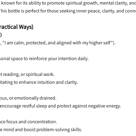
known for its ability to promote spiritual growth, mental clarity, a
 This bottle is perfect for those seeking inner peace, clarity, and co
ractical Ways)
)
., "I am calm, protected, and aligned with my higher self").
sonal space to reinforce your intention daily.
t reading, or spiritual work.
itating to enhance intuition and clarity.
ous, or emotionally drained.
o encourage restful sleep and protect against negative energy.
ance focus and concentration.
the mind and boost problem-solving skills.