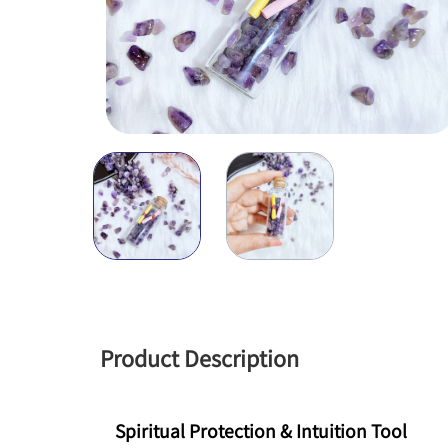
Product Description
Spiritual Protection & Intuition Tool