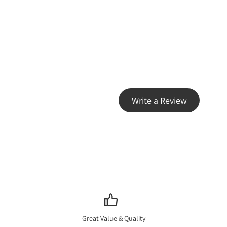
Write a Review
Great Value & Quality