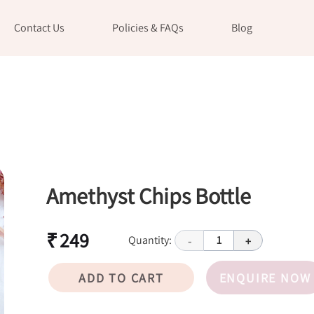
Contact Us
Policies & FAQs
Blog
Amethyst Chips Bottle
₹ 249
Quantity:
1
-
+
ADD TO CART
ENQUIRE NOW