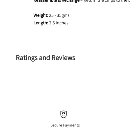
Reassemble & Recharge
 – Return the chips to the
Weight:
 25 - 35gms
Length: 
2.5 inches
Ratings and Reviews
Secure Payments