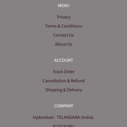
MENU
Privacy
Terms & Conditions
Contact Us
About Us
ACCOUNT
Track Order
Cancellation & Refund
Shipping & Delivery
COMPANY
Hyderabad - TELANGANA (India).
8125197961