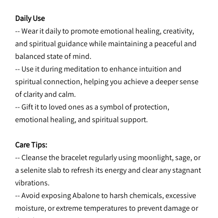
Daily Use
-- Wear it daily to promote emotional healing, creativity, 
and spiritual guidance while maintaining a peaceful and 
balanced state of mind.
-- Use it during meditation to enhance intuition and 
spiritual connection, helping you achieve a deeper sense 
of clarity and calm.
-- Gift it to loved ones as a symbol of protection, 
emotional healing, and spiritual support.
Care Tips:
-- Cleanse the bracelet regularly using moonlight, sage, or 
a selenite slab to refresh its energy and clear any stagnant 
vibrations.
-- Avoid exposing Abalone to harsh chemicals, excessive 
moisture, or extreme temperatures to prevent damage or 