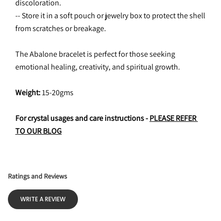
discoloration.
-- Store it in a soft pouch or jewelry box to protect the shell 
from scratches or breakage.
The Abalone bracelet is perfect for those seeking 
emotional healing, creativity, and spiritual growth.
Weight: 
15-20gms
For crystal usages and care instructions - 
PLEASE REFER 
TO OUR BLOG
Ratings and Reviews
WRITE A REVIEW