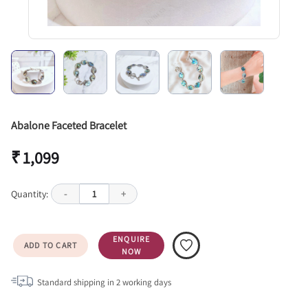
Abalone Faceted Bracelet
₹ 1,099
Quantity:
-
1
+
ENQUIRE
ADD TO CART
NOW
Standard shipping in
2
working days