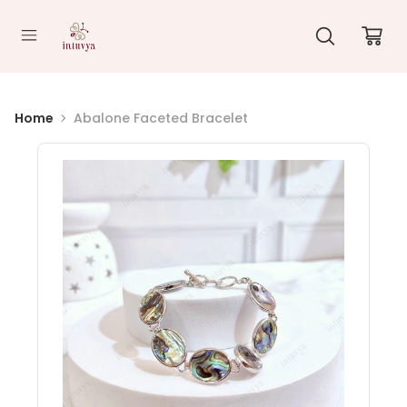
//
Home
Abalone Faceted Bracelet