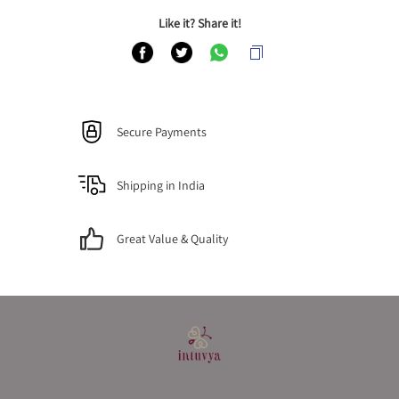
Like it? Share it!
Secure Payments
Shipping in India
Great Value & Quality