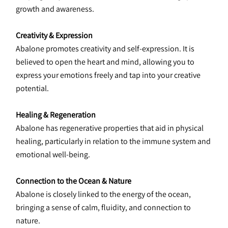
growth and awareness.
Creativity & Expression
Abalone promotes creativity and self-expression. It is 
believed to open the heart and mind, allowing you to 
express your emotions freely and tap into your creative 
potential.
Healing & Regeneration
Abalone has regenerative properties that aid in physical 
healing, particularly in relation to the immune system and 
emotional well-being.
Connection to the Ocean & Nature
Abalone is closely linked to the energy of the ocean, 
bringing a sense of calm, fluidity, and connection to 
nature.