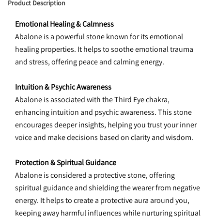
Product Description
Emotional Healing & Calmness
Abalone is a powerful stone known for its emotional 
healing properties. It helps to soothe emotional trauma 
and stress, offering peace and calming energy.
Intuition & Psychic Awareness
Abalone is associated with the Third Eye chakra, 
enhancing intuition and psychic awareness. This stone 
encourages deeper insights, helping you trust your inner 
voice and make decisions based on clarity and wisdom.
Protection & Spiritual Guidance
Abalone is considered a protective stone, offering 
spiritual guidance and shielding the wearer from negative 
energy. It helps to create a protective aura around you, 
keeping away harmful influences while nurturing spiritual 