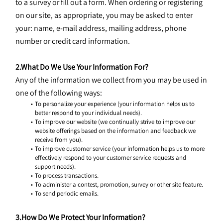
to a survey or fill out a form. When ordering or registering 
on our site, as appropriate, you may be asked to enter 
your: name, e-mail address, mailing address, phone 
number or credit card information.
2.What Do We Use Your Information For?
Any of the information we collect from you may be used in 
one of the following ways:
To personalize your experience (your information helps us to 
better respond to your individual needs).
To improve our website (we continually strive to improve our 
website offerings based on the information and feedback we 
receive from you).
To improve customer service (your information helps us to more 
effectively respond to your customer service requests and 
support needs).
To process transactions.
To administer a contest, promotion, survey or other site feature.
To send periodic emails.
3.How Do We Protect Your Information?