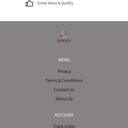
Great Value & Quality
MENU
Privacy
Terms & Conditions
Contact Us
About Us
ACCOUNT
Track Order