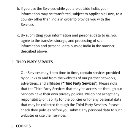
If you use the Services while you are outside India, your 
information may be transferred, subject to Applicable Laws, to a 
country other than India in order to provide you with the 
Services. 
By submitting your information and personal data to us, you 
agree to the transfer, storage, and processing of such 
information and personal data outside India in the manner 
described above. 
THIRD PARTY SERVICES
Our Services may, from time to time, contain services provided 
by or links to and from the websites of our partner networks, 
advertisers, and affiliates (
“Third Party Services”
). Please note 
that the Third Party Services that may be accessible through our 
Services have their own privacy policies. We do not accept any 
responsibility or liability for the policies or for any personal data 
that may be collected through the Third Party Services. Please 
check their policies before you submit any personal data to such 
websites or use their services. 
COOKIES 