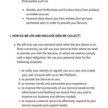
third parties such as: 
Identity and Profile Data and Contact Data from publicly 
available sources. 
Personal data about you from entities that we have 
partnered with, in order to provide you Services. 
HOW DO WE USE AND DISCLOSE DATA WE COLLECT? 
We will only use your personal data when the law allows us to. 
Most commonly, we will use your personal data where we need 
to provide you with the Services, or where we need to comply 
with a legal obligation. We use your personal data for the 
following purposes: 
to verify your identity to register you as a user, and create 
your user account with us on the Platform; 
to provide the Services to you;
to monitor trends and personalise your experience; 
to improve the functionality of our Services based on the 
information and feedback we receive from you and to 
improve our business and delivery models; 
to improve customer service to effectively respond to your 
Service requests and support needs; 