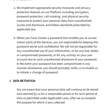
We implement appropriate security measures and privacy-
protective features on our Platform including encryption, 
password protection, call masking, and physical security 
measures to protect your personal data from unauthorised 
access and disclosure, and follow standards prescribed by 
applicable law. 
Where you have chosen a password that enables you to access 
certain parts of the Services, you are responsible for keeping this 
password secret and confidential. We will not be responsible for 
any unauthorised use of your information, or for any lost, stolen, 
or compromised passwords, or for any activity on your user 
account due to such unauthorised disclosure of your password. 
In the event your password has been compromised in any 
manner whatsoever, you should promptly notify us to enable us 
to initiate a change of password. 
DATA RETENTION 
You are aware that your personal data will continue to be stored 
and retained by us for a reasonable period or for such period of 
time as permitted under Applicable Laws, after we accomplish 
the purpose for which it was collected. 