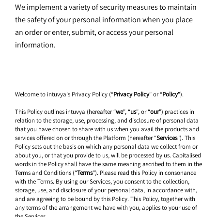
We implement a variety of security measures to maintain 
the safety of your personal information when you place 
an order or enter, submit, or access your personal 
information.
Welcome to intuvya's Privacy Policy (“
Privacy Policy
" or “
Policy
").
This Policy outlines intuvya (hereafter “
we
", “
us
", or “
our
") practices in 
relation to the storage, use, processing, and disclosure of personal data 
that you have chosen to share with us when you avail the products and 
services offered on or through the Platform (hereafter “
Services
"). This 
Policy sets out the basis on which any personal data we collect from or 
about you, or that you provide to us, will be processed by us. Capitalised 
words in the Policy shall have the same meaning ascribed to them in the 
Terms and Conditions (“
Terms
"). Please read this Policy in consonance 
with the Terms. By using our Services, you consent to the collection, 
storage, use, and disclosure of your personal data, in accordance with, 
and are agreeing to be bound by this Policy. This Policy, together with 
any terms of the arrangement we have with you, applies to your use of 
the Services.