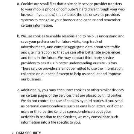
Cookies are small files that a site or its service provider transfers 
to your mobile phone or computer's hard drive through your web 
browser (if you allow) that enables the site or service providers' 
systems to recognise your browser and capture and remember 
certain information. 
We use cookies to enable sessions and to help us understand and 
save your preferences for future visits, keep track of 
advertisements, and compile aggregate data about site traffic 
and site interaction so that we can offer better site experiences 
and tools in the future. We may contact third-party service 
providers to assist us in better understanding our site visitors. 
These service providers are not permitted to use the information 
collected on our behalf except to help us conduct and improve 
our business. 
Additionally, you may encounter cookies or other similar devices 
on certain pages of the Services that are placed by third parties. 
We do not control the use of cookies by third parties. If you send 
us personal correspondence, such as emails or letters, or if other 
users or third parties send us correspondence about your 
activities in relation to the Services, we may consolidate such 
information into a file specific to you. 
DATA SECURITY 