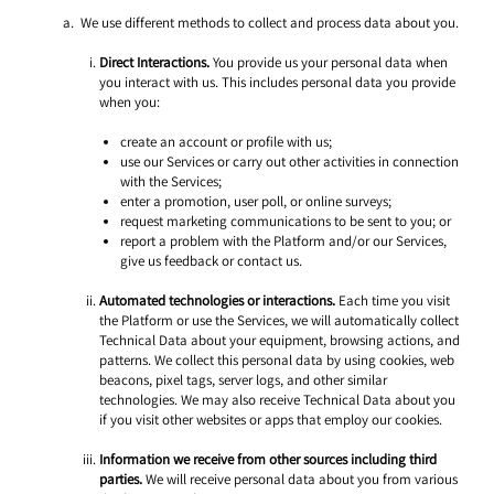
 We use different methods to collect and process data about you.
Direct Interactions.
 You provide us your personal data when 
you interact with us. This includes personal data you provide 
when you: 
create an account or profile with us;
use our Services or carry out other activities in connection 
with the Services; 
enter a promotion, user poll, or online surveys;
request marketing communications to be sent to you; or
report a problem with the Platform and/or our Services, 
give us feedback or contact us. 
Automated technologies or interactions.
 Each time you visit 
the Platform or use the Services, we will automatically collect 
Technical Data about your equipment, browsing actions, and 
patterns. We collect this personal data by using cookies, web 
beacons, pixel tags, server logs, and other similar 
technologies. We may also receive Technical Data about you 
if you visit other websites or apps that employ our cookies. 
Information we receive from other sources including third 
parties.
 We will receive personal data about you from various 