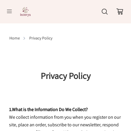
//
Home
Privacy Policy
Privacy Policy
1.What is the Information Do We Collect?
We collect information from you when you register on our 
site, place an order, subscribe to our newsletter, respond 