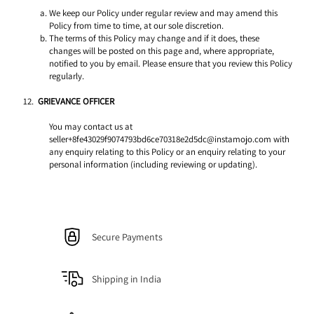
We keep our Policy under regular review and may amend this 
Policy from time to time, at our sole discretion. 
The terms of this Policy may change and if it does, these 
changes will be posted on this page and, where appropriate, 
notified to you by email. Please ensure that you review this Policy 
regularly. 
GRIEVANCE OFFICER 
You may contact us at 
seller+8fe43029f9074793bd6ce70318e2d5dc@instamojo.com with 
any enquiry relating to this Policy or an enquiry relating to your 
personal information (including reviewing or updating).
Secure Payments
Shipping in India