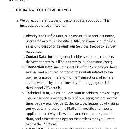
THE DATA WE COLLECT ABOUT YOU 
We collect different types of personal data about you. This 
includes, but is not limited to: 
Identity and Profile Data
, such as your first and last name, 
username or similar identifiers, title, passwords, purchases, 
sales or orders of or through our Services, feedback, survey 
responses; 
Contact Data
, including email addresses, phone numbers, 
delivery addresses, billing addresses, business addresses; 
Transaction Data
, including details of the Services you have 
availed and a limited portion of the details related to the 
payments made in relation to the Transactions which are 
shared with us by our partner payment aggregator, UPI 
details and VPA details; 
Technical Data
, which includes your IP address, browser type, 
internet service provider, details of operating system, access 
time, page views, device ID, device type, frequency of visiting 
our website and use of the Platform, website and mobile 
application activity, clicks, date and time stamps, location 
data, and other technology on the devices that you use to 
access the Platform.