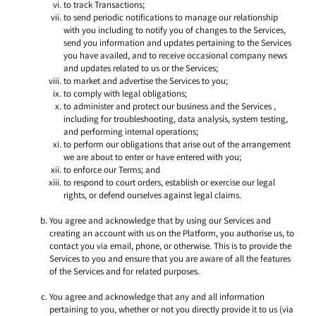
to track Transactions;
to send periodic notifications to manage our relationship 
with you including to notify you of changes to the Services, 
send you information and updates pertaining to the Services 
you have availed, and to receive occasional company news 
and updates related to us or the Services;
to market and advertise the Services to you;
to comply with legal obligations;
to administer and protect our business and the Services , 
including for troubleshooting, data analysis, system testing, 
and performing internal operations; 
to perform our obligations that arise out of the arrangement 
we are about to enter or have entered with you; 
to enforce our Terms; and
to respond to court orders, establish or exercise our legal 
rights, or defend ourselves against legal claims. 
You agree and acknowledge that by using our Services and 
creating an account with us on the Platform, you authorise us, to 
contact you via email, phone, or otherwise. This is to provide the 
Services to you and ensure that you are aware of all the features 
of the Services and for related purposes. 
You agree and acknowledge that any and all information 
pertaining to you, whether or not you directly provide it to us (via 