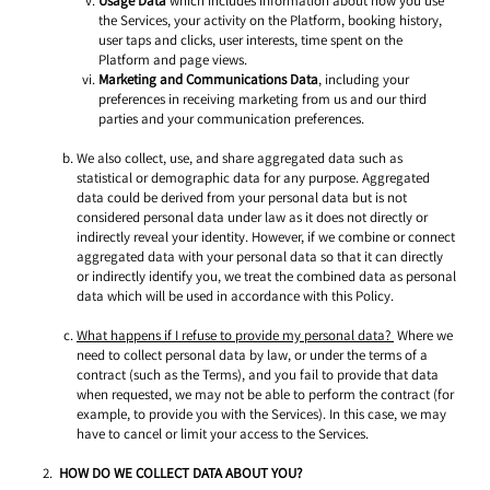
Usage Data
 which includes information about how you use 
the Services, your activity on the Platform, booking history, 
user taps and clicks, user interests, time spent on the 
Platform and page views. 
Marketing and Communications Data
, including your 
preferences in receiving marketing from us and our third 
parties and your communication preferences. 
We also collect, use, and share aggregated data such as 
statistical or demographic data for any purpose. Aggregated 
data could be derived from your personal data but is not 
considered personal data under law as it does not directly or 
indirectly reveal your identity. However, if we combine or connect 
aggregated data with your personal data so that it can directly 
or indirectly identify you, we treat the combined data as personal 
data which will be used in accordance with this Policy. 
What happens if I refuse to provide my personal data? 
 Where we 
need to collect personal data by law, or under the terms of a 
contract (such as the Terms), and you fail to provide that data 
when requested, we may not be able to perform the contract (for 
example, to provide you with the Services). In this case, we may 
have to cancel or limit your access to the Services. 
HOW DO WE COLLECT DATA ABOUT YOU? 