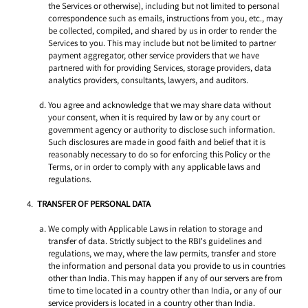
the Services or otherwise), including but not limited to personal 
correspondence such as emails, instructions from you, etc., may 
be collected, compiled, and shared by us in order to render the 
Services to you. This may include but not be limited to partner 
payment aggregator, other service providers that we have 
partnered with for providing Services, storage providers, data 
analytics providers, consultants, lawyers, and auditors.
You agree and acknowledge that we may share data without 
your consent, when it is required by law or by any court or 
government agency or authority to disclose such information. 
Such disclosures are made in good faith and belief that it is 
reasonably necessary to do so for enforcing this Policy or the 
Terms, or in order to comply with any applicable laws and 
regulations. 
TRANSFER OF PERSONAL DATA 
We comply with Applicable Laws in relation to storage and 
transfer of data. Strictly subject to the RBI's guidelines and 
regulations, we may, where the law permits, transfer and store 
the information and personal data you provide to us in countries 
other than India. This may happen if any of our servers are from 
time to time located in a country other than India, or any of our 
service providers is located in a country other than India. 