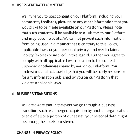
USER GENERATED CONTENT 
We invite you to post content on our Platform, including your 
comments, feedback, pictures, or any other information that you 
would like to be made available on our Platform. Please note 
that such content will be available to all visitors to our Platform 
and may become public. We cannot prevent such information 
from being used in a manner that is contrary to this Policy, 
applicable laws, or your personal privacy, and we disclaim all 
liability (express or implied) in this regard. Further, you agree to 
comply with all applicable laws in relation to the content 
uploaded or otherwise shared by you on our Platform. You 
understand and acknowledge that you will be solely responsible 
for any information published by you on our Platform that 
violates applicable laws. 
BUSINESS TRANSITIONS 
You are aware that in the event we go through a business 
transition, such as a merger, acquisition by another organisation, 
or sale of all or a portion of our assets, your personal data might 
be among the assets transferred. 
CHANGE IN PRIVACY POLICY 