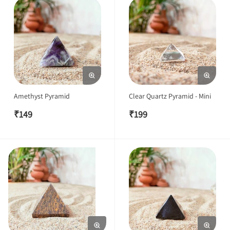
Amethyst Pyramid
Clear Quartz Pyramid - Mini
₹
149
₹
199