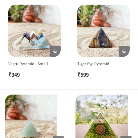
Vastu Pyramid - Small
Tiger Eye Pyramid
₹
349
₹
599