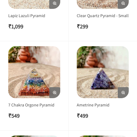
Lapiz Lazuli Pyramid
Clear Quartz Pyramid - Small
₹
1,099
₹
299
7 Chakra Orgone Pyramid
Ametrine Pyramid
₹
549
₹
499