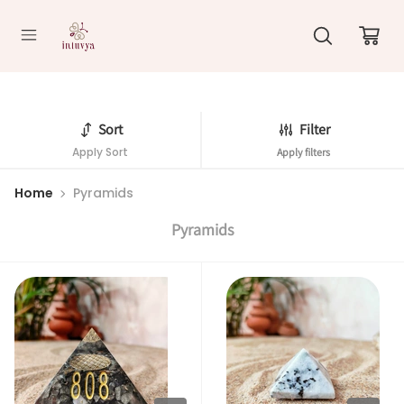
//
Sort
Filter
Apply Sort
Apply filters
Home
Pyramids
Pyramids