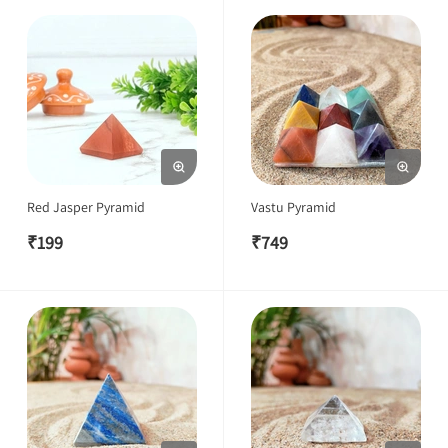
Red Jasper Pyramid
Vastu Pyramid
₹
199
₹
749