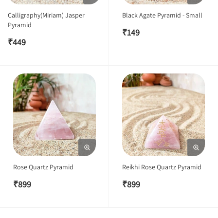
Calligraphy(Miriam) Jasper
Black Agate Pyramid - Small
Pyramid
₹
149
₹
449
Rose Quartz Pyramid
Reikhi Rose Quartz Pyramid
₹
899
₹
899