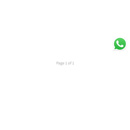
Page 1 of 1
1
PREVIOUS
NEXT
Secure Payments