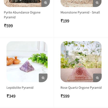
Pyrite Abundance Orgone
Moonstone Pyramid - Small
Pyramid
₹
199
₹
599
Lepidolite Pyramid
Rose Quartz Orgone Pyramid
₹
349
₹
599