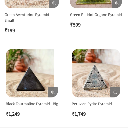
Green Aventurine Pyramid -
Green Peridot Orgone Pyramid
Small
₹
599
₹
199
Black Tourmaline Pyramid - Big
Peruvian Pyrite Pyramid
₹
1,249
₹
1,749