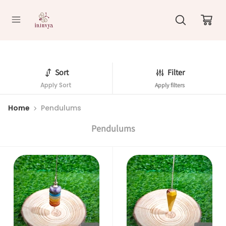
//
Sort
Filter
Apply Sort
Apply filters
Home
Pendulums
Pendulums