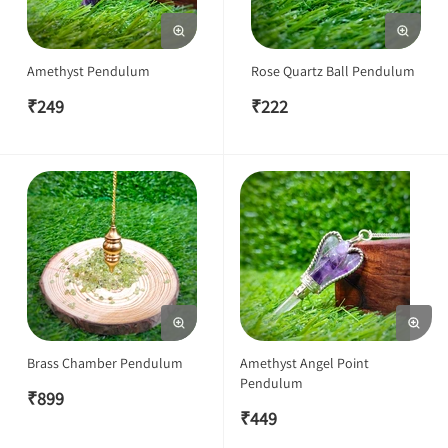
Amethyst Pendulum
Rose Quartz Ball Pendulum
₹
249
₹
222
Brass Chamber Pendulum
Amethyst Angel Point
Pendulum
₹
899
₹
449