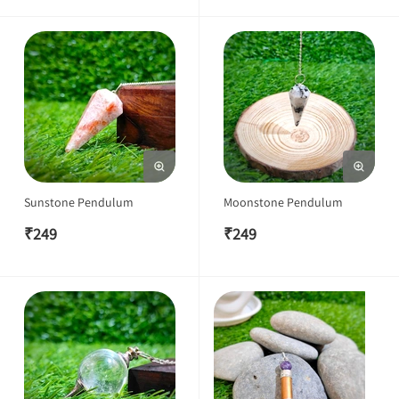
Sunstone Pendulum
Moonstone Pendulum
₹
249
₹
249