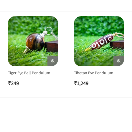
Tiger Eye Ball Pendulum
Tibetan Eye Pendulum
₹
249
₹
1,249