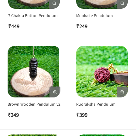
7 Chakra Button Pendulum
Mookaite Pendulum
₹
449
₹
249
Brown Wooden Pendulum v2
Rudraksha Pendulum
₹
249
₹
399