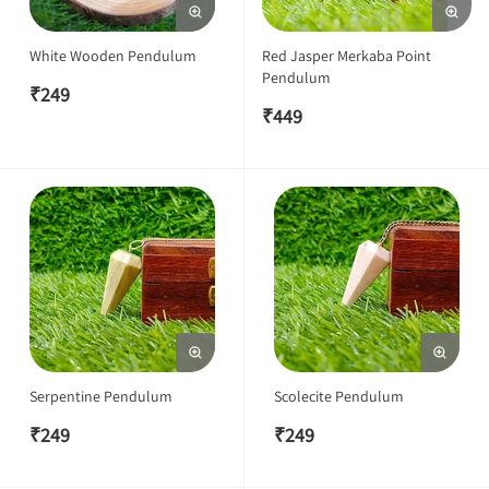
White Wooden Pendulum
Red Jasper Merkaba Point
Pendulum
₹
249
₹
449
Serpentine Pendulum
Scolecite Pendulum
₹
249
₹
249