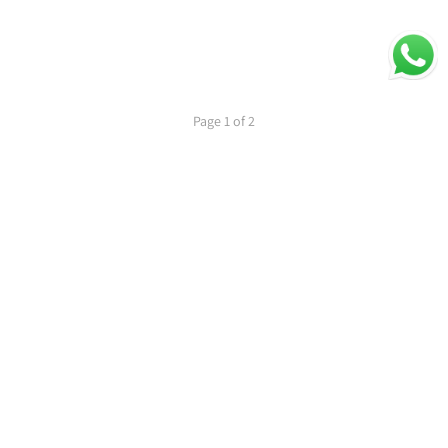
Page 1 of 2
1
2
PREVIOUS
NEXT
Secure Payments
Shipping in India
Great Value & Quality