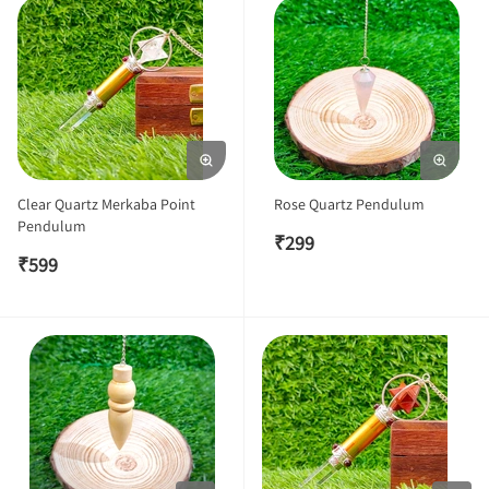
Clear Quartz Merkaba Point
Rose Quartz Pendulum
Pendulum
₹
299
₹
599