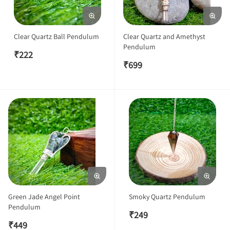
Clear Quartz Ball Pendulum
Clear Quartz and Amethyst
Pendulum
₹
222
₹
699
Green Jade Angel Point
Smoky Quartz Pendulum
Pendulum
₹
249
₹
449