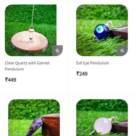
Clear Quartz with Garnet
Evil Eye Pendulum
Pendulum
₹
249
₹
449