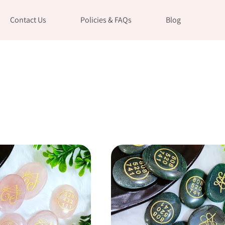
Contact Us
Policies & FAQs
Blog