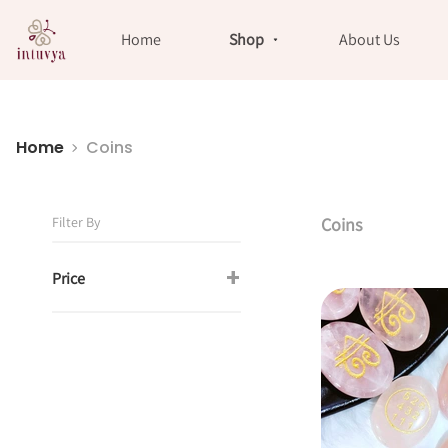
//
Home
Shop
About Us
Home
Coins
Filter By
Coins
+
Price