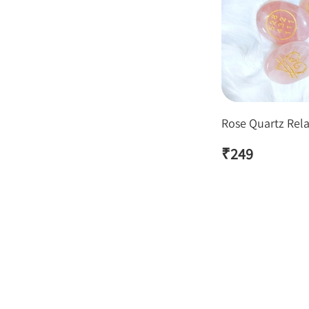
Rose Quartz Rela
₹
249