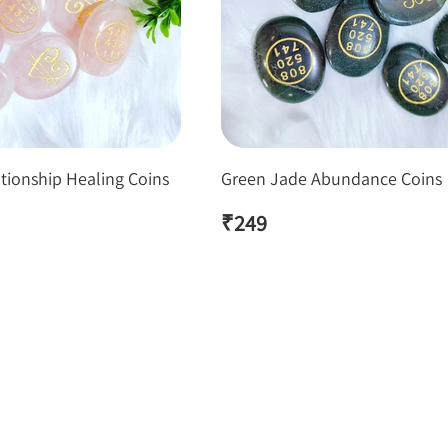
tionship Healing Coins
Green Jade Abundance Coins
₹
249