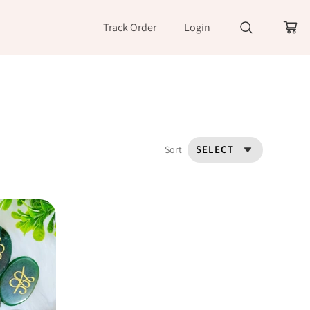
Track Order
Login
Sort
SELECT