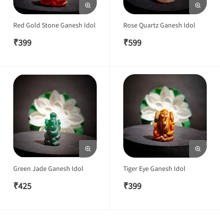
Red Gold Stone Ganesh Idol
Rose Quartz Ganesh Idol
₹
399
₹
599
Green Jade Ganesh Idol
Tiger Eye Ganesh Idol
₹
425
₹
399