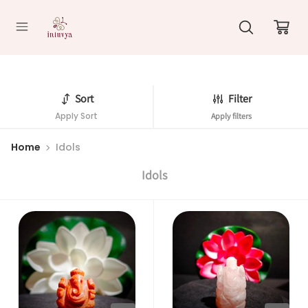
//
Sort
Filter
Apply Sort
Apply filters
Home
Idols
Idols