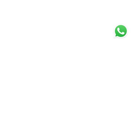
Secure Payments
Shipping in India