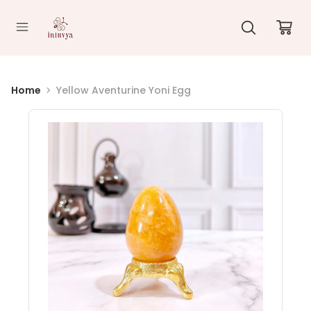
//
Home
Yellow Aventurine Yoni Egg