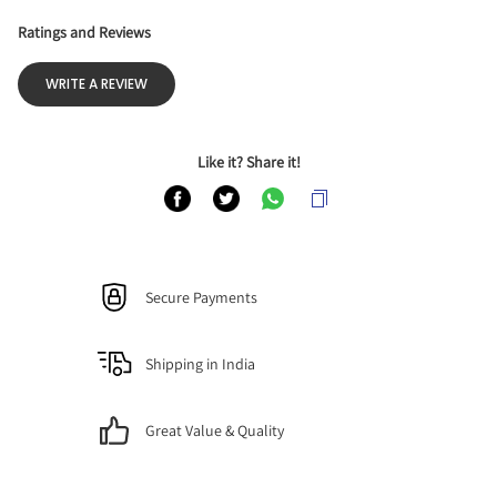
Ratings and Reviews
WRITE A REVIEW
Like it? Share it!
Secure Payments
Shipping in India
Great Value & Quality