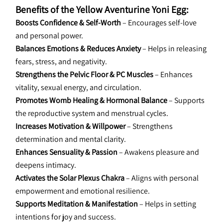
Benefits of the Yellow Aventurine Yoni Egg:
Boosts Confidence & Self-Worth
 – Encourages self-love 
and personal power.
Balances Emotions & Reduces Anxiety
 – Helps in releasing 
fears, stress, and negativity.
Strengthens the Pelvic Floor & PC Muscles
 – Enhances 
vitality, sexual energy, and circulation.
Promotes Womb Healing & Hormonal Balance
 – Supports 
the reproductive system and menstrual cycles.
Increases Motivation & Willpower
 – Strengthens 
determination and mental clarity.
Enhances Sensuality & Passion
 – Awakens pleasure and 
deepens intimacy.
Activates the Solar Plexus Chakra
 – Aligns with personal 
empowerment and emotional resilience.
Supports Meditation & Manifestation
 – Helps in setting 
intentions for joy and success.