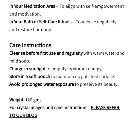
In Your Meditation Area
 – To align with self-empowerment 
and motivation.
In Your Bath or Self-Care Rituals
 – To release negativity 
and restore harmony.
Care Instructions:
Cleanse before first use and regularly
 with warm water and 
mild soap.
Charge in sunlight
 to amplify its vibrant energy.
Store in a soft pouch
 to maintain its polished surface.
Avoid prolonged water exposure
 to preserve its beauty.
Weight: 
120 gms
For crystal usages and care instructions - 
PLEASE REFER 
TO OUR BLOG