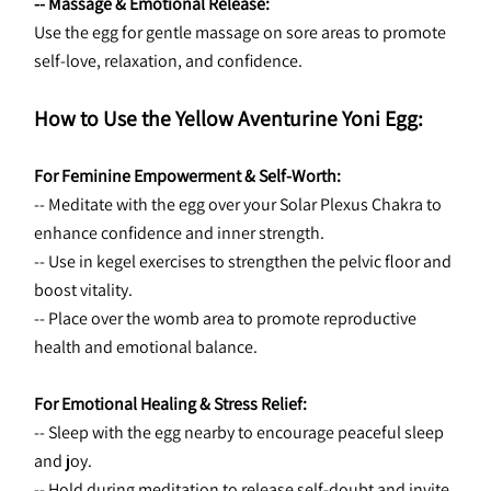
-- Massage & Emotional Release:
Use the egg for gentle massage on sore areas to promote 
self-love, relaxation, and confidence.
How to Use the Yellow Aventurine Yoni Egg:
For Feminine Empowerment & Self-Worth:
-- Meditate with the egg over your Solar Plexus Chakra to 
enhance confidence and inner strength.
-- Use in kegel exercises to strengthen the pelvic floor and 
boost vitality.
-- Place over the womb area to promote reproductive 
health and emotional balance.
For Emotional Healing & Stress Relief:
-- Sleep with the egg nearby to encourage peaceful sleep 
and joy.
-- Hold during meditation to release self-doubt and invite 