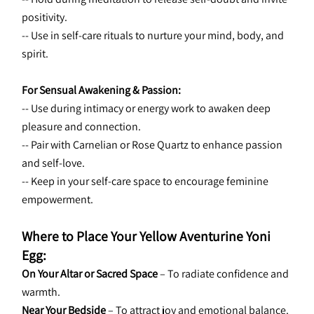
positivity.
-- Use in self-care rituals to nurture your mind, body, and 
spirit.
For Sensual Awakening & Passion:
-- Use during intimacy or energy work to awaken deep 
pleasure and connection.
-- Pair with Carnelian or Rose Quartz to enhance passion 
and self-love.
-- Keep in your self-care space to encourage feminine 
empowerment.
Where to Place Your Yellow Aventurine Yoni 
Egg:
On Your Altar or Sacred Space
 – To radiate confidence and 
warmth.
Near Your Bedside
 – To attract joy and emotional balance.