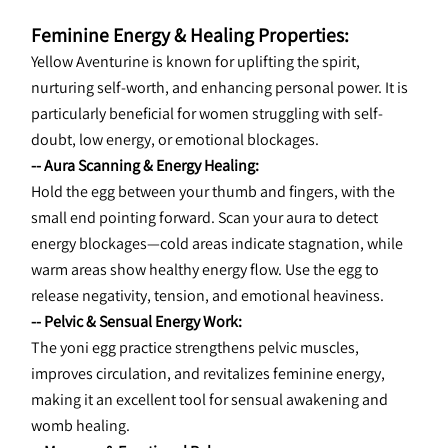
Feminine Energy & Healing Properties:
Yellow Aventurine is known for uplifting the spirit, 
nurturing self-worth, and enhancing personal power. It is 
particularly beneficial for women struggling with self-
doubt, low energy, or emotional blockages.
-- Aura Scanning & Energy Healing:
Hold the egg between your thumb and fingers, with the 
small end pointing forward. Scan your aura to detect 
energy blockages—cold areas indicate stagnation, while 
warm areas show healthy energy flow. Use the egg to 
release negativity, tension, and emotional heaviness.
-- Pelvic & Sensual Energy Work:
The yoni egg practice strengthens pelvic muscles, 
improves circulation, and revitalizes feminine energy, 
making it an excellent tool for sensual awakening and 
womb healing.