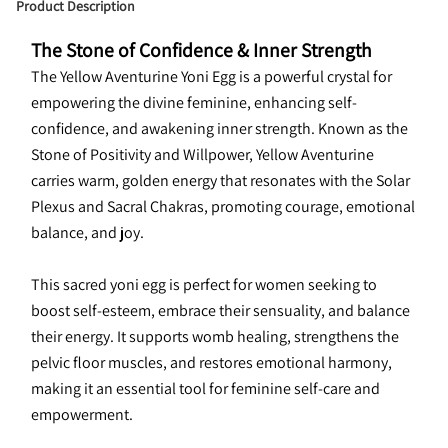
Product Description
The Stone of Confidence & Inner Strength
The Yellow Aventurine Yoni Egg is a powerful crystal for 
empowering the divine feminine, enhancing self-
confidence, and awakening inner strength. Known as the 
Stone of Positivity and Willpower, Yellow Aventurine 
carries warm, golden energy that resonates with the Solar 
Plexus and Sacral Chakras, promoting courage, emotional 
balance, and joy.
This sacred yoni egg is perfect for women seeking to 
boost self-esteem, embrace their sensuality, and balance 
their energy. It supports womb healing, strengthens the 
pelvic floor muscles, and restores emotional harmony, 
making it an essential tool for feminine self-care and 
empowerment.