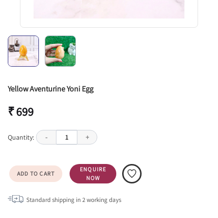
Yellow Aventurine Yoni Egg
₹ 699
Quantity:
-
1
+
ENQUIRE
ADD TO CART
NOW
Standard shipping in
2
working days