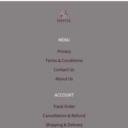
MENU
Privacy
Terms & Conditions
Contact Us
About Us
ACCOUNT
Track Order
Cancellation & Refund
Shipping & Delivery