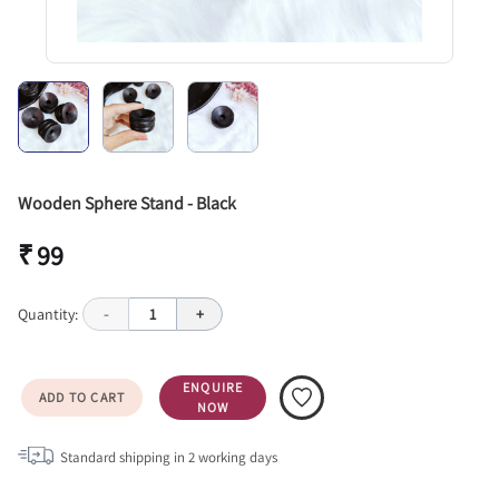
Wooden Sphere Stand - Black
₹ 99
Quantity:
-
1
+
ENQUIRE
ADD TO CART
NOW
Standard shipping in
2
working days