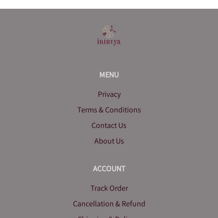
MENU
Privacy
Terms & Conditions
Contact Us
About Us
ACCOUNT
Track Order
Cancellation & Refund