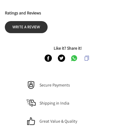
Ratings and Reviews
WRITE A REVIEW
Like it? Share it!
Secure Payments
Shipping in India
Great Value & Quality