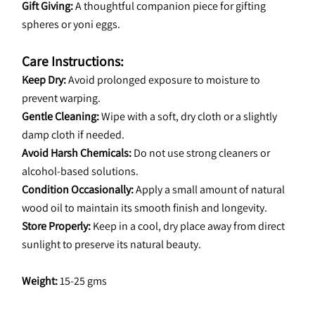
Gift Giving:
 A thoughtful companion piece for gifting 
spheres or yoni eggs.
Care Instructions:
Keep Dry:
 Avoid prolonged exposure to moisture to 
prevent warping.
Gentle Cleaning:
 Wipe with a soft, dry cloth or a slightly 
damp cloth if needed.
Avoid Harsh Chemicals:
 Do not use strong cleaners or 
alcohol-based solutions.
Condition Occasionally:
 Apply a small amount of natural 
wood oil to maintain its smooth finish and longevity.
Store Properly:
 Keep in a cool, dry place away from direct 
sunlight to preserve its natural beauty.
Weight:
 15-25 gms