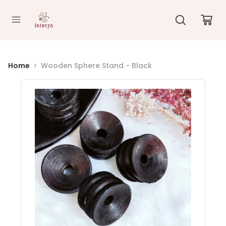
//
Home
Wooden Sphere Stand - Black