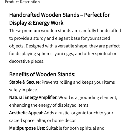
Product Description
Handcrafted Wooden Stands – Perfect for 
Display & Energy Work
These premium wooden stands are carefully handcrafted 
to provide a sturdy and elegant base for your sacred 
objects. Designed with a versatile shape, they are perfect 
for displaying spheres, yoni eggs, and other spiritual or 
decorative pieces.
Benefits of Wooden Stands:
Stable & Secure:
 Prevents rolling and keeps your items 
safely in place.
Natural Energy Amplifier:
 Wood is a grounding element, 
enhancing the energy of displayed items.
Aesthetic Appeal:
 Adds a rustic, organic touch to your 
sacred space, altar, or home decor.
Multipurpose Use:
 Suitable for both spiritual and 