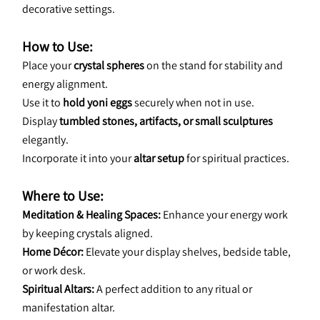
decorative settings.
How to Use:
Place your 
crystal spheres
 on the stand for stability and 
energy alignment.
Use it to 
hold yoni eggs
 securely when not in use.
Display 
tumbled stones, artifacts, or small sculptures
elegantly.
Incorporate it into your 
altar setup
 for spiritual practices.
Where to Use:
Meditation & Healing Spaces:
 Enhance your energy work 
by keeping crystals aligned.
Home Décor:
 Elevate your display shelves, bedside table, 
or work desk.
Spiritual Altars:
 A perfect addition to any ritual or 
manifestation altar.