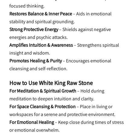
focused thinking.
Restores Balance & Inner Peace
 – Aids in emotional 
stability and spiritual grounding.
Strong Protective Energy
 – Shields against negative 
energies and psychic attacks.
Amplifies Intuition & Awareness
 – Strengthens spiritual 
insight and wisdom.
Promotes Healing & Purity
 – Encourages emotional 
cleansing and self-reflection.
How to Use White King Raw Stone
For Meditation & Spiritual Growth
 – Hold during 
meditation to deepen intuition and clarity.
For Space Cleansing & Protection
 – Place in living or 
workspaces for a serene and protective environment.
For Emotional Healing
 – Keep close during times of stress 
or emotional overwhelm.