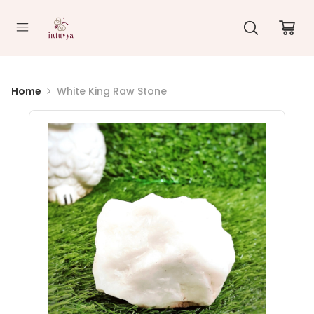
//
Home
White King Raw Stone