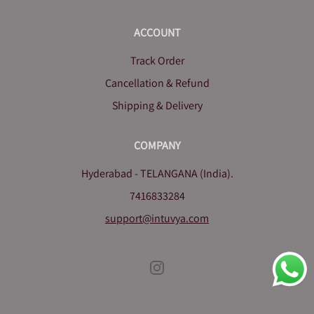
ACCOUNT
Track Order
Cancellation & Refund
Shipping & Delivery
COMPANY
Hyderabad - TELANGANA (India).
7416833284
support@intuvya.com