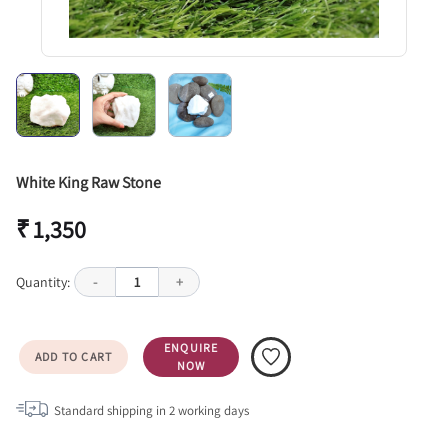
White King Raw Stone
₹ 1,350
Quantity:
-
1
+
ENQUIRE
ADD TO CART
NOW
Standard shipping in
2
working days