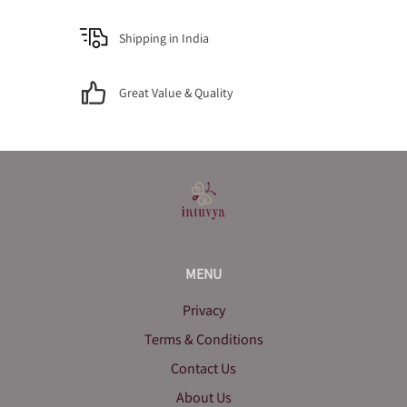
Shipping in India
Great Value & Quality
MENU
Privacy
Terms & Conditions
Contact Us
About Us