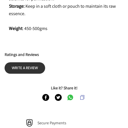
Storage:
 Keep in a soft cloth or pouch to maintain its raw 
essence.
Weight
: 450-500gms
Ratings and Reviews
WRITE A REVIEW
Like it? Share it!
Secure Payments