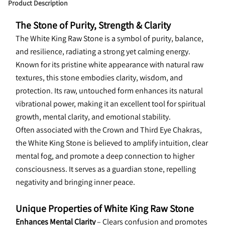
Product Description
The Stone of Purity, Strength & Clarity
The White King Raw Stone is a symbol of purity, balance, 
and resilience, radiating a strong yet calming energy. 
Known for its pristine white appearance with natural raw 
textures, this stone embodies clarity, wisdom, and 
protection. Its raw, untouched form enhances its natural 
vibrational power, making it an excellent tool for spiritual 
growth, mental clarity, and emotional stability.
Often associated with the Crown and Third Eye Chakras, 
the White King Stone is believed to amplify intuition, clear 
mental fog, and promote a deep connection to higher 
consciousness. It serves as a guardian stone, repelling 
negativity and bringing inner peace.
Unique Properties of White King Raw Stone
Enhances Mental Clarity
 – Clears confusion and promotes 