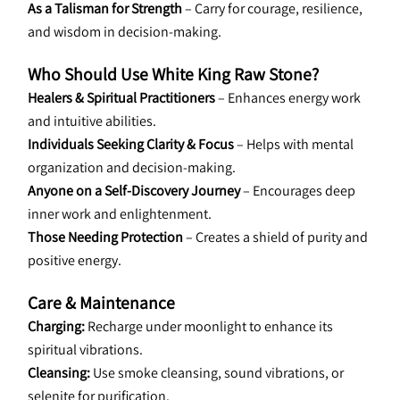
As a Talisman for Strength
 – Carry for courage, resilience, 
and wisdom in decision-making.
Who Should Use White King Raw Stone?
Healers & Spiritual Practitioners
 – Enhances energy work 
and intuitive abilities.
Individuals Seeking Clarity & Focus
 – Helps with mental 
organization and decision-making.
Anyone on a Self-Discovery Journey
 – Encourages deep 
inner work and enlightenment.
Those Needing Protection
 – Creates a shield of purity and 
positive energy.
Care & Maintenance
Charging:
 Recharge under moonlight to enhance its 
spiritual vibrations.
Cleansing:
 Use smoke cleansing, sound vibrations, or 
selenite for purification.