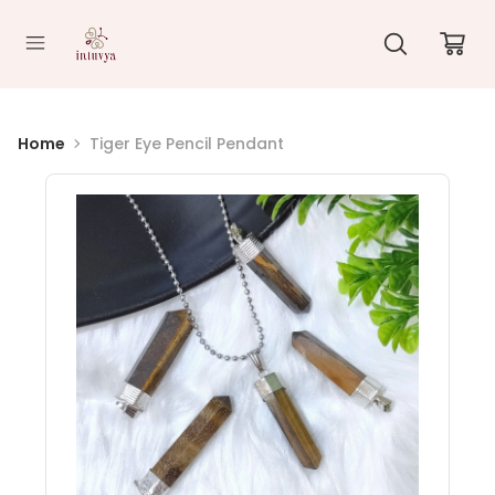
//
Home
Tiger Eye Pencil Pendant