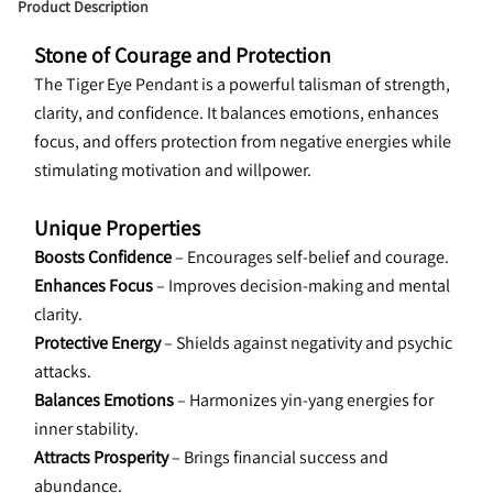
Product Description
Stone of Courage and Protection
The Tiger Eye Pendant is a powerful talisman of strength, 
clarity, and confidence. It balances emotions, enhances 
focus, and offers protection from negative energies while 
stimulating motivation and willpower.
Unique Properties
Boosts Confidence
 – Encourages self-belief and courage.
Enhances Focus
 – Improves decision-making and mental 
clarity.
Protective Energy
 – Shields against negativity and psychic 
attacks.
Balances Emotions
 – Harmonizes yin-yang energies for 
inner stability.
Attracts Prosperity
 – Brings financial success and 
abundance.