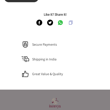
Like it? Share it!
Secure Payments
Shipping in India
Great Value & Quality