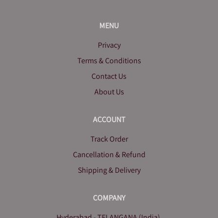
MENU
Privacy
Terms & Conditions
Contact Us
About Us
ACCOUNT
Track Order
Cancellation & Refund
Shipping & Delivery
COMPANY
Hyderabad - TELANGANA (India).