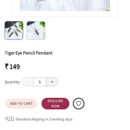
Tiger Eye Pencil Pendant
₹ 149
Quantity:
-
1
+
ENQUIRE
ADD TO CART
NOW
Standard shipping in
2
working days