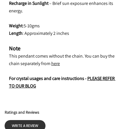
Recharge in Sunlight
 – Brief sun exposure enhances its 
energy.
Weight
:5-10gms
Length
: Approximately 2 inches
Note
This pendant comes without the chain. You can buy the 
chain separately from 
here
For crystal usages and care instructions - 
PLEASE REFER 
TO OUR BLOG
Ratings and Reviews
WRITE A REVIEW