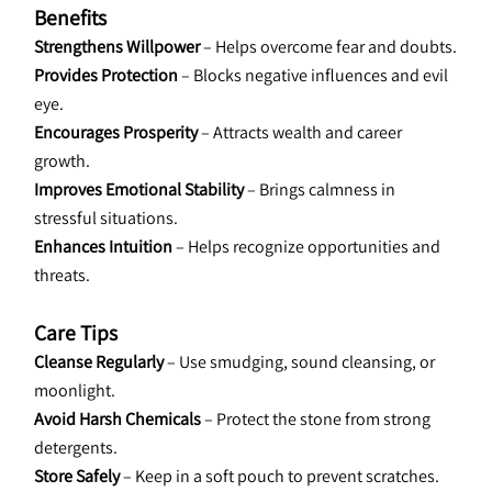
Benefits
Strengthens Willpower
 – Helps overcome fear and doubts.
Provides Protection
 – Blocks negative influences and evil 
eye.
Encourages Prosperity
 – Attracts wealth and career 
growth.
Improves Emotional Stability
 – Brings calmness in 
stressful situations.
Enhances Intuition
 – Helps recognize opportunities and 
threats.
Care Tips
Cleanse Regularly
 – Use smudging, sound cleansing, or 
moonlight.
Avoid Harsh Chemicals
 – Protect the stone from strong 
detergents.
Store Safely
 – Keep in a soft pouch to prevent scratches.