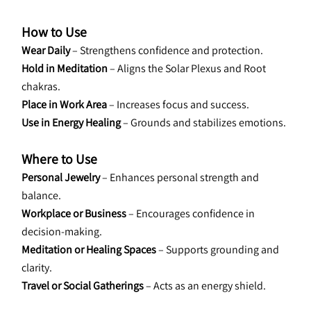
How to Use
Wear Daily
 – Strengthens confidence and protection.
Hold in Meditation
 – Aligns the Solar Plexus and Root 
chakras.
Place in Work Area
 – Increases focus and success.
Use in Energy Healing
 – Grounds and stabilizes emotions.
Where to Use
Personal Jewelry
 – Enhances personal strength and 
balance.
Workplace or Business
 – Encourages confidence in 
decision-making.
Meditation or Healing Spaces
 – Supports grounding and 
clarity.
Travel or Social Gatherings
 – Acts as an energy shield.