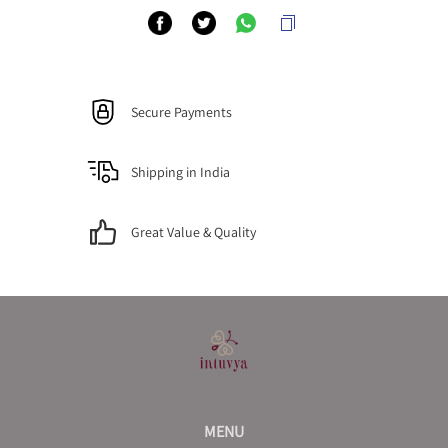
Secure Payments
Shipping in India
Great Value & Quality
MENU