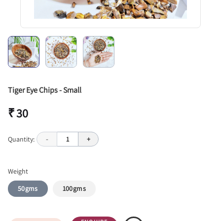
Tiger Eye Chips - Small
₹ 30
Quantity:
-
1
+
Weight
50gms
100gms