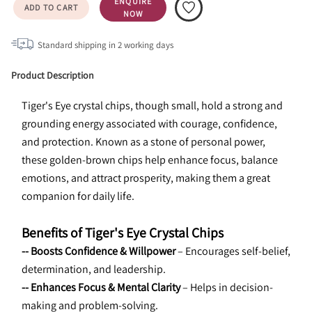
ENQUIRE
ADD TO CART
NOW
Standard shipping in
2
working days
Product Description
Tiger's Eye crystal chips, though small, hold a strong and 
grounding energy associated with courage, confidence, 
and protection. Known as a stone of personal power, 
these golden-brown chips help enhance focus, balance 
emotions, and attract prosperity, making them a great 
companion for daily life.
Benefits of Tiger's Eye Crystal Chips
-- Boosts Confidence & Willpower
 – Encourages self-belief, 
determination, and leadership.
-- Enhances Focus & Mental Clarity
 – Helps in decision-
making and problem-solving.