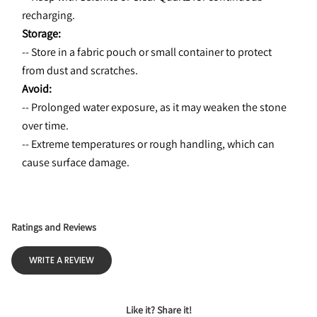
recharging.
Storage:
-- Store in a fabric pouch or small container to protect 
from dust and scratches.
Avoid:
-- Prolonged water exposure, as it may weaken the stone 
over time.
-- Extreme temperatures or rough handling, which can 
cause surface damage.
Ratings and Reviews
WRITE A REVIEW
Like it? Share it!