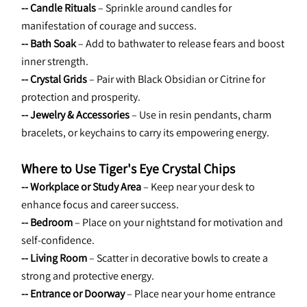
-- Candle Rituals
 – Sprinkle around candles for 
manifestation of courage and success.
-- Bath Soak
 – Add to bathwater to release fears and boost 
inner strength.
-- Crystal Grids
 – Pair with Black Obsidian or Citrine for 
protection and prosperity.
-- Jewelry & Accessories
 – Use in resin pendants, charm 
bracelets, or keychains to carry its empowering energy.
Where to Use Tiger's Eye Crystal Chips
-- Workplace or Study Area
 – Keep near your desk to 
enhance focus and career success.
-- Bedroom
 – Place on your nightstand for motivation and 
self-confidence.
-- Living Room
 – Scatter in decorative bowls to create a 
strong and protective energy.
-- Entrance or Doorway
 – Place near your home entrance 