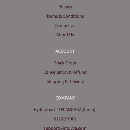
Privacy
Terms & Conditions
Contact Us
About Us
ACCOUNT
Track Order
Cancellation & Refund
Shipping & Delivery
COMPANY
Hyderabad - TELANGANA (India).
8125197961
support@intuvya.com