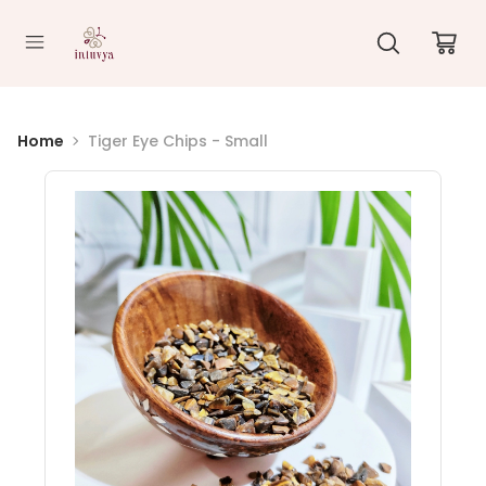
//
Home
Tiger Eye Chips - Small