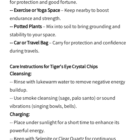
for protection and good fortune.
-- Exercise or Yoga Space
 – Keep nearby to boost 
endurance and strength.
-- Potted Plants
 – Mix into soil to bring grounding and 
stability to your space.
-- Car or Travel Bag
 – Carry for protection and confidence 
during travels.
Care Instructions for Tiger's Eye Crystal Chips
Cleansing:
-- Rinse with lukewarm water to remove negative energy 
buildup.
-- Use smoke cleansing (sage, palo santo) or sound 
vibrations (singing bowls, bells).
Charging:
-- Place under sunlight for a short time to enhance its 
powerful energy.
-- Keep with Selenite or Clear Quartz for continuous 