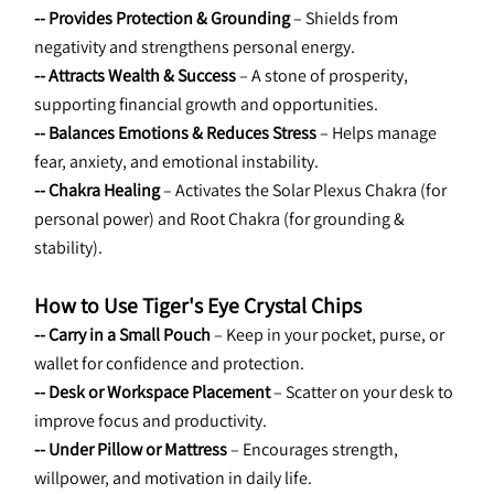
-- Provides Protection & Grounding
 – Shields from 
negativity and strengthens personal energy.
-- Attracts Wealth & Success
 – A stone of prosperity, 
supporting financial growth and opportunities.
-- Balances Emotions & Reduces Stress
 – Helps manage 
fear, anxiety, and emotional instability.
-- Chakra Healing
 – Activates the Solar Plexus Chakra (for 
personal power) and Root Chakra (for grounding & 
stability).
How to Use Tiger's Eye Crystal Chips
-- Carry in a Small Pouch
 – Keep in your pocket, purse, or 
wallet for confidence and protection.
-- Desk or Workspace Placement
 – Scatter on your desk to 
improve focus and productivity.
-- Under Pillow or Mattress
 – Encourages strength, 
willpower, and motivation in daily life.