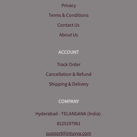
Privacy
Terms & Conditions
Contact Us
About Us
ACCOUNT
Track Order
Cancellation & Refund
Shipping & Delivery
COMPANY
Hyderabad - TELANGANA (India).
8125197961
support@intuvya.com