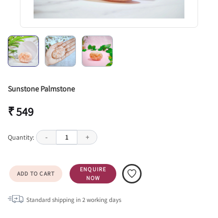
Sunstone Palmstone
₹ 549
Quantity:
-
1
+
ENQUIRE
ADD TO CART
NOW
Standard shipping in
2
working days