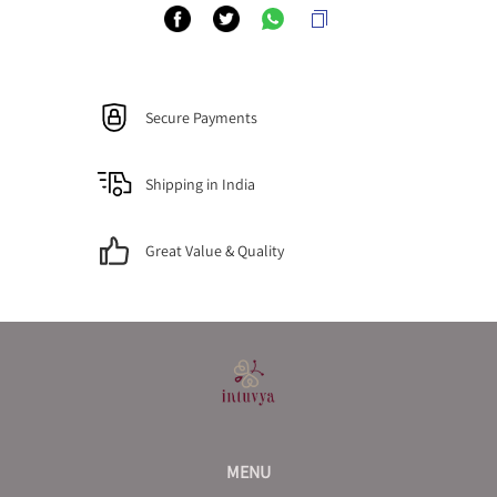
Secure Payments
Shipping in India
Great Value & Quality
MENU