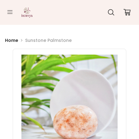
//
Home
Sunstone Palmstone