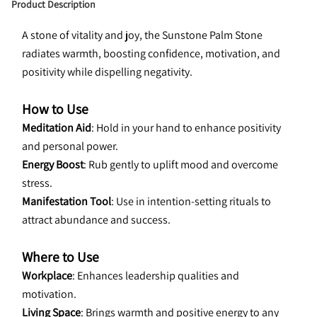
Product Description
A stone of vitality and joy, the Sunstone Palm Stone 
radiates warmth, boosting confidence, motivation, and 
positivity while dispelling negativity.
How to Use
Meditation Aid
: Hold in your hand to enhance positivity 
and personal power.
Energy Boost
: Rub gently to uplift mood and overcome 
stress.
Manifestation Tool
: Use in intention-setting rituals to 
attract abundance and success.
Where to Use
Workplace
: Enhances leadership qualities and 
motivation.
Living Space
: Brings warmth and positive energy to any 