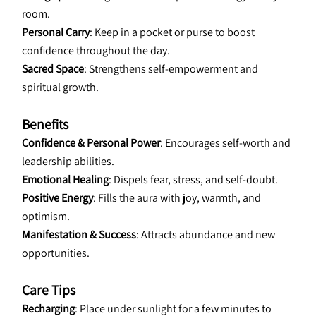
room.
Personal Carry
: Keep in a pocket or purse to boost 
confidence throughout the day.
Sacred Space
: Strengthens self-empowerment and 
spiritual growth.
Benefits
Confidence & Personal Power
: Encourages self-worth and 
leadership abilities.
Emotional Healing
: Dispels fear, stress, and self-doubt.
Positive Energy
: Fills the aura with joy, warmth, and 
optimism.
Manifestation & Success
: Attracts abundance and new 
opportunities.
Care Tips
Recharging
: Place under sunlight for a few minutes to 