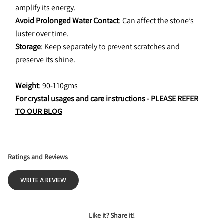
amplify its energy.
Avoid Prolonged Water Contact
: Can affect the stone’s 
luster over time.
Storage
: Keep separately to prevent scratches and 
preserve its shine.
Weight
: 90-110gms
For crystal usages and care instructions - 
PLEASE REFER 
TO OUR BLOG
Ratings and Reviews
WRITE A REVIEW
Like it? Share it!