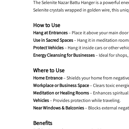
The Selenite Nazar Battu Hanger is a powerful ener
Selenite crystals wrapped in golden wire, this uniq
How to Use
Hang at Entrances
 – Place it above your main doo
Use in Sacred Spaces
 – Hang it in meditation room
Protect Vehicles
 – Hang it inside cars or other veh
Energy Cleansing for Businesses
 – Ideal for shop
Where to Use
Home Entrance
 – Shields your home from negative
Workplace or Business Space
 – Clears toxic energi
Meditation or Healing Rooms
 – Enhances spiritual
Vehicles
 – Provides protection while traveling.
Near Windows & Balconies 
– Blocks external negat
Benefits