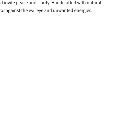
 invite peace and clarity. Handcrafted with natural 
ctor against the evil eye and unwanted energies.