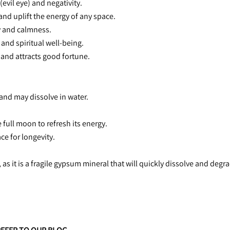
(evil eye) and negativity.
and uplift the energy of any space.
 and calmness.
 and spiritual well-being.
 and attracts good fortune.
l and may dissolve in water.
e full moon to refresh its energy.
ace for longevity.
 as it is a fragile gypsum mineral that will quickly dissolve and degr