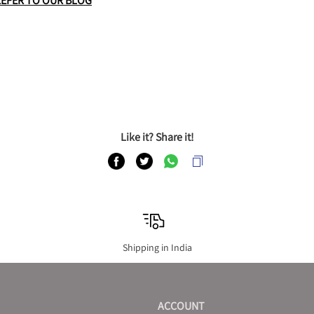
REFER TO OUR BLOG
Like it? Share it!
Shipping in India
ACCOUNT