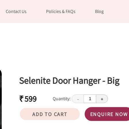
Contact Us
Policies & FAQs
Blog
Selenite Door Hanger - Big
₹ 599
Quantity:
1
-
+
ADD TO CART
ENQUIRE NOW