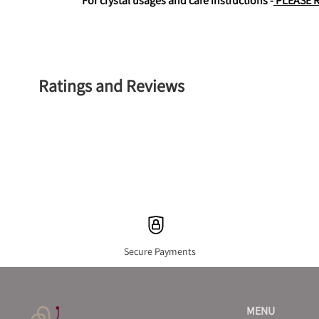
For crystal usages and care instructions -
 PLEASE 
Ratings and Reviews
Secure Payments
MENU