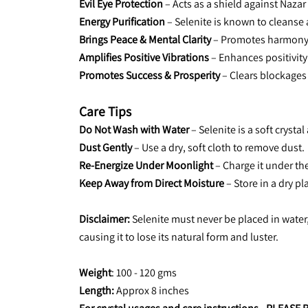
Evil Eye Protection
 – Acts as a shield against Nazar 
Energy Purification
 – Selenite is known to cleanse 
Brings Peace & Mental Clarity
 – Promotes harmony
Amplifies Positive Vibrations
 – Enhances positivity
Promotes Success & Prosperity
 – Clears blockages
Care Tips
Do Not Wash with Water
 – Selenite is a soft crysta
Dust Gently
 – Use a dry, soft cloth to remove dust.
Re-Energize Under Moonlight
 – Charge it under th
Keep Away from Direct Moisture 
– Store in a dry pl
Disclaimer:
 Selenite must never be placed in water,
causing it to lose its natural form and luster.
Weight
: 100 - 120 gms
Length: 
Approx 8 inches