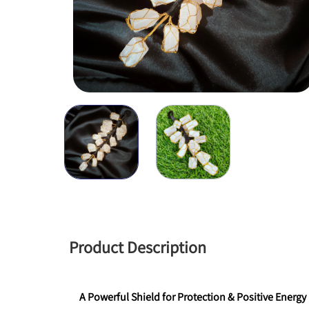
Product Description
A Powerful Shield for Protection & Positive Energy