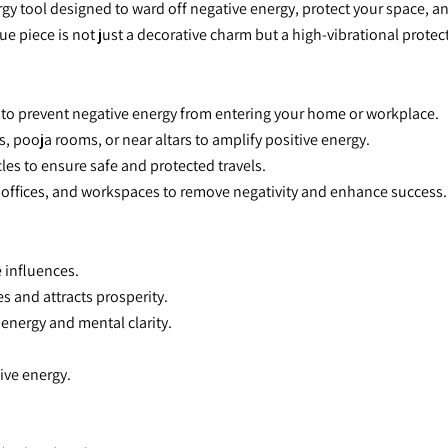
gy tool designed to ward off negative energy, protect your space, and
ue piece is not just a decorative charm but a high-vibrational prote
r to prevent negative energy from entering your home or workplace.
s, pooja rooms, or near altars to amplify positive energy.
icles to ensure safe and protected travels.
s, offices, and workspaces to remove negativity and enhance success.
 influences.
es and attracts prosperity.
 energy and mental clarity.
ive energy.