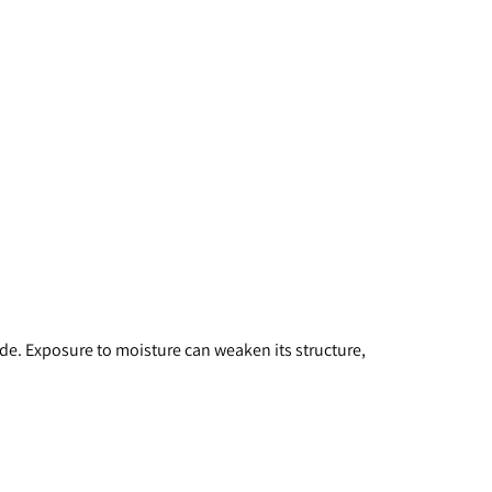
ade. Exposure to moisture can weaken its structure, 