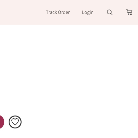
Track Order
Login