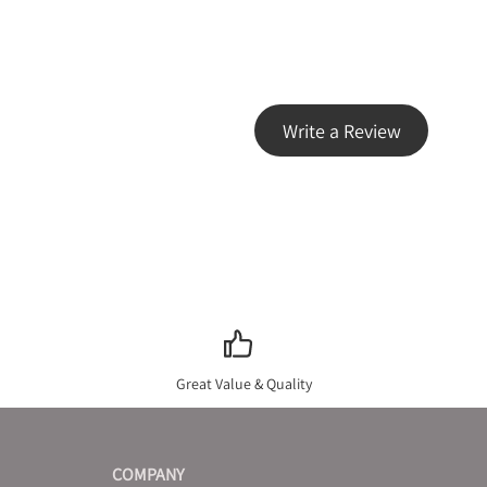
Write a Review
Great Value & Quality
COMPANY