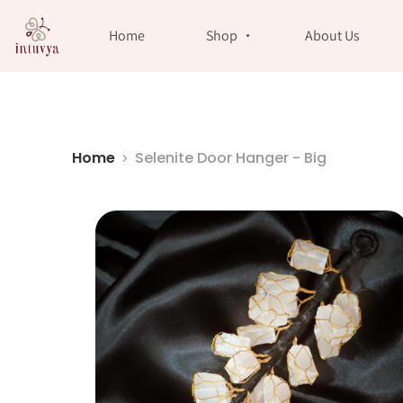
//
Home
Shop
About Us
Home
Selenite Door Hanger - Big