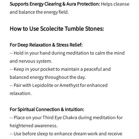
Supports Energy Clearing & Aura Protection:
 Helps cleanse 
and balance the energy field.
How to Use Scolecite Tumble Stones:
For Deep Relaxation & Stress Relief:
-- Hold in your hand during meditation to calm the mind 
and nervous system.
-- Keep in your pocket to maintain a peaceful and 
balanced energy throughout the day.
-- Pair with Lepidolite or Amethyst for enhanced 
relaxation.
For Spiritual Connection & Intuition:
-- Place on your Third Eye Chakra during meditation for 
heightened awareness.
-- Use before sleep to enhance dream work and receive 