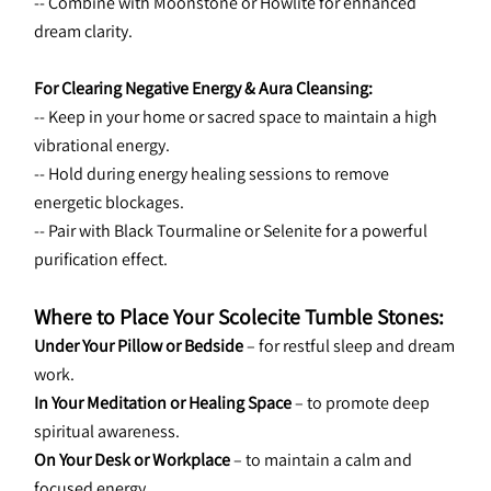
-- Combine with Moonstone or Howlite for enhanced 
dream clarity.
For Clearing Negative Energy & Aura Cleansing:
-- Keep in your home or sacred space to maintain a high 
vibrational energy.
-- Hold during energy healing sessions to remove 
energetic blockages.
-- Pair with Black Tourmaline or Selenite for a powerful 
purification effect.
Where to Place Your Scolecite Tumble Stones:
Under Your Pillow or Bedside
 – for restful sleep and dream 
work.
In Your Meditation or Healing Space
 – to promote deep 
spiritual awareness.
On Your Desk or Workplace
 – to maintain a calm and 
focused energy.