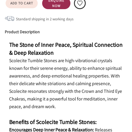
ENQUIRE
ADD TO CART
NOW
Standard shipping in
2
working days
Product Description
The Stone of Inner Peace, Spiritual Connection 
& Deep Relaxation
Scolecite Tumble Stones are high-vibrational crystals 
known for their serene energy, ability to enhance spiritual 
awareness, and deep emotional healing properties. With 
their delicate white striations and calming presence, 
Scolecite resonates strongly with the Crown and Third Eye 
Chakras, making it a powerful tool for meditation, inner 
peace, and dream work.
Benefits of Scolecite Tumble Stones:
Encourages Deep Inner Peace & Relaxation:
 Releases 