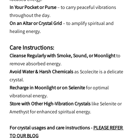
In Your Pocket or Purse
 – to carry peaceful vibrations 
throughout the day.
On an Altar or Crystal Grid
 – to amplify spiritual and 
healing energy.
Care Instructions:
Cleanse Regularly with Smoke, Sound, or Moonlight
 to 
remove absorbed energy.
Avoid Water & Harsh Chemicals
 as Scolecite is a delicate 
crystal.
Recharge in Moonlight or on Selenite
 for optimal 
vibrational energy.
Store with Other High-Vibration Crystals
 like Selenite or 
Amethyst for enhanced spiritual energy.
For crystal usages and care instructions - 
PLEASE REFER 
TO OUR BLOG