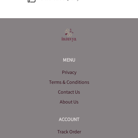
MENU
Privacy
Terms & Conditions
Contact Us
About Us
ACCOUNT
Track Order