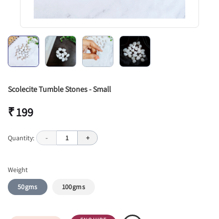
Scolecite Tumble Stones - Small
₹ 199
Quantity:
-
1
+
Weight
50gms
100gms