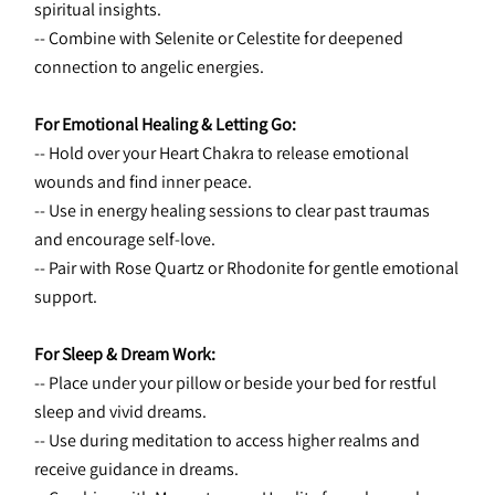
spiritual insights.
-- Combine with Selenite or Celestite for deepened 
connection to angelic energies.
For Emotional Healing & Letting Go:
-- Hold over your Heart Chakra to release emotional 
wounds and find inner peace.
-- Use in energy healing sessions to clear past traumas 
and encourage self-love.
-- Pair with Rose Quartz or Rhodonite for gentle emotional 
support.
For Sleep & Dream Work:
-- Place under your pillow or beside your bed for restful 
sleep and vivid dreams.
-- Use during meditation to access higher realms and 
receive guidance in dreams.