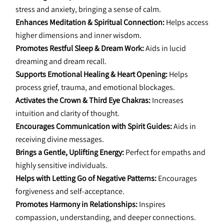
stress and anxiety, bringing a sense of calm.
Enhances Meditation & Spiritual Connection:
 Helps access 
higher dimensions and inner wisdom.
Promotes Restful Sleep & Dream Work:
 Aids in lucid 
dreaming and dream recall.
Supports Emotional Healing & Heart Opening:
 Helps 
process grief, trauma, and emotional blockages.
Activates the Crown & Third Eye Chakras:
 Increases 
intuition and clarity of thought.
Encourages Communication with Spirit Guides:
 Aids in 
receiving divine messages.
Brings a Gentle, Uplifting Energy:
 Perfect for empaths and 
highly sensitive individuals.
Helps with Letting Go of Negative Patterns:
 Encourages 
forgiveness and self-acceptance.
Promotes Harmony in Relationships:
 Inspires 
compassion, understanding, and deeper connections.