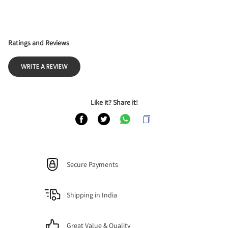
Ratings and Reviews
WRITE A REVIEW
Like it? Share it!
Secure Payments
Shipping in India
Great Value & Quality