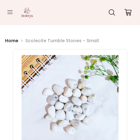
//
Home
Scolecite Tumble Stones - Small