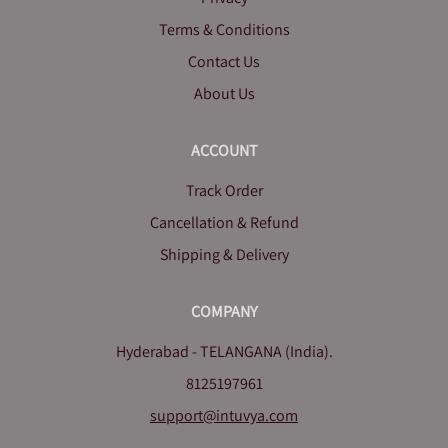
Terms & Conditions
Contact Us
About Us
ACCOUNT
Track Order
Cancellation & Refund
Shipping & Delivery
COMPANY
Hyderabad - TELANGANA (India).
8125197961
support@intuvya.com