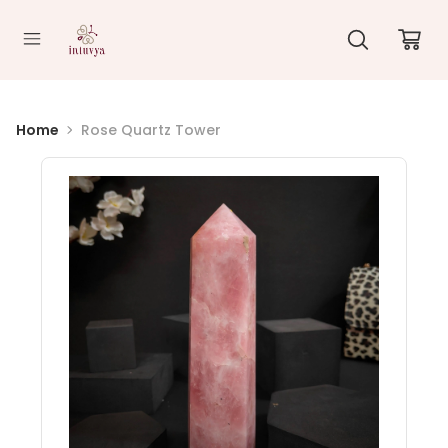
//
Home
Rose Quartz Tower