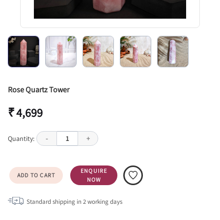
Rose Quartz Tower
₹ 4,699
Quantity:
-
1
+
ENQUIRE
ADD TO CART
NOW
Standard shipping in
2
working days