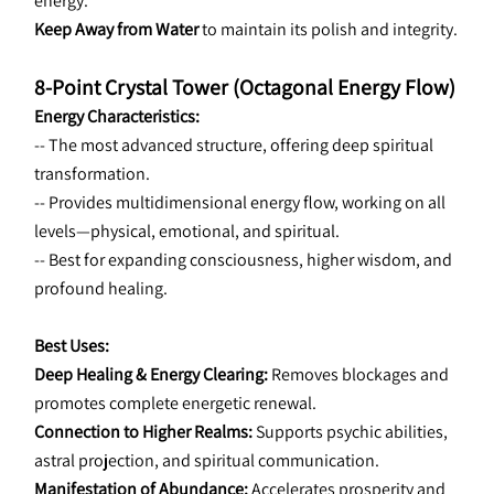
energy.
Keep Away from Water
 to maintain its polish and integrity.
8-Point Crystal Tower (Octagonal Energy Flow)
Energy Characteristics:
-- The most advanced structure, offering deep spiritual 
transformation.
-- Provides multidimensional energy flow, working on all 
levels—physical, emotional, and spiritual.
-- Best for expanding consciousness, higher wisdom, and 
profound healing.
Best Uses:
Deep Healing & Energy Clearing:
 Removes blockages and 
promotes complete energetic renewal.
Connection to Higher Realms:
 Supports psychic abilities, 
astral projection, and spiritual communication.
Manifestation of Abundance:
 Accelerates prosperity and 