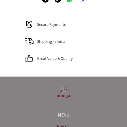
Secure Payments
Shipping in India
Great Value & Quality
MENU
Privacy