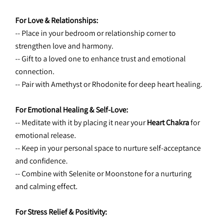
For Love & Relationships:
-- Place in your bedroom or relationship corner to 
strengthen love and harmony.
-- Gift to a loved one to enhance trust and emotional 
connection.
-- Pair with Amethyst or Rhodonite for deep heart healing.
For Emotional Healing & Self-Love:
-- Meditate with it by placing it near your 
Heart Chakra
 for 
emotional release.
-- Keep in your personal space to nurture self-acceptance 
and confidence.
-- Combine with Selenite or Moonstone for a nurturing 
and calming effect.
For Stress Relief & Positivity: