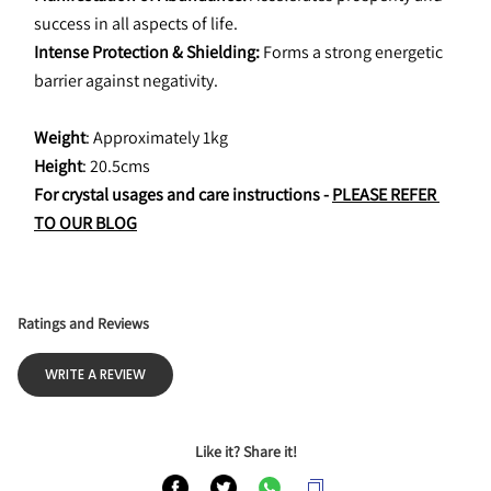
success in all aspects of life.
Intense Protection & Shielding: 
Forms a strong energetic 
barrier against negativity.
Weight
: Approximately 1kg
Height
: 20.5cms
For crystal usages and care instructions - 
PLEASE REFER 
TO OUR BLOG
Ratings and Reviews
WRITE A REVIEW
Like it? Share it!