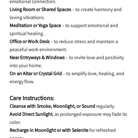
emotional connection.
Living Room or Shared Spaces
 – to create harmony and 
loving vibrations.
Meditation or Yoga Space
 – to support emotional and 
spiritual healing.
Office or Work Desk
 – to reduce stress and maintain a 
peaceful work environment.
Near Entryways & Windows
 – to invite love and positivity 
into your home.
On an Altar or Crystal Grid
 – to amplify love, healing, and 
energy flow.
Care Instructions:
Cleanse with Smoke, Moonlight, or Sound
 regularly.
Avoid Direct Sunlight
, as prolonged exposure may fade its 
color.
Recharge in Moonlight or with Selenite
 for refreshed 