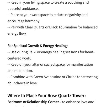
-- Keep in your living space to create a soothing and 
peaceful ambiance.
-- Place at your workspace to reduce negativity and 
encourage harmony.
-- Pair with Clear Quartz or Black Tourmaline for balanced 
energy flow.
For Spiritual Growth & Energy Healing:
-- Use during Reiki or energy healing sessions for heart-
centered work.
-- Keep on your altar or sacred space for manifestation 
and meditation.
-- Combine with Green Aventurine or Citrine for attracting 
abundance in love.
Where to Place Your Rose Quartz Tower:
Bedroom or Relationship Corner
 – to enhance love and 