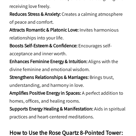
receiving love freely.
Reduces Stress & Anxiety:
 Creates a calming atmosphere 
of peace and comfort.
Attracts Romantic & Platonic Love:
 Invites harmonious 
relationships into your life.
Boosts Self-Esteem & Confidence:
 Encourages self-
acceptance and inner worth.
Enhances Feminine Energy & Intuition:
 Aligns with the 
divine feminine and emotional wisdom.
Strengthens Relationships & Marriages:
 Brings trust, 
understanding, and harmony in love.
Amplifies Positive Energy in Spaces:
 A perfect addition to 
homes, offices, and healing rooms.
Supports Energy Healing & Manifestation:
 Aids in spiritual 
practices and heart-centered meditations.
How to Use the Rose Quartz 8-Pointed Tower: