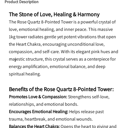
Product Description
The Stone of Love, Healing & Harmony
The Rose Quartz 8-Pointed Tower is a powerful crystal of 
love, emotional healing, and inner peace. This massive 
1kg tower radiates gentle yet potent vibrations that open 
the Heart Chakra, encouraging unconditional love, 
compassion, and self-care. With its elegant pink hues and 
majestic structure, this crystal serves as a centerpiece for 
energy amplification, emotional balance, and deep 
spiritual healing.
Benefits of the Rose Quartz 8-Pointed Tower:
Promotes Love & Compassion:
 Strengthens self-love, 
relationships, and emotional bonds.
Encourages Emotional Healing:
 Helps release past 
trauma, heartbreak, and emotional wounds.
Balances the Heart Chakra:
 Opens the heart to giving and 