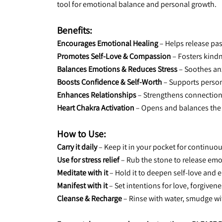
tool for emotional balance and personal growth.
Benefits:
Encourages Emotional Healing
 – Helps release pa
Promotes Self-Love & Compassion
 – Fosters kind
Balances Emotions & Reduces Stress
 – Soothes an
Boosts Confidence & Self-Worth
 – Supports perso
Enhances Relationships
 – Strengthens connectio
Heart Chakra Activation
 – Opens and balances the
How to Use:
Carry it daily
 – Keep it in your pocket for continu
Use for stress relief
 – Rub the stone to release em
Meditate with it
 – Hold it to deepen self-love and
Manifest with it
 – Set intentions for love, forgive
Cleanse & Recharge
 – Rinse with water, smudge w