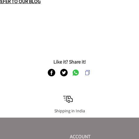
REFER TO OUR BLOG
Like it? Share it!
Shipping in India
ACCOUNT