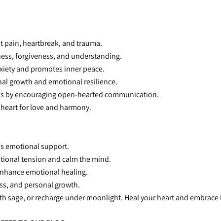
st pain, heartbreak, and trauma.
ness, forgiveness, and understanding.
xiety and promotes inner peace.
nal growth and emotional resilience.
ns by encouraging open-hearted communication.
 heart for love and harmony.
ous emotional support.
otional tension and calm the mind.
 enhance emotional healing.
ness, and personal growth.
ith sage, or recharge under moonlight. Heal your heart and embrace