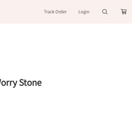
Track Order
Login
orry Stone