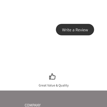
Write a Review
Great Value & Quality
COMPANY