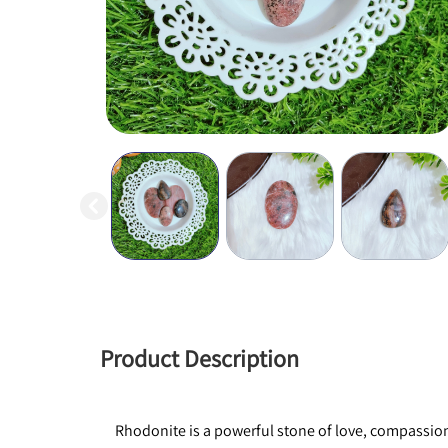
Product Description
Rhodonite is a powerful stone of love, compassion