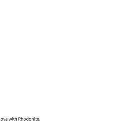
 love with Rhodonite.