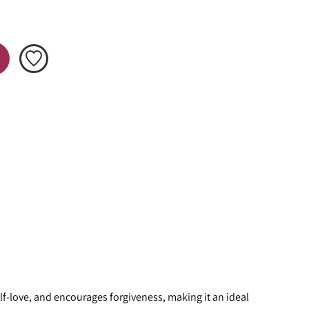
f-love, and encourages forgiveness, making it an ideal 