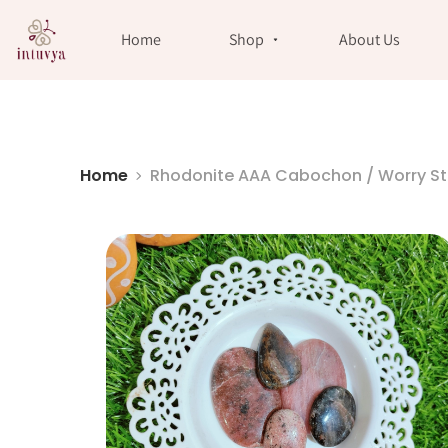
//
Home
Shop
About Us
Home
Rhodonite AAA Cabochon / Worry S