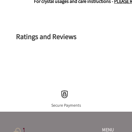
For crystal usages and care instructions - 
PLEASE 
Ratings and Reviews
Secure Payments
MENU