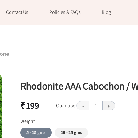
Contact Us
Policies & FAQs
Blog
tone
Rhodonite AAA Cabochon / W
₹ 199
Quantity:
1
-
+
Weight
5 - 15 gms
16 - 25 gms