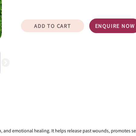
ADD TO CART
ENQUIRE NOW
, and emotional healing. It helps release past wounds, promotes sel