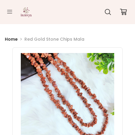
//
Home
Red Gold Stone Chips Mala