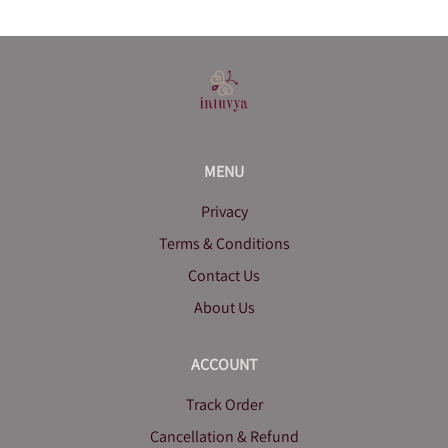
MENU
Privacy
Terms & Conditions
Contact Us
About Us
ACCOUNT
Track Order
Cancellation & Refund