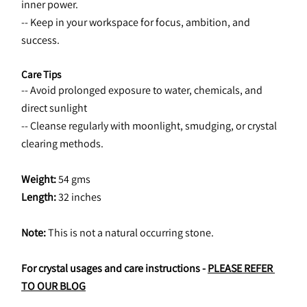
inner power.
-- Keep in your workspace for focus, ambition, and 
success.
Care Tips
-- Avoid prolonged exposure to water, chemicals, and 
direct sunlight
-- Cleanse regularly with moonlight, smudging, or crystal 
clearing methods.
Weight:
 54 gms
Length: 
32 inches
Note:
 This is not a natural occurring stone.
For crystal usages and care instructions - 
PLEASE REFER 
TO OUR BLOG