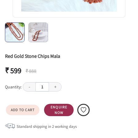
Red Gold Stone Chips Mala
₹ 599
₹ 888
Quantity:
-
1
+
ENQUIRE
ADD TO CART
NOW
Standard shipping in
2
working days