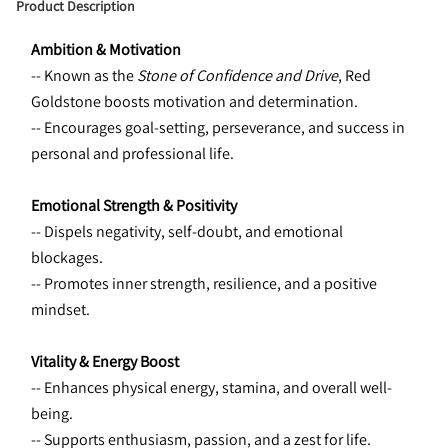
Product Description
Ambition & Motivation
-- Known as the 
Stone of Confidence and Drive
, Red 
Goldstone boosts motivation and determination.
-- Encourages goal-setting, perseverance, and success in 
personal and professional life.
Emotional Strength & Positivity
-- Dispels negativity, self-doubt, and emotional 
blockages.
-- Promotes inner strength, resilience, and a positive 
mindset.
Vitality & Energy Boost
-- Enhances physical energy, stamina, and overall well-
being.
-- Supports enthusiasm, passion, and a zest for life.