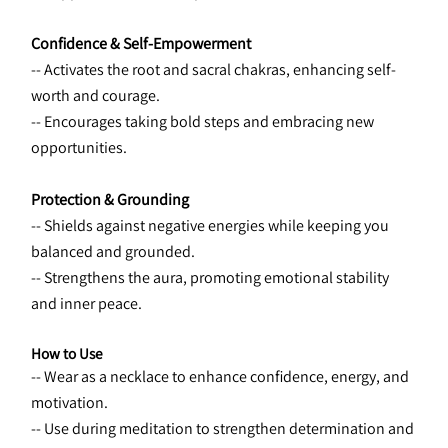
Confidence & Self-Empowerment
-- Activates the root and sacral chakras, enhancing self-
worth and courage.
-- Encourages taking bold steps and embracing new 
opportunities.
Protection & Grounding
-- Shields against negative energies while keeping you 
balanced and grounded.
-- Strengthens the aura, promoting emotional stability 
and inner peace.
How to Use
-- Wear as a necklace to enhance confidence, energy, and 
motivation.
-- Use during meditation to strengthen determination and 