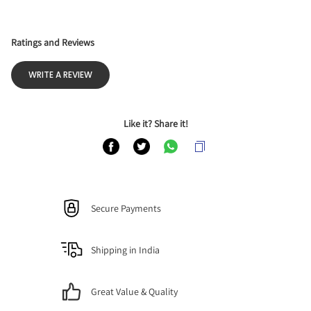
Ratings and Reviews
WRITE A REVIEW
Like it? Share it!
Secure Payments
Shipping in India
Great Value & Quality