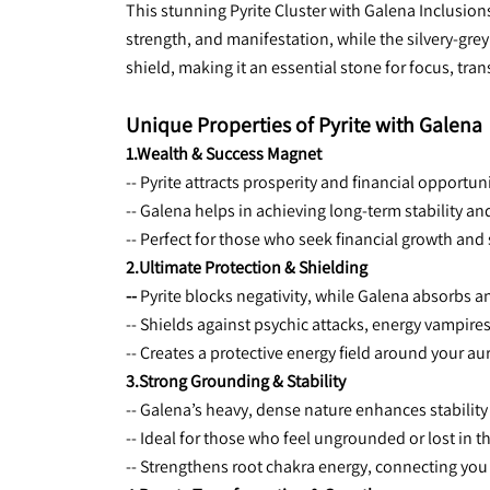
This stunning Pyrite Cluster with Galena Inclusion
strength, and manifestation, while the silvery-gre
shield, making it an essential stone for focus, tra
Unique Properties of Pyrite with Galena
1.Wealth & Success Magnet
-- Pyrite attracts prosperity and financial opportuni
-- Galena helps in achieving long-term stability an
-- Perfect for those who seek financial growth and
2.Ultimate Protection & Shielding
-- 
Pyrite blocks negativity, while Galena absorbs a
-- Shields against psychic attacks, energy vampire
-- Creates a protective energy field around your au
3.Strong Grounding & Stability
-- Galena’s heavy, dense nature enhances stability 
-- Ideal for those who feel ungrounded or lost in t
-- Strengthens root chakra energy, connecting you t