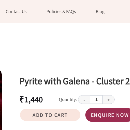
Contact Us
Policies & FAQs
Blog
Pyrite with Galena - Cluster 2
₹ 1,440
Quantity:
1
-
+
ADD TO CART
ENQUIRE NOW