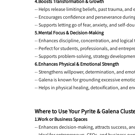
4.Boosts Transformation & Growth
-- Helps release limiting beliefs, past trauma, and
-- Encourages confidence and perseverance during 
-- Supports letting go of fear, anxiety, and self-dou
5.Mental Focus & Decision-Making
-- Enhances discipline, concentration, and logical 
-- Perfect for students, professionals, and entrep
-- Supports problem-solving, strategy development
6.Enhances Physical & Emotional Strength
-- Strengthens willpower, determination, and emot
-- Galena is known for grounding excessive emot
-- Helps in physical healing, detoxification, and en
Where to Use Your Pyrite & Galena Clust
1.Work or Business Spaces
-- Enhances decision-making, attracts success, an
-- Ideal for entrepreneurs, CEOs, and business ow