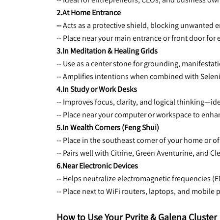
2.At Home Entrance
-- 
Acts as a protective shield, blocking unwanted 
-- Place near your main entrance or front door for 
3.In Meditation & Healing Grids
-- Use as a center stone for grounding, manifestati
-- Amplifies intentions when combined with Seleni
4.In Study or Work Desks
-- Improves focus, clarity, and logical thinking—id
-- Place near your computer or workspace to enhan
5.In Wealth Corners (Feng Shui)
-- Place in the southeast corner of your home or off
-- Pairs well with Citrine, Green Aventurine, and 
6.Near Electronic Devices
-- Helps neutralize electromagnetic frequencies (
-- Place next to WiFi routers, laptops, and mobile
How to Use Your Pyrite & Galena Cluster