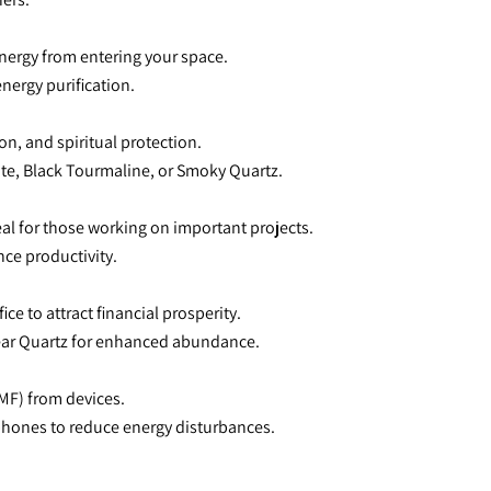
energy from entering your space.
energy purification.
on, and spiritual protection.
te, Black Tourmaline, or Smoky Quartz.
eal for those working on important projects.
ce productivity.
ice to attract financial prosperity.
Clear Quartz for enhanced abundance.
EMF) from devices.
 phones to reduce energy disturbances.