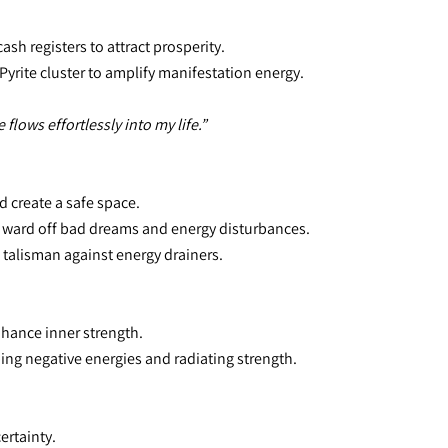
sh registers to attract prosperity.
Pyrite cluster to amplify manifestation energy.
lows effortlessly into my life.”
d create a safe space.
o ward off bad dreams and energy disturbances.
e talisman against energy drainers.
nhance inner strength.
bing negative energies and radiating strength.
ertainty.