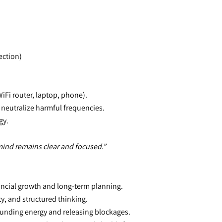
ection)
(WiFi router, laptop, phone).
 neutralize harmful frequencies.
gy.
mind remains clear and focused.”
nancial growth and long-term planning.
ty, and structured thinking.
rounding energy and releasing blockages.