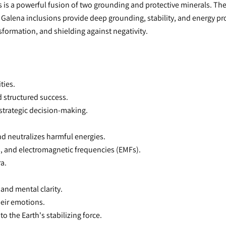
s is a powerful fusion of two grounding and protective minerals. The 
y Galena inclusions provide deep grounding, stability, and energy pr
nsformation, and shielding against negativity.
ties.
d structured success.
 strategic decision-making.
nd neutralizes harmful energies.
s, and electromagnetic frequencies (EMFs).
ra.
and mental clarity.
heir emotions.
o the Earth's stabilizing force.