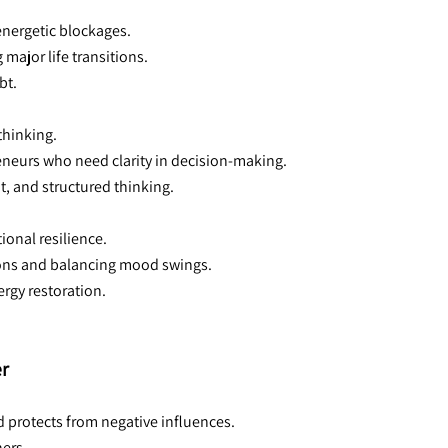
 energetic blockages.
major life transitions.
bt.
thinking.
reneurs who need clarity in decision-making.
, and structured thinking.
ional resilience.
ions and balancing mood swings.
ergy restoration.
er
d protects from negative influences.
ners.