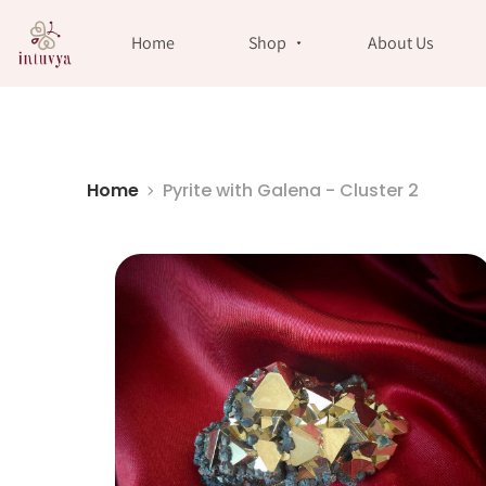
//
Home
Shop
About Us
Home
Pyrite with Galena - Cluster 2