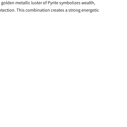
golden metallic luster of Pyrite symbolizes wealth, 
otection. This combination creates a strong energetic 