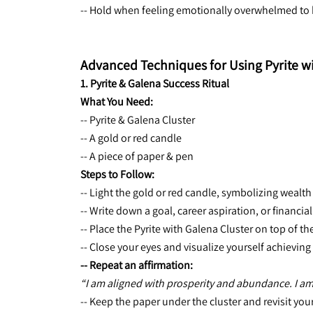
-- Hold when feeling emotionally overwhelmed to b
Advanced Techniques for Using Pyrite w
1. Pyrite & Galena Success Ritual
What You Need:
-- Pyrite & Galena Cluster
-- A gold or red candle
-- A piece of paper & pen
Steps to Follow:
-- Light the gold or red candle, symbolizing wealt
-- Write down a goal, career aspiration, or financia
-- Place the Pyrite with Galena Cluster on top of th
-- Close your eyes and visualize yourself achieving 
-- Repeat an affirmation:
“I am aligned with prosperity and abundance. I am
-- Keep the paper under the cluster and revisit your