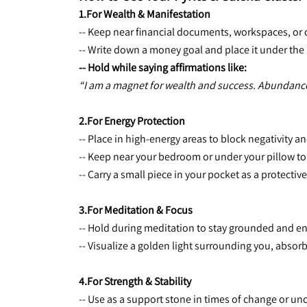
1.For Wealth & Manifestation
-- Keep near financial documents, workspaces, or ca
-- Write down a money goal and place it under the 
-- Hold while saying affirmations like:
“I am a magnet for wealth and success. Abundance f
2.For Energy Protection
-- Place in high-energy areas to block negativity an
-- Keep near your bedroom or under your pillow t
-- Carry a small piece in your pocket as a protectiv
3.For Meditation & Focus
-- Hold during meditation to stay grounded and e
-- Visualize a golden light surrounding you, absor
4.For Strength & Stability
-- Use as a support stone in times of change or unc