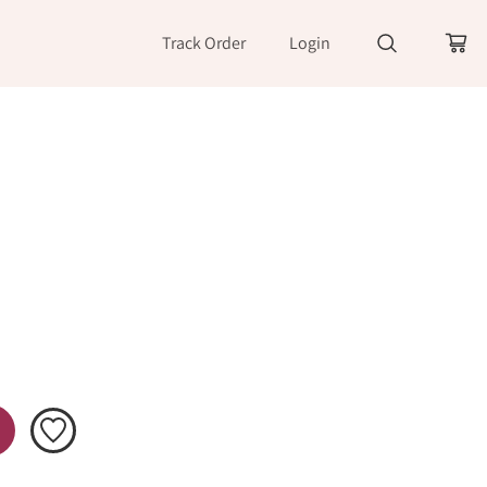
Track Order
Login