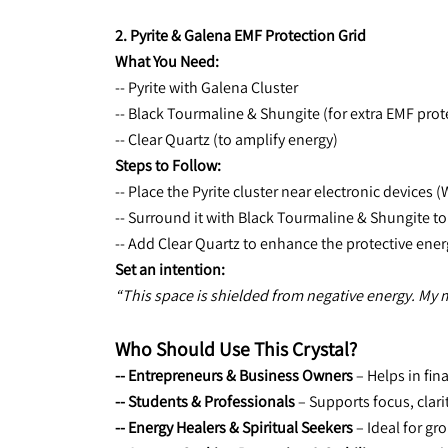
2. Pyrite & Galena EMF Protection Grid
What You Need:
-- Pyrite with Galena Cluster
-- Black Tourmaline & Shungite (for extra EMF prot
-- Clear Quartz (to amplify energy)
Steps to Follow:
-- Place the Pyrite cluster near electronic devices 
-- Surround it with Black Tourmaline & Shungite to
-- Add Clear Quartz to enhance the protective ener
Set an intention:
“This space is shielded from negative energy. My 
Who Should Use This Crystal?
-- Entrepreneurs & Business Owners 
– Helps in fi
-- Students & Professionals
 – Supports focus, clari
-- Energy Healers & Spiritual Seekers
 – Ideal for g