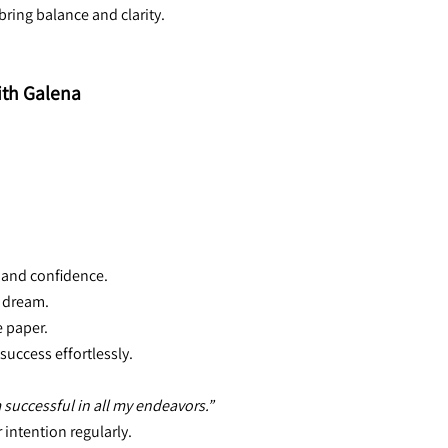
ring balance and clarity.
ith Galena
h and confidence.
l dream.
e paper.
success effortlessly.
 successful in all my endeavors.”
 intention regularly.