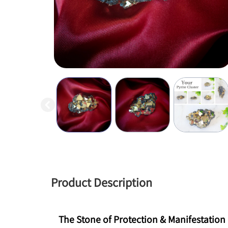
Product Description
The Stone of Protection & Manifestation