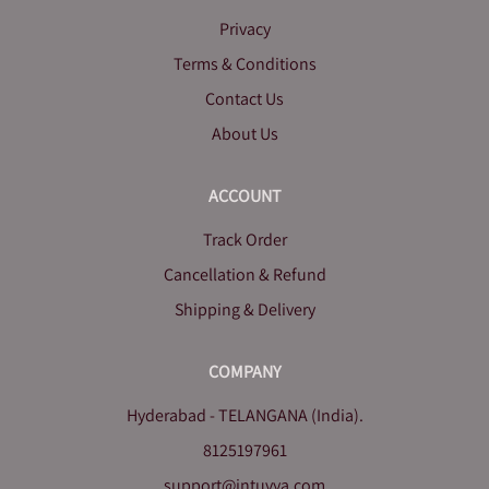
Privacy
Terms & Conditions
Contact Us
About Us
ACCOUNT
Track Order
Cancellation & Refund
Shipping & Delivery
COMPANY
Hyderabad - TELANGANA (India).
8125197961
support@intuvya.com