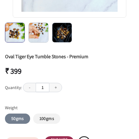
Oval Tiger Eye Tumble Stones - Premium
₹ 399
Quantity:
-
1
+
Weight
50gms
100gms