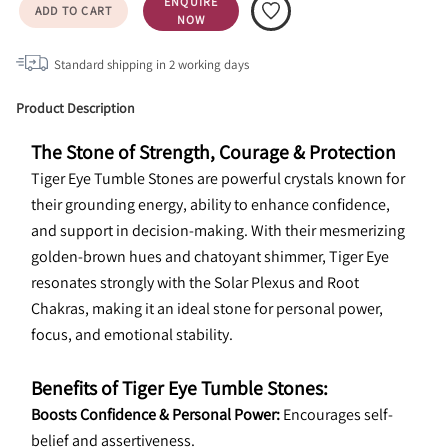
ENQUIRE
ADD TO CART
NOW
Standard shipping in
2
working days
Product Description
The Stone of Strength, Courage & Protection
Tiger Eye Tumble Stones are powerful crystals known for 
their grounding energy, ability to enhance confidence, 
and support in decision-making. With their mesmerizing 
golden-brown hues and chatoyant shimmer, Tiger Eye 
resonates strongly with the Solar Plexus and Root 
Chakras, making it an ideal stone for personal power, 
focus, and emotional stability.
Benefits of Tiger Eye Tumble Stones:
Boosts Confidence & Personal Power:
 Encourages self-
belief and assertiveness.