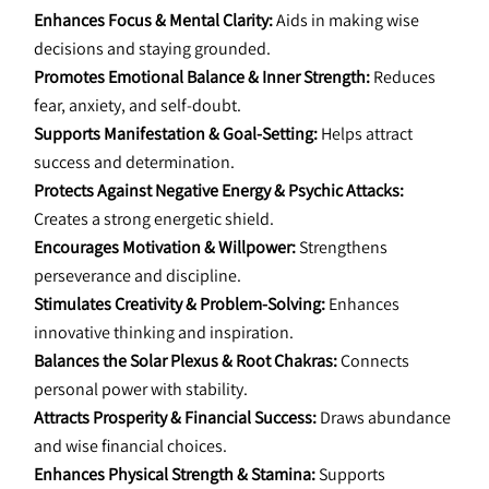
Enhances Focus & Mental Clarity:
 Aids in making wise 
decisions and staying grounded.
Promotes Emotional Balance & Inner Strength:
 Reduces 
fear, anxiety, and self-doubt.
Supports Manifestation & Goal-Setting:
 Helps attract 
success and determination.
Protects Against Negative Energy & Psychic Attacks:
Creates a strong energetic shield.
Encourages Motivation & Willpower:
 Strengthens 
perseverance and discipline.
Stimulates Creativity & Problem-Solving:
 Enhances 
innovative thinking and inspiration.
Balances the Solar Plexus & Root Chakras:
 Connects 
personal power with stability.
Attracts Prosperity & Financial Success:
 Draws abundance 
and wise financial choices.
Enhances Physical Strength & Stamina:
 Supports 