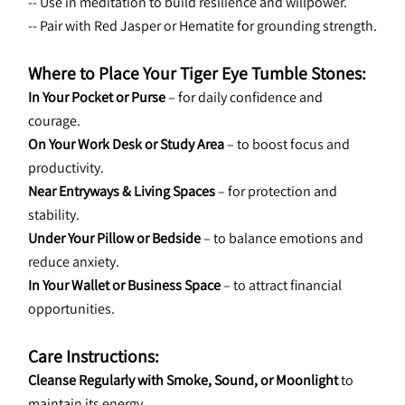
-- Use in meditation to build resilience and willpower.
-- Pair with Red Jasper or Hematite for grounding strength.
Where to Place Your Tiger Eye Tumble Stones:
In Your Pocket or Purse
 – for daily confidence and 
courage.
On Your Work Desk or Study Area
 – to boost focus and 
productivity.
Near Entryways & Living Spaces
 – for protection and 
stability.
Under Your Pillow or Bedside
 – to balance emotions and 
reduce anxiety.
In Your Wallet or Business Space
 – to attract financial 
opportunities.
Care Instructions:
Cleanse Regularly with Smoke, Sound, or Moonlight
 to 
maintain its energy.