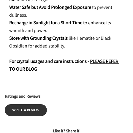
Water Safe but Avoid Prolonged Exposure
 to prevent 
dullness.
Recharge in Sunlight for a Short Time
 to enhance its 
warmth and power.
Store with Grounding Crystals
 like Hematite or Black 
Obsidian for added stability.
For crystal usages and care instructions - 
PLEASE REFER 
TO OUR BLOG
Ratings and Reviews
WRITE A REVIEW
Like it? Share it!