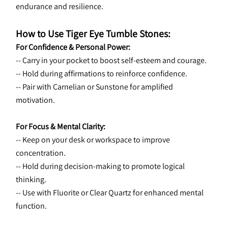
endurance and resilience.
How to Use Tiger Eye Tumble Stones:
For Confidence & Personal Power:
-- Carry in your pocket to boost self-esteem and courage.
-- Hold during affirmations to reinforce confidence.
-- Pair with Carnelian or Sunstone for amplified 
motivation.
For Focus & Mental Clarity:
-- Keep on your desk or workspace to improve 
concentration.
-- Hold during decision-making to promote logical 
thinking.
-- Use with Fluorite or Clear Quartz for enhanced mental 
function.