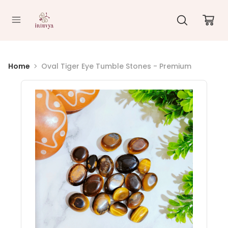
//
Home
Oval Tiger Eye Tumble Stones - Premium