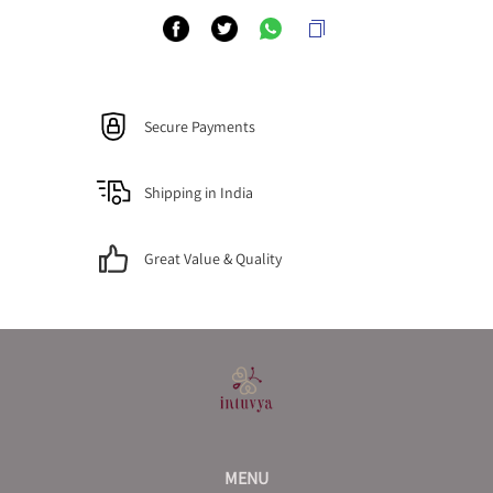
Secure Payments
Shipping in India
Great Value & Quality
MENU