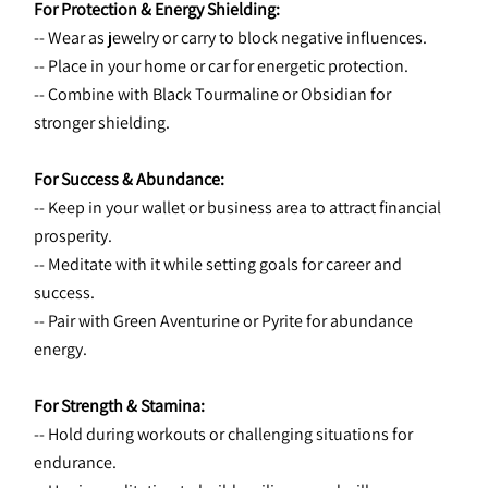
For Protection & Energy Shielding:
-- Wear as jewelry or carry to block negative influences.
-- Place in your home or car for energetic protection.
-- Combine with Black Tourmaline or Obsidian for 
stronger shielding.
For Success & Abundance:
-- Keep in your wallet or business area to attract financial 
prosperity.
-- Meditate with it while setting goals for career and 
success.
-- Pair with Green Aventurine or Pyrite for abundance 
energy.
For Strength & Stamina:
-- Hold during workouts or challenging situations for 
endurance.