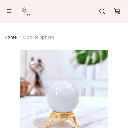
//
Home
Opalite Sphere