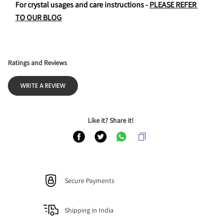
For crystal usages and care instructions - 
PLEASE REFER 
TO OUR BLOG
Ratings and Reviews
WRITE A REVIEW
Like it? Share it!
Secure Payments
Shipping in India