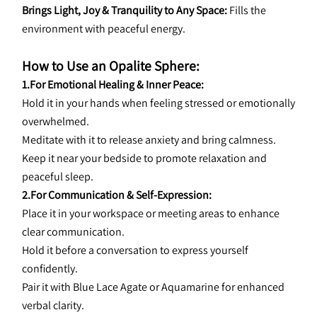
Brings Light, Joy & Tranquility to Any Space:
 Fills the 
environment with peaceful energy.
How to Use an Opalite Sphere:
1.For Emotional Healing & Inner Peace:
Hold it in your hands when feeling stressed or emotionally 
overwhelmed.
Meditate with it to release anxiety and bring calmness.
Keep it near your bedside to promote relaxation and 
peaceful sleep.
2.For Communication & Self-Expression:
Place it in your workspace or meeting areas to enhance 
clear communication.
Hold it before a conversation to express yourself 
confidently.
Pair it with Blue Lace Agate or Aquamarine for enhanced 
verbal clarity.