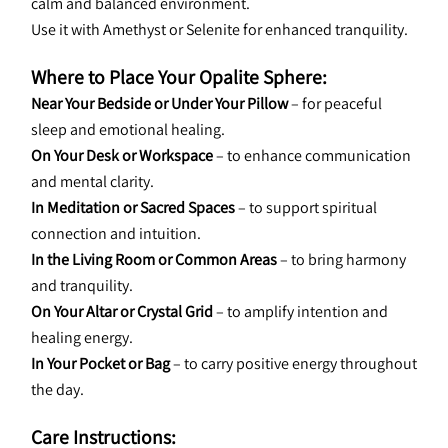
calm and balanced environment.
Use it with Amethyst or Selenite for enhanced tranquility.
Where to Place Your Opalite Sphere:
Near Your Bedside or Under Your Pillow
 – for peaceful 
sleep and emotional healing.
On Your Desk or Workspace
 – to enhance communication 
and mental clarity.
In Meditation or Sacred Spaces
 – to support spiritual 
connection and intuition.
In the Living Room or Common Areas
 – to bring harmony 
and tranquility.
On Your Altar or Crystal Grid
 – to amplify intention and 
healing energy.
In Your Pocket or Bag
 – to carry positive energy throughout 
the day.
Care Instructions: