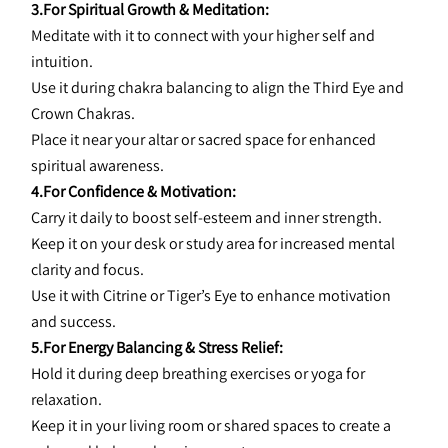
3.For Spiritual Growth & Meditation:
Meditate with it to connect with your higher self and 
intuition.
Use it during chakra balancing to align the Third Eye and 
Crown Chakras.
Place it near your altar or sacred space for enhanced 
spiritual awareness.
4.For Confidence & Motivation:
Carry it daily to boost self-esteem and inner strength.
Keep it on your desk or study area for increased mental 
clarity and focus.
Use it with Citrine or Tiger’s Eye to enhance motivation 
and success.
5.For Energy Balancing & Stress Relief:
Hold it during deep breathing exercises or yoga for 
relaxation.
Keep it in your living room or shared spaces to create a 