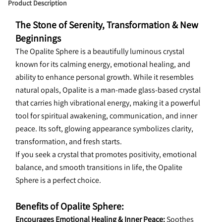
Product Description
The Stone of Serenity, Transformation & New 
Beginnings
The Opalite Sphere is a beautifully luminous crystal 
known for its calming energy, emotional healing, and 
ability to enhance personal growth. While it resembles 
natural opals, Opalite is a man-made glass-based crystal 
that carries high vibrational energy, making it a powerful 
tool for spiritual awakening, communication, and inner 
peace. Its soft, glowing appearance symbolizes clarity, 
transformation, and fresh starts.
If you seek a crystal that promotes positivity, emotional 
balance, and smooth transitions in life, the Opalite 
Sphere is a perfect choice.
Benefits of Opalite Sphere:
Encourages Emotional Healing & Inner Peace:
 Soothes 