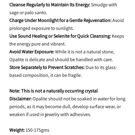
Cleanse Regularly to Maintain Its Energy:
 Smudge with 
sage or palo santo.
Charge Under Moonlight for a Gentle Rejuvenation:
 Avoid 
prolonged exposure to sunlight.
Use Sound Healing or Selenite for Quick Cleansing:
 Keeps 
the energy pure and vibrant.
Avoid Water Exposure:
 While it is not a natural stone, 
Opalite is delicate and should be handled with care.
Store Separately to Prevent Scratches:
 Due to its glass-
based composition, it can be fragile.
Note: This is not a naturally occurring crystal
Disclaimer: 
Opalite should not be soaked in water for long 
periods, as it may become dull, develop surface wear, or 
weaken if used in jewelry with adhesives.
Weight: 
150-175gms