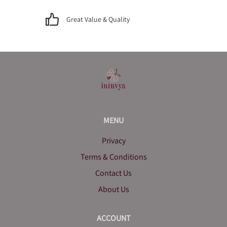
Great Value & Quality
MENU
Privacy
Terms & Conditions
Contact Us
About Us
ACCOUNT