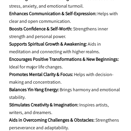
stress, anxiety, and emotional turmoil.
Enhances Communication & Self-Expression:
 Helps with 
clear and open communication.
Boosts Confidence & Self-Worth:
 Strengthens inner 
strength and personal power.
Supports Spiritual Growth & Awakening:
 Aids in 
meditation and connecting with higher realms.
Encourages Positive Transformations & New Beginnings:
Ideal for major life changes.
Promotes Mental Clarity & Focus:
 Helps with decision-
making and concentration.
Balances Yin-Yang Energy:
 Brings harmony and emotional 
stability.
Stimulates Creativity & Imagination:
 Inspires artists, 
writers, and dreamers.
Aids in Overcoming Challenges & Obstacles:
 Strengthens 
perseverance and adaptability.