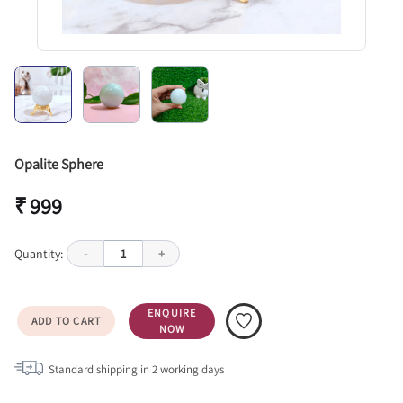
Opalite Sphere
₹ 999
Quantity:
-
1
+
ENQUIRE
ADD TO CART
NOW
Standard shipping in
2
working days