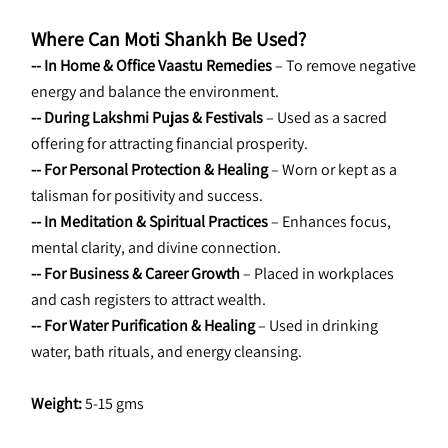
Where Can Moti Shankh Be Used?
-- In Home & Office Vaastu Remedies
 – To remove negative 
energy and balance the environment.
-- During Lakshmi Pujas & Festivals
 – Used as a sacred 
offering for attracting financial prosperity.
-- For Personal Protection & Healing
 – Worn or kept as a 
talisman for positivity and success.
-- In Meditation & Spiritual Practices
 – Enhances focus, 
mental clarity, and divine connection.
-- For Business & Career Growth
 – Placed in workplaces 
and cash registers to attract wealth.
-- For Water Purification & Healing
 – Used in drinking 
water, bath rituals, and energy cleansing.
Weight: 
5-15 gms