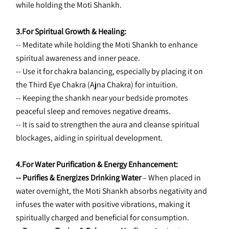
while holding the Moti Shankh.
3.For Spiritual Growth & Healing:
-- Meditate while holding the Moti Shankh to enhance 
spiritual awareness and inner peace.
-- Use it for chakra balancing, especially by placing it on 
the Third Eye Chakra (Ajna Chakra) for intuition.
-- Keeping the shankh near your bedside promotes 
peaceful sleep and removes negative dreams.
-- It is said to strengthen the aura and cleanse spiritual 
blockages, aiding in spiritual development.
4.For Water Purification & Energy Enhancement:
-- Purifies & Energizes Drinking Water 
– When placed in 
water overnight, the Moti Shankh absorbs negativity and 
infuses the water with positive vibrations, making it 
spiritually charged and beneficial for consumption.