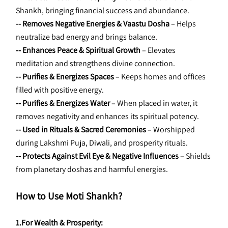
Shankh, bringing financial success and abundance.
-- Removes Negative Energies & Vaastu Dosha
 – Helps 
neutralize bad energy and brings balance.
-- Enhances Peace & Spiritual Growth
 – Elevates 
meditation and strengthens divine connection.
-- Purifies & Energizes Spaces
 – Keeps homes and offices 
filled with positive energy.
-- Purifies & Energizes Water
 – When placed in water, it 
removes negativity and enhances its spiritual potency.
-- Used in Rituals & Sacred Ceremonies
 – Worshipped 
during Lakshmi Puja, Diwali, and prosperity rituals.
-- Protects Against Evil Eye & Negative Influences
 – Shields 
from planetary doshas and harmful energies.
How to Use Moti Shankh?
1.For Wealth & Prosperity: