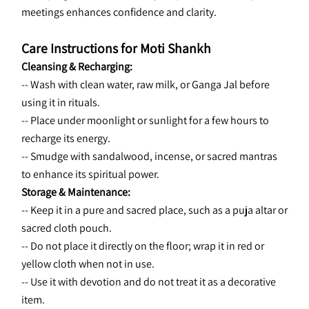
meetings enhances confidence and clarity.
Care Instructions for Moti Shankh
Cleansing & Recharging:
-- Wash with clean water, raw milk, or Ganga Jal before 
using it in rituals.
-- Place under moonlight or sunlight for a few hours to 
recharge its energy.
-- Smudge with sandalwood, incense, or sacred mantras 
to enhance its spiritual power.
Storage & Maintenance:
-- Keep it in a pure and sacred place, such as a puja altar or 
sacred cloth pouch.
-- Do not place it directly on the floor; wrap it in red or 
yellow cloth when not in use.
-- Use it with devotion and do not treat it as a decorative 
item.