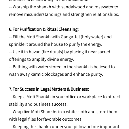
-- Worship the shankh with sandalwood and rosewater to 
remove misunderstandings and strengthen relationships.
6.For Purification & Ritual Cleansing:
-- Fill the Moti Shankh with Ganga Jal (holy water) and 
sprinkle it around the house to purify the energy.
-- Use it in havan (fire rituals) by placing it near sacred 
offerings to amplify divine energy.
-- Bathing with water stored in the shankh is believed to 
wash away karmic blockages and enhance purity.
7.For Success in Legal Matters & Business:
-- Keep a Moti Shankh in your office or workplace to attract 
stability and business success.
-- Wrap five Moti Shankhs in a white cloth and store them 
with legal files for favorable outcomes.
-- Keeping the shankh under your pillow before important 