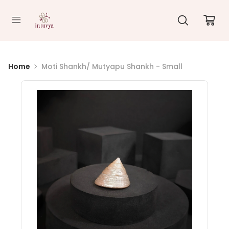
//
Home
Moti Shankh/ Mutyapu Shankh - Small