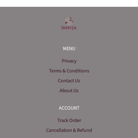
MENU
Privacy
Terms & Conditions
Contact Us
About Us
ACCOUNT
Track Order
Cancellation & Refund