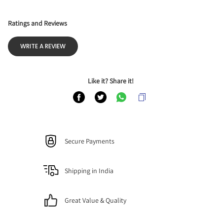
Ratings and Reviews
WRITE A REVIEW
Like it? Share it!
Secure Payments
Shipping in India
Great Value & Quality