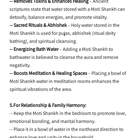
-- Removes Toxins & Enhances Healing
 – Ancient 
scriptures state that water stored with a Moti Shankh can 
detoxify, balance energies, and promote vitality.
-- Sacred Rituals & Abhishek 
– Holy water stored in the 
Moti Shankh is used for pujas, abhishek (ritual deity 
bathing), and spiritual cleansing.
-- Energizing Bath Water 
– Adding a Moti Shankh to 
bathwater is believed to cleanse the aura and remove 
negativity.
-- Boosts Meditation & Healing Spaces 
– Placing a bowl of 
Moti Shankh water in meditation rooms enhances the 
spiritual vibrations of the area.
5.For Relationship & Family Harmony:
-- Keep the Moti Shankh in the bedroom to promote love, 
emotional bonding, and marital harmony.
-- Place it in a bowl of water in the northeast direction to 
enhance love and unity in the household.