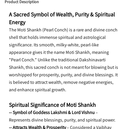
Product Description
A Sacred Symbol of Wealth, Purity & Spiritual 
Energy
The Moti Shankh (Pearl Conch) is a rare and divine conch 
shell that holds immense spiritual and astrological 
significance. Its smooth, milky-white, pearl-like 
appearance gives it the name Moti Shankh, meaning 
"Pearl Conch." Unlike the traditional Dakshinavarti 
Shankh, this sacred conch is not meant for blowing but is 
worshipped for prosperity, purity, and divine blessings. It 
is believed to attract wealth, remove negative energies, 
and enhance spiritual growth.
Spiritual Significance of Moti Shankh
-- Symbol of Goddess Lakshmi & Lord Vishnu
 – 
Represents divine blessings, purity, and spiritual power.
-- Attracts Wealth & Prosperity
 – Considered a Vaibhav 