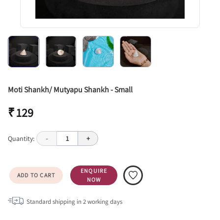
Moti Shankh/ Mutyapu Shankh - Small
₹ 129
Quantity:
-
1
+
ENQUIRE
ADD TO CART
NOW
Standard shipping in
2
working days