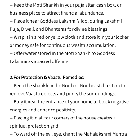
-- Keep the Moti Shankh in your puja altar, cash box, or 
business place to attract financial abundance.
-- Place it near Goddess Lakshmi’s idol during Lakshmi 
Puja, Diwali, and Dhanteras for divine blessings.
-- Wrap it in a red or yellow cloth and store it in your locker 
or money safe for continuous wealth accumulation.
-- Offer water stored in the Moti Shankh to Goddess 
Lakshmi as a sacred offering.
2.For Protection & Vaastu Remedies:
-- Keep the shankh in the North or Northeast direction to 
remove Vaastu defects and purify the surroundings.
-- Bury it near the entrance of your home to block negative 
energies and enhance positivity.
-- Placing it in all four corners of the house creates a 
spiritual protection grid.
-- To ward off the evil eye, chant the Mahalakshmi Mantra 