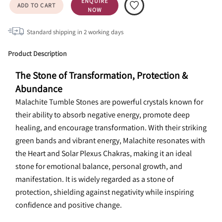
ENQUIRE
ADD TO CART
NOW
Standard shipping in
2
working days
Product Description
The Stone of Transformation, Protection & 
Abundance
Malachite Tumble Stones are powerful crystals known for 
their ability to absorb negative energy, promote deep 
healing, and encourage transformation. With their striking 
green bands and vibrant energy, Malachite resonates with 
the Heart and Solar Plexus Chakras, making it an ideal 
stone for emotional balance, personal growth, and 
manifestation. It is widely regarded as a stone of 
protection, shielding against negativity while inspiring 
confidence and positive change.