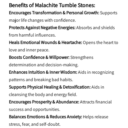
Benefits of Malachite Tumble Stones:
Encourages Transformation & Personal Growth:
 Supports 
major life changes with confidence.
Protects Against Negative Energies:
 Absorbs and shields 
from harmful influences.
Heals Emotional Wounds & Heartache:
 Opens the heart to 
love and inner peace.
Boosts Confidence & Willpower:
 Strengthens 
determination and decision-making.
Enhances Intuition & Inner Wisdom:
 Aids in recognizing 
patterns and breaking bad habits.
Supports Physical Healing & Detoxification:
 Aids in 
cleansing the body and energy field.
Encourages Prosperity & Abundance:
 Attracts financial 
success and opportunities.
Balances Emotions & Reduces Anxiety:
 Helps release 
stress, fear, and self-doubt.