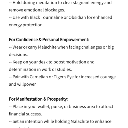
-- Hold during meditation to clear stagnant energy and 
remove emotional blockages.
-- Use with Black Tourmaline or Obsidian for enhanced 
energy protection.
For Confidence & Personal Empowerment:
-- Wear or carry Malachite when facing challenges or big 
decisions.
-- Keep on your desk to boost motivation and 
determination in work or studies.
-- Pair with Carnelian or Tiger’s Eye for increased courage 
and willpower.
For Manifestation & Prosperity:
-- Place in your wallet, purse, or business area to attract 
financial success.
-- Set an intention while holding Malachite to enhance 