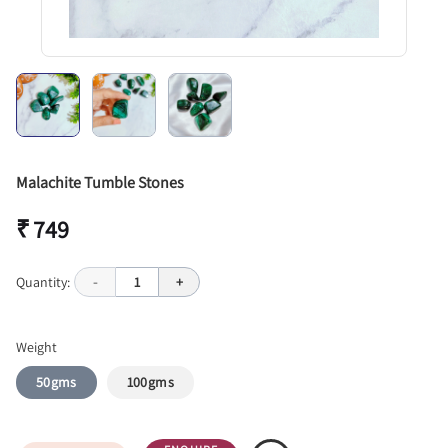
Malachite Tumble Stones
₹ 749
Quantity:
-
1
+
Weight
50gms
100gms