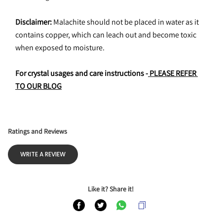
Disclaimer:
 Malachite should not be placed in water as it 
contains copper, which can leach out and become toxic 
when exposed to moisture.
For crystal usages and care instructions -
 PLEASE REFER 
TO OUR BLOG
Ratings and Reviews
WRITE A REVIEW
Like it? Share it!