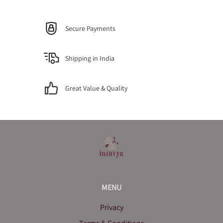
Secure Payments
Shipping in India
Great Value & Quality
MENU
Privacy