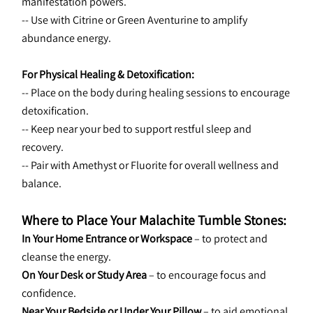
manifestation powers.
-- Use with Citrine or Green Aventurine to amplify 
abundance energy.
For Physical Healing & Detoxification:
-- Place on the body during healing sessions to encourage 
detoxification.
-- Keep near your bed to support restful sleep and 
recovery.
-- Pair with Amethyst or Fluorite for overall wellness and 
balance.
Where to Place Your Malachite Tumble Stones:
In Your Home Entrance or Workspace
 – to protect and 
cleanse the energy.
On Your Desk or Study Area
 – to encourage focus and 
confidence.
Near Your Bedside or Under Your Pillow
 – to aid emotional 