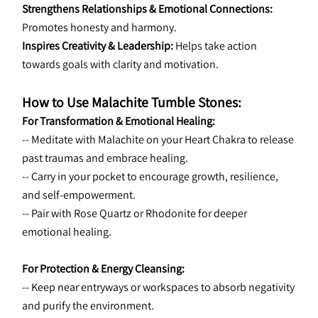
Strengthens Relationships & Emotional Connections:
Promotes honesty and harmony.
Inspires Creativity & Leadership:
 Helps take action 
towards goals with clarity and motivation.
How to Use Malachite Tumble Stones:
For Transformation & Emotional Healing:
-- Meditate with Malachite on your Heart Chakra to release 
past traumas and embrace healing.
-- Carry in your pocket to encourage growth, resilience, 
and self-empowerment.
-- Pair with Rose Quartz or Rhodonite for deeper 
emotional healing.
For Protection & Energy Cleansing:
-- Keep near entryways or workspaces to absorb negativity 
and purify the environment.