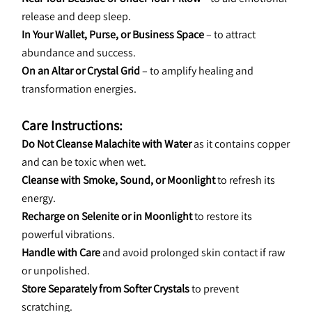
release and deep sleep.
In Your Wallet, Purse, or Business Space
 – to attract 
abundance and success.
On an Altar or Crystal Grid
 – to amplify healing and 
transformation energies.
Care Instructions:
Do Not Cleanse Malachite with Water
 as it contains copper 
and can be toxic when wet.
Cleanse with Smoke, Sound, or Moonlight
 to refresh its 
energy.
Recharge on Selenite or in Moonlight
 to restore its 
powerful vibrations.
Handle with Care
 and avoid prolonged skin contact if raw 
or unpolished.
Store Separately from Softer Crystals
 to prevent 
scratching.