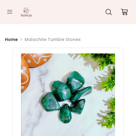
//
Home
Malachite Tumble Stones