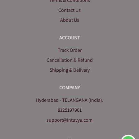
Terms & Conditions
Contact Us
About Us
ACCOUNT
Track Order
Cancellation & Refund
Shipping & Delivery
COMPANY
Hyderabad - TELANGANA (India).
8125197961
support@intuvya.com