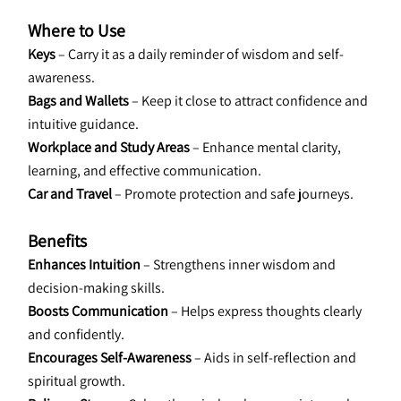
Where to Use
Keys
 – Carry it as a daily reminder of wisdom and self-
awareness.
Bags and Wallets
 – Keep it close to attract confidence and 
intuitive guidance.
Workplace and Study Areas
 – Enhance mental clarity, 
learning, and effective communication.
Car and Travel
 – Promote protection and safe journeys.
Benefits
Enhances Intuition
 – Strengthens inner wisdom and 
decision-making skills.
Boosts Communication
 – Helps express thoughts clearly 
and confidently.
Encourages Self-Awareness
 – Aids in self-reflection and 
spiritual growth.