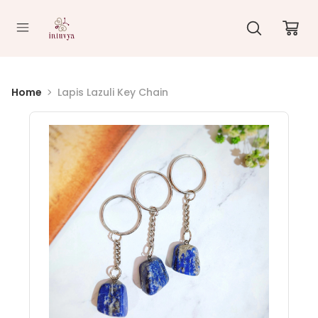
//
Home
Lapis Lazuli Key Chain