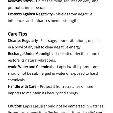
Relieves Stress
 – Calms the mind, reduces anxiety, and 
promotes inner peace.
Protects Against Negativity
 – Shields from negative 
influences and enhances mental strength.
Care Tips
Cleanse Regularly
 – Use sage, sound vibrations, or place 
in a bowl of dry salt to clear negative energy.
Recharge Under Moonlight
 – Let it sit under the moon to 
restore its natural vibrations.
Avoid Water and Chemicals
 – Lapis lazuli is porous and 
should not be submerged in water or exposed to harsh 
chemicals.
Handle with Care
 – Protect it from scratches or hard 
impacts to maintain its beauty and energy.
Caution: 
Lapis Lazuli should not be immersed in water as 
its porous composition (including calcite and pyrite) can 