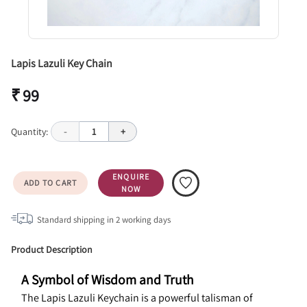
Lapis Lazuli Key Chain
₹ 99
Quantity:
-
1
+
ENQUIRE
ADD TO CART
NOW
Standard shipping in
2
working days
Product Description
A Symbol of Wisdom and Truth
The Lapis Lazuli Keychain is a powerful talisman of 