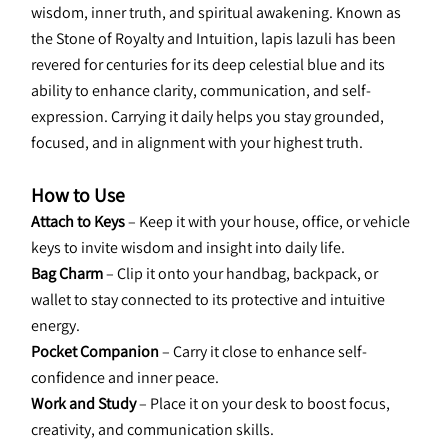
wisdom, inner truth, and spiritual awakening. Known as 
the Stone of Royalty and Intuition, lapis lazuli has been 
revered for centuries for its deep celestial blue and its 
ability to enhance clarity, communication, and self-
expression. Carrying it daily helps you stay grounded, 
focused, and in alignment with your highest truth.
How to Use
Attach to Keys
 – Keep it with your house, office, or vehicle 
keys to invite wisdom and insight into daily life.
Bag Charm
 – Clip it onto your handbag, backpack, or 
wallet to stay connected to its protective and intuitive 
energy.
Pocket Companion
 – Carry it close to enhance self-
confidence and inner peace.
Work and Study
 – Place it on your desk to boost focus, 
creativity, and communication skills.