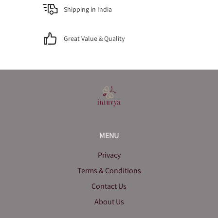
Shipping in India
Great Value & Quality
MENU
Privacy
Terms & Conditions
Contact Us
About Us