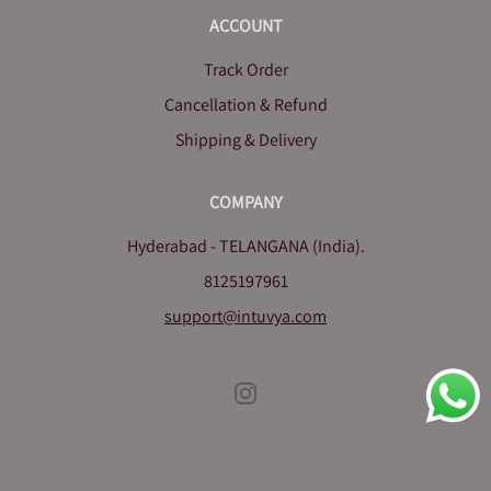
ACCOUNT
Track Order
Cancellation & Refund
Shipping & Delivery
COMPANY
Hyderabad - TELANGANA (India).
8125197961
support@intuvya.com