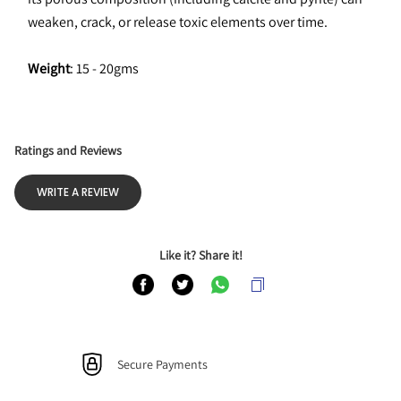
weaken, crack, or release toxic elements over time.
Weight
: 15 - 20gms
Ratings and Reviews
WRITE A REVIEW
Like it? Share it!
Secure Payments