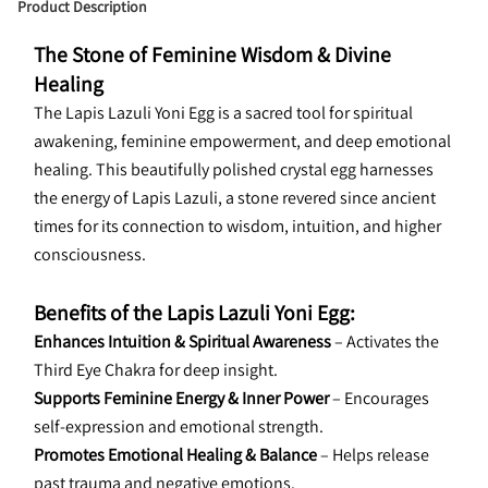
Product Description
The Stone of Feminine Wisdom & Divine 
Healing
The Lapis Lazuli Yoni Egg is a sacred tool for spiritual 
awakening, feminine empowerment, and deep emotional 
healing. This beautifully polished crystal egg harnesses 
the energy of Lapis Lazuli, a stone revered since ancient 
times for its connection to wisdom, intuition, and higher 
consciousness.
Benefits of the Lapis Lazuli Yoni Egg:
Enhances Intuition & Spiritual Awareness
 – Activates the 
Third Eye Chakra for deep insight.
Supports Feminine Energy & Inner Power
 – Encourages 
self-expression and emotional strength.
Promotes Emotional Healing & Balance
 – Helps release 
past trauma and negative emotions.