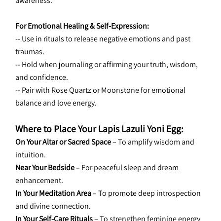
awareness.
For Emotional Healing & Self-Expression:
-- Use in rituals to release negative emotions and past 
traumas.
-- Hold when journaling or affirming your truth, wisdom, 
and confidence.
-- Pair with Rose Quartz or Moonstone for emotional 
balance and love energy.
Where to Place Your Lapis Lazuli Yoni Egg:
On Your Altar or Sacred Space
 – To amplify wisdom and 
intuition.
Near Your Bedside
 – For peaceful sleep and dream 
enhancement.
In Your Meditation Area
 – To promote deep introspection 
and divine connection.
In Your Self-Care Rituals
 – To strengthen feminine energy 