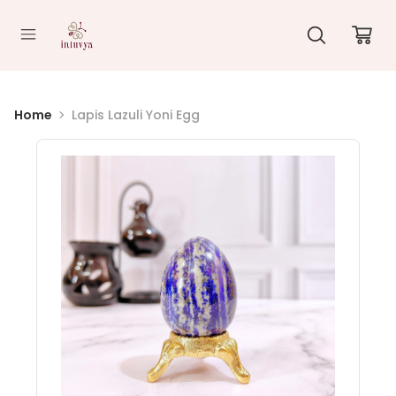
//
Home
Lapis Lazuli Yoni Egg