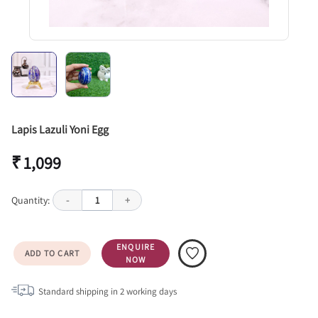
Lapis Lazuli Yoni Egg
₹ 1,099
Quantity:
-
1
+
ENQUIRE
ADD TO CART
NOW
Standard shipping in
2
working days