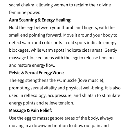
sacral chakra, allowing women to reclaim their divine 
feminine power.
Aura Scanning & Energy Healing:
Hold the egg between your thumb and fingers, with the 
small end pointing forward. Move it around your body to 
detect warm and cold spots—cold spots indicate energy 
blockages, while warm spots indicate clear areas. Gently 
massage blocked areas with the egg to release tension 
and restore energy flow.
Pelvic & Sexual Energy Work:
The egg strengthens the PC muscle (love muscle), 
promoting sexual vitality and physical well-being. It is also 
used in reflexology, acupressure, and shiatsu to stimulate 
energy points and relieve tension.
Massage & Pain Relief:
Use the egg to massage sore areas of the body, always 
moving in a downward motion to draw out pain and 