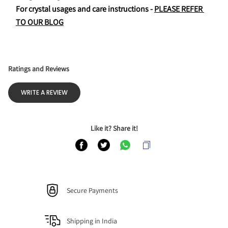
For crystal usages and care instructions - 
PLEASE REFER 
TO OUR BLOG
Ratings and Reviews
WRITE A REVIEW
Like it? Share it!
Secure Payments
Shipping in India