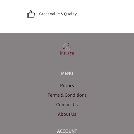
Great Value & Quality
MENU
Privacy
Terms & Conditions
Contact Us
About Us
ACCOUNT