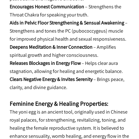
Encourages Honest Communication
 – Strengthens the 
Throat Chakra for speaking your truth.
Aids in Pelvic Floor Strengthening & Sensual Awakening
 – 
Strengthens and tones the PC (pubococcygeus) muscle 
for improved physical health and sexual responsiveness.
Deepens Meditation & Inner Connection
 – Amplifies 
spiritual growth and higher consciousness.
Releases Blockages in Energy Flow
 – Helps clear aura 
stagnation, allowing for healing and energetic balance.
Clears Negative Energy & Invites Serenity
 – Brings peace, 
clarity, and divine guidance.
Feminine Energy & Healing Properties:
The yoni egg is an ancient tool, originally used in Chinese 
royal palaces, for strengthening, revitalizing, toning, and 
healing the female reproductive system. It is believed to 
enhance sensuality, womb healing, and energy flow in the 