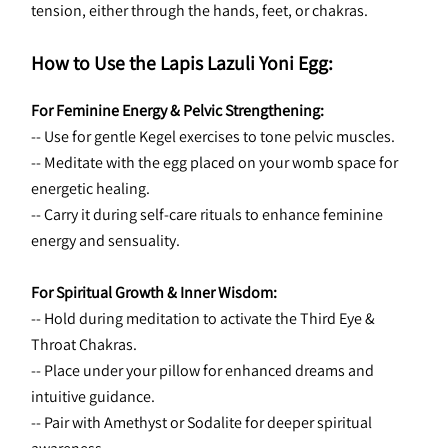
tension, either through the hands, feet, or chakras.
How to Use the Lapis Lazuli Yoni Egg:
For Feminine Energy & Pelvic Strengthening:
-- Use for gentle Kegel exercises to tone pelvic muscles.
-- Meditate with the egg placed on your womb space for 
energetic healing.
-- Carry it during self-care rituals to enhance feminine 
energy and sensuality.
For Spiritual Growth & Inner Wisdom:
-- Hold during meditation to activate the Third Eye & 
Throat Chakras.
-- Place under your pillow for enhanced dreams and 
intuitive guidance.
-- Pair with Amethyst or Sodalite for deeper spiritual 