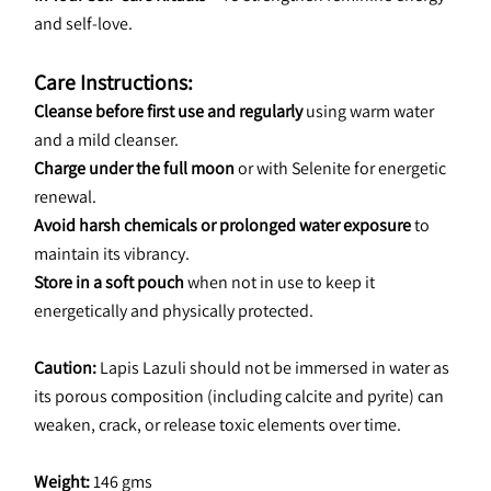
and self-love.
Care Instructions:
Cleanse before first use and regularly
 using warm water 
and a mild cleanser.
Charge under the full moon
 or with Selenite for energetic 
renewal.
Avoid harsh chemicals or prolonged water exposure
 to 
maintain its vibrancy.
Store in a soft pouch
 when not in use to keep it 
energetically and physically protected.
Caution: 
Lapis Lazuli should not be immersed in water as 
its porous composition (including calcite and pyrite) can 
weaken, crack, or release toxic elements over time.
Weight:
 146 gms