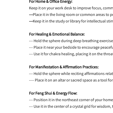
For Home & Office Energy:
Keep it on your work desk to improve focus, com
---
Place it in the living room or common areas to
---
Keep it in the study or library for intellectual 
For Healing & Emotional Balance:
--- Hold the sphere during deep breathing exercise
--- Place it near your bedside to encourage peacef
--- Use it for chakra healing, placing it on the thr
For Manifestation & Affirmation Practices:
--- Hold the sphere while reciting affirmations rel
---- Place it on an altar or sacred space as a tool fo
For Feng Shui & Energy Flow:
--- Position it in the northeast corner of your h
--- Use it in the center of a crystal grid for wisdom,