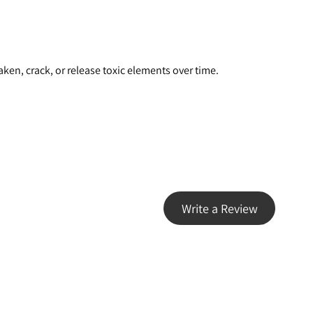
ken, crack, or release toxic elements over time.
Write a Review