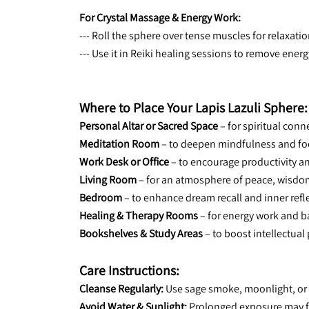
For Crystal Massage & Energy Work:
--- Roll the sphere over tense muscles for relaxat
--- Use it in Reiki healing sessions to remove ener
Where to Place Your Lapis Lazuli Sphere:
Personal Altar or Sacred Space
 – for spiritual co
Meditation Room
 – to deepen mindfulness and fo
Work Desk or Office
 – to encourage productivity 
Living Room
 – for an atmosphere of peace, wisdo
Bedroom
 – to enhance dream recall and inner refl
Healing & Therapy Rooms
 – for energy work and b
Bookshelves & Study Areas
 – to boost intellectua
Care Instructions:
Cleanse Regularly:
 Use sage smoke, moonlight, or 
Avoid Water & Sunlight:
 Prolonged exposure may fa