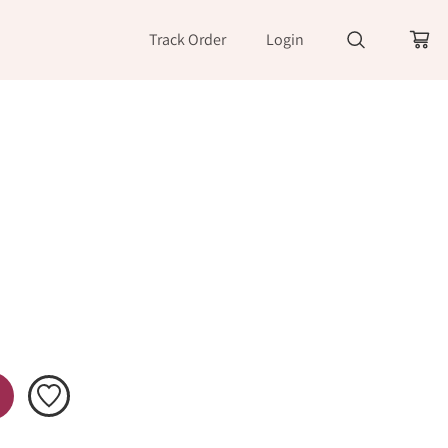
Track Order
Login