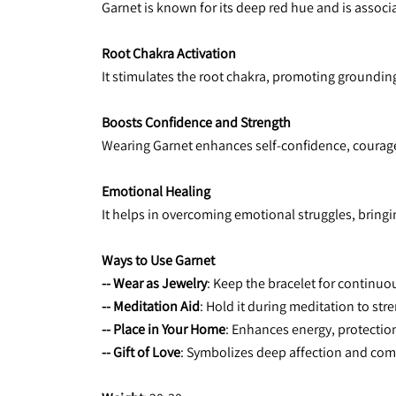
Garnet is known for its deep red hue and is associa
Root Chakra Activation
It stimulates the root chakra, promoting grounding,
Boosts Confidence and Strength
Wearing Garnet enhances self-confidence, courage
Emotional Healing
It helps in overcoming emotional struggles, bringi
Ways to Use Garnet
-- Wear as Jewelry
: Keep the bracelet for continuo
-- Meditation Aid
: Hold it during meditation to st
-- Place in Your Home
: Enhances energy, protection,
-- Gift of Love
: Symbolizes deep affection and com