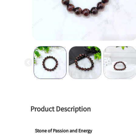
Product Description
Stone of Passion and Energy