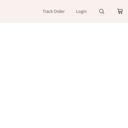
Track Order
Login