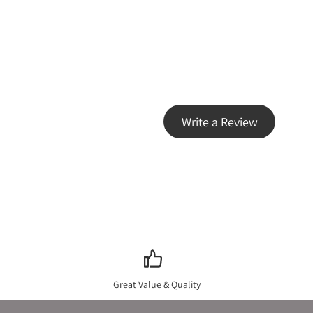
Write a Review
Great Value & Quality