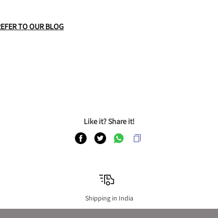
REFER TO OUR BLOG
Like it? Share it!
Shipping in India