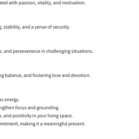
ted with passion, vitality, and motivation.
 stability, and a sense of security.
, and perseverance in challenging situations.
ng balance, and fostering love and devotion.
us energy.
rengthen focus and grounding.
 and positivity in your living space.
mitment, making it a meaningful present.