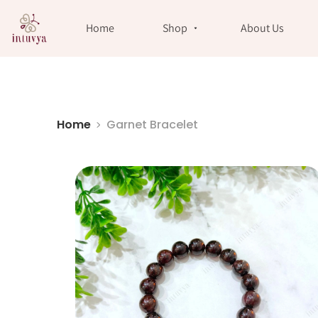
//
Home
Shop
About Us
Home
Garnet Bracelet