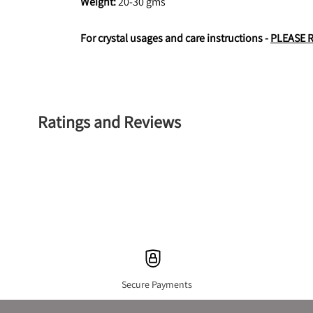
Weight: 
20-30 gms
For crystal usages and care instructions - 
PLEASE 
Ratings and Reviews
Secure Payments