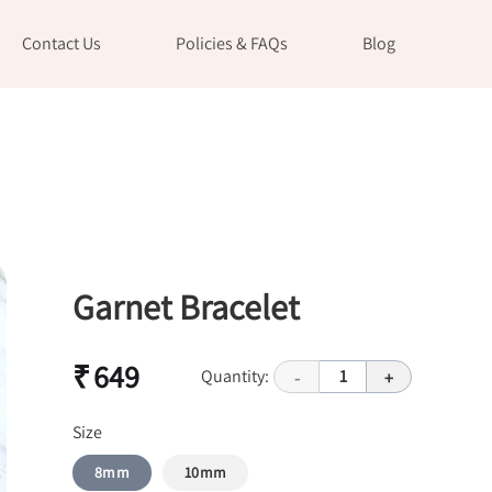
Contact Us
Policies & FAQs
Blog
Garnet Bracelet
₹ 649
Quantity:
1
-
+
Size
8mm
10mm