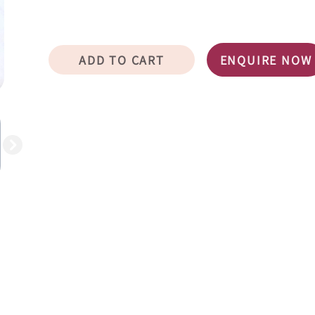
ADD TO CART
ENQUIRE NOW