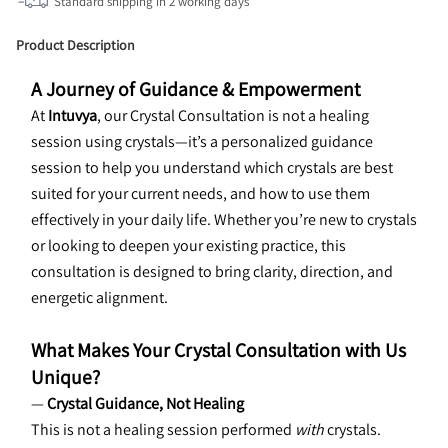
Standard shipping in
2
working days
Product Description
A Journey of Guidance & Empowerment
At 
Intuvya
, our Crystal Consultation is not a healing 
session using crystals—it’s a personalized guidance 
session to help you understand which crystals are best 
suited for your current needs, and how to use them 
effectively in your daily life. Whether you’re new to crystals 
or looking to deepen your existing practice, this 
consultation is designed to bring clarity, direction, and 
energetic alignment.
What Makes Your Crystal Consultation with Us 
Unique?
— 
Crystal Guidance, Not Healing
This is not a healing session performed 
with
 crystals. 