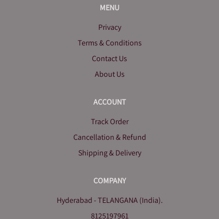
MENU
Privacy
Terms & Conditions
Contact Us
About Us
ACCOUNT
Track Order
Cancellation & Refund
Shipping & Delivery
COMPANY
Hyderabad - TELANGANA (India).
8125197961