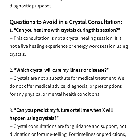
diagnostic purposes.
Questions to Avoid in a Crystal Consultation:
1. 
“Can you heal me with crystals during this session?”
-- This consultation is not a crystal healing session. It is 
not a live healing experience or energy work session using 
crystals.
2. 
“Which crystal will cure my illness or disease?”
-- Crystals are not a substitute for medical treatment. We 
do not offer medical advice, diagnosis, or prescriptions 
for any physical or mental health conditions.
3. 
“Can you predict my future or tell me when X will 
happen using crystals?”
-- Crystal consultations are for guidance and support, not 
divination or fortune-telling. For timelines or predictions, 