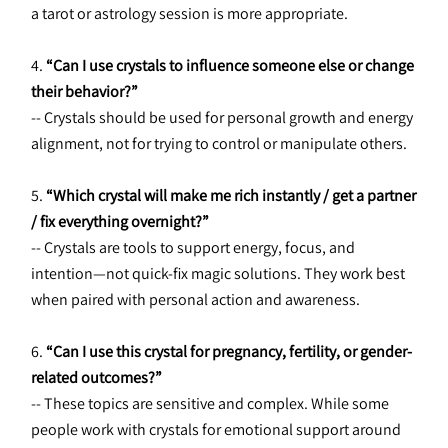
a tarot or astrology session is more appropriate.
4. 
“Can I use crystals to influence someone else or change 
their behavior?”
-- Crystals should be used for personal growth and energy 
alignment, not for trying to control or manipulate others.
5. 
“Which crystal will make me rich instantly / get a partner 
/ fix everything overnight?”
-- Crystals are tools to support energy, focus, and 
intention—not quick-fix magic solutions. They work best 
when paired with personal action and awareness.
6. 
“Can I use this crystal for pregnancy, fertility, or gender-
related outcomes?”
-- These topics are sensitive and complex. While some 
people work with crystals for emotional support around 