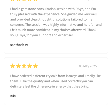
I had a gemstone consultation session with Divya, and I’m
truly pleased with the experience. She guided me very well
and provided clear, thoughtful solutions tailored to my
concerns. The session was highly informative and helpful, and
I felt much more confident in my choices afterward. Thank
you, Divya, for your support and expertise!
santhosh vs
05 May 2025
I have ordered different crystals from intuviya and I really like
them. I like the quality and when used correctly you can
definitely feel the difference in energy that they bring.
Kiki