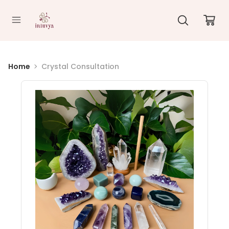
//
Home
Crystal Consultation