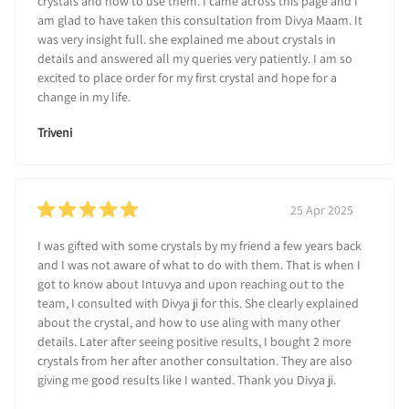
crystals and how to use them. I came across this page and I
am glad to have taken this consultation from Divya Maam. It
was very insight full. she explained me about crystals in
details and answered all my queries very patiently. I am so
excited to place order for my first crystal and hope for a
change in my life.
Triveni
25 Apr 2025
I was gifted with some crystals by my friend a few years back
and I was not aware of what to do with them. That is when I
got to know about Intuvya and upon reaching out to the
team, I consulted with Divya ji for this. She clearly explained
about the crystal, and how to use aling with many other
details. Later after seeing positive results, I bought 2 more
crystals from her after another consultation. They are also
giving me good results like I wanted. Thank you Divya ji.