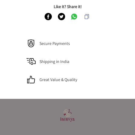
Like it? Share it!
Secure Payments
Shipping in India
Great Value & Quality