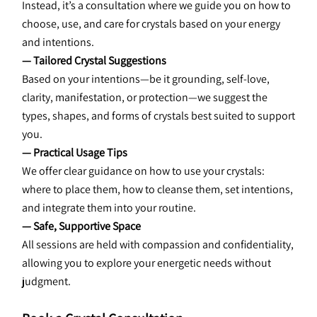
Instead, it’s a consultation where we guide you on how to 
choose, use, and care for crystals based on your energy 
and intentions.
— Tailored Crystal Suggestions
Based on your intentions—be it grounding, self-love, 
clarity, manifestation, or protection—we suggest the 
types, shapes, and forms of crystals best suited to support 
you.
— Practical Usage Tips
We offer clear guidance on how to use your crystals: 
where to place them, how to cleanse them, set intentions, 
and integrate them into your routine.
— Safe, Supportive Space
All sessions are held with compassion and confidentiality, 
allowing you to explore your energetic needs without 
judgment.