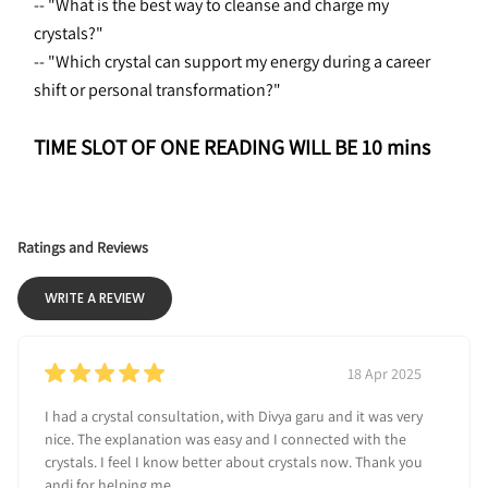
-- "What is the best way to cleanse and charge my 
crystals?"
-- "Which crystal can support my energy during a career 
shift or personal transformation?"
TIME SLOT OF ONE READING WILL BE 10 mins
Ratings and Reviews
WRITE A REVIEW
18 Apr 2025
I had a crystal consultation, with Divya garu and it was very
nice. The explanation was easy and I connected with the
crystals. I feel I know better about crystals now. Thank you
andi for helping me