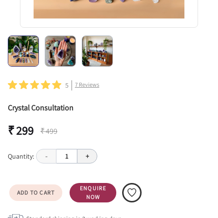
5
7
Reviews
Crystal Consultation
₹ 299
₹ 499
Quantity:
-
1
+
ENQUIRE
ADD TO CART
NOW