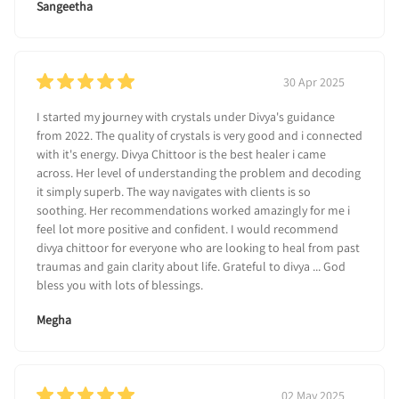
Sangeetha
30 Apr 2025
I started my journey with crystals under Divya's guidance
from 2022. The quality of crystals is very good and i connected
with it's energy. Divya Chittoor is the best healer i came
across. Her level of understanding the problem and decoding
it simply superb. The way navigates with clients is so
soothing. Her recommendations worked amazingly for me i
feel lot more positive and confident. I would recommend
divya chittoor for everyone who are looking to heal from past
traumas and gain clarity about life. Grateful to divya ... God
bless you with lots of blessings.
Megha
02 May 2025