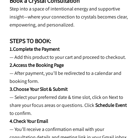
Book a Crystal Consultation
Step into a space of intentional energy and supportive 
insight—where your connection to crystals becomes clear, 
empowering, and personalized.
STEPS TO BOOK:
1.Complete the Payment
— Add this product to your cart and proceed to checkout.
2.Access the Booking Page
— After payment, you’ll be redirected to a calendar and 
booking form.
3.Choose Your Slot & Submit
— Select your preferred date & time slot, click on Next to 
share your focus areas or questions. Click
 Schedule Event 
to confirm.
4.Check Your Email
— You’ll receive a confirmation email with your 
consultation details and meeting link in your Gmail inbox.