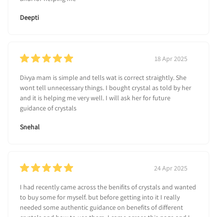
Deepti
18 Apr 2025
Divya mam is simple and tells wat is correct straightly. She
wont tell unnecessary things. I bought crystal as told by her
and it is helping me very well. I will ask her for future
guidance of crystals
Snehal
24 Apr 2025
I had recently came across the benifits of crystals and wanted
to buy some for myself. but before getting into it I really
needed some authentic guidance on benefits of different