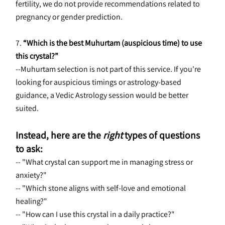
fertility, we do not provide recommendations related to 
pregnancy or gender prediction.
7. 
“Which is the best Muhurtam (auspicious time) to use 
this crystal?”
--Muhurtam selection is not part of this service. If you're 
looking for auspicious timings or astrology-based 
guidance, a Vedic Astrology session would be better 
suited.
Instead, here are the 
right
 types of questions 
to ask:
-- "What crystal can support me in managing stress or 
anxiety?"
-- "Which stone aligns with self-love and emotional 
healing?"
-- "How can I use this crystal in a daily practice?"