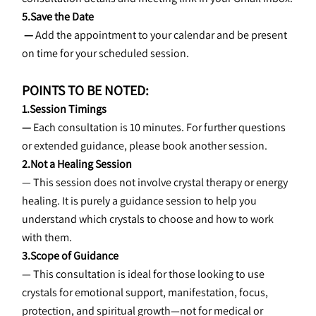
5.Save the Date
 — 
Add the appointment to your calendar and be present 
on time for your scheduled session.
POINTS TO BE NOTED:
1.Session Timings
—
 Each consultation is 10 minutes. For further questions 
or extended guidance, please book another session.
2.Not a Healing Session
— This session does not involve crystal therapy or energy 
healing. It is purely a guidance session to help you 
understand which crystals to choose and how to work 
with them.
3.Scope of Guidance
— This consultation is ideal for those looking to use 
crystals for emotional support, manifestation, focus, 
protection, and spiritual growth—not for medical or 