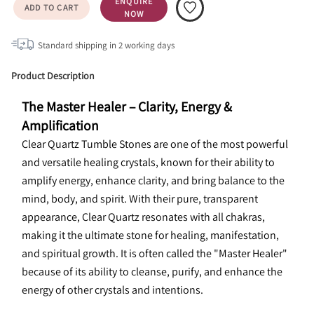
ENQUIRE
ADD TO CART
NOW
Standard shipping in
2
working days
Product Description
The Master Healer – Clarity, Energy & 
Amplification
Clear Quartz Tumble Stones are one of the most powerful 
and versatile healing crystals, known for their ability to 
amplify energy, enhance clarity, and bring balance to the 
mind, body, and spirit. With their pure, transparent 
appearance, Clear Quartz resonates with all chakras, 
making it the ultimate stone for healing, manifestation, 
and spiritual growth. It is often called the "Master Healer" 
because of its ability to cleanse, purify, and enhance the 
energy of other crystals and intentions.