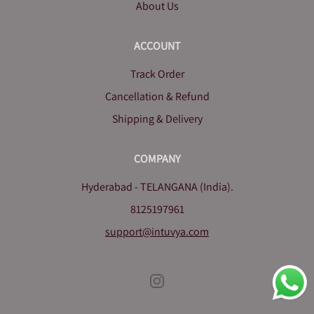
About Us
ACCOUNT
Track Order
Cancellation & Refund
Shipping & Delivery
COMPANY
Hyderabad - TELANGANA (India).
8125197961
support@intuvya.com