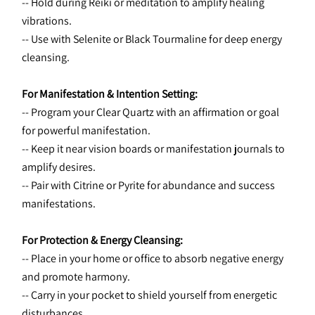
-- Hold during Reiki or meditation to amplify healing 
vibrations.
-- Use with Selenite or Black Tourmaline for deep energy 
cleansing.
For Manifestation & Intention Setting:
-- Program your Clear Quartz with an affirmation or goal 
for powerful manifestation.
-- Keep it near vision boards or manifestation journals to 
amplify desires.
-- Pair with Citrine or Pyrite for abundance and success 
manifestations.
For Protection & Energy Cleansing:
-- Place in your home or office to absorb negative energy 
and promote harmony.
-- Carry in your pocket to shield yourself from energetic 
disturbances.