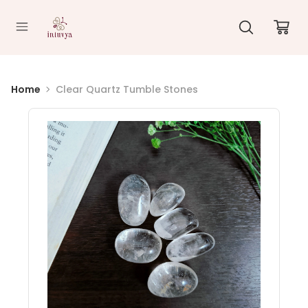
//
Home
Clear Quartz Tumble Stones