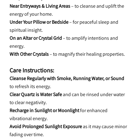
Near Entryways & Living Areas
 – to cleanse and uplift the 
energy of your home.
Under Your Pillow or Bedside
 – for peaceful sleep and 
spiritual insight.
On an Altar or Crystal Grid
 – to amplify intentions and 
energy.
With Other Crystals
 – to magnify their healing properties.
Care Instructions:
Cleanse Regularly with Smoke, Running Water, or Sound
to refresh its energy.
Clear Quartz is Water Safe
 and can be rinsed under water 
to clear negativity.
Recharge in Sunlight or Moonlight
 for enhanced 
vibrational energy.
Avoid Prolonged Sunlight Exposure
 as it may cause minor 
fading over time.