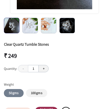
Clear Quartz Tumble Stones
₹ 249
Quantity:
-
1
+
Weight
50gms
100gms