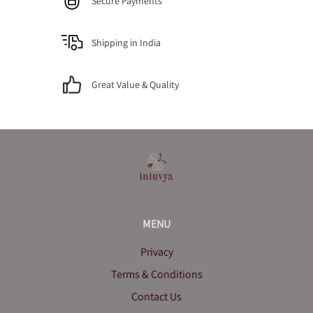
Secure Payments
Shipping in India
Great Value & Quality
MENU
Privacy
Terms & Conditions
Contact Us