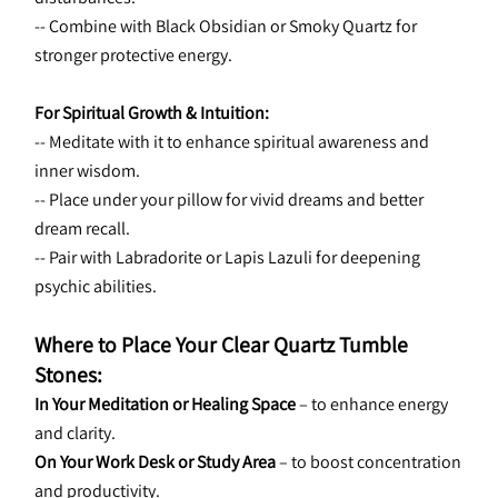
-- Combine with Black Obsidian or Smoky Quartz for 
stronger protective energy.
For Spiritual Growth & Intuition:
-- Meditate with it to enhance spiritual awareness and 
inner wisdom.
-- Place under your pillow for vivid dreams and better 
dream recall.
-- Pair with Labradorite or Lapis Lazuli for deepening 
psychic abilities.
Where to Place Your Clear Quartz Tumble 
Stones:
In Your Meditation or Healing Space
 – to enhance energy 
and clarity.
On Your Work Desk or Study Area
 – to boost concentration 
and productivity.