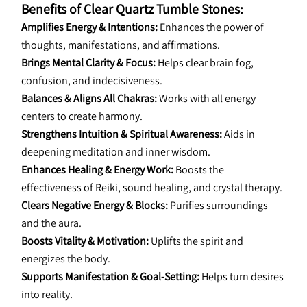
Benefits of Clear Quartz Tumble Stones:
Amplifies Energy & Intentions:
 Enhances the power of 
thoughts, manifestations, and affirmations.
Brings Mental Clarity & Focus:
 Helps clear brain fog, 
confusion, and indecisiveness.
Balances & Aligns All Chakras:
 Works with all energy 
centers to create harmony.
Strengthens Intuition & Spiritual Awareness:
 Aids in 
deepening meditation and inner wisdom.
Enhances Healing & Energy Work:
 Boosts the 
effectiveness of Reiki, sound healing, and crystal therapy.
Clears Negative Energy & Blocks:
 Purifies surroundings 
and the aura.
Boosts Vitality & Motivation:
 Uplifts the spirit and 
energizes the body.
Supports Manifestation & Goal-Setting:
 Helps turn desires 
into reality.