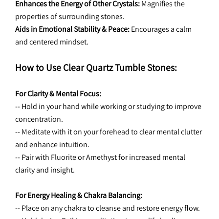
Enhances the Energy of Other Crystals:
 Magnifies the 
properties of surrounding stones.
Aids in Emotional Stability & Peace:
 Encourages a calm 
and centered mindset.
How to Use Clear Quartz Tumble Stones:
For Clarity & Mental Focus:
-- Hold in your hand while working or studying to improve 
concentration.
-- Meditate with it on your forehead to clear mental clutter 
and enhance intuition.
-- Pair with Fluorite or Amethyst for increased mental 
clarity and insight.
For Energy Healing & Chakra Balancing:
-- Place on any chakra to cleanse and restore energy flow.