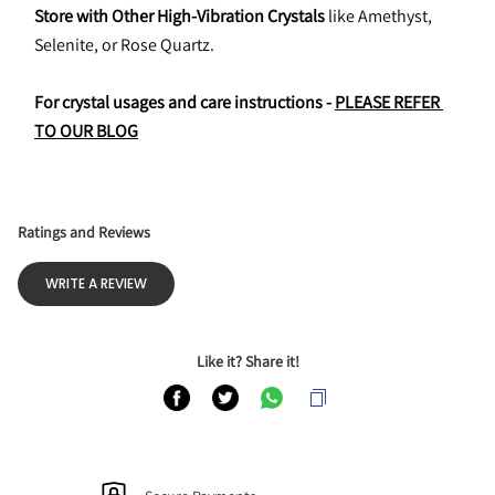
Store with Other High-Vibration Crystals
 like Amethyst, 
Selenite, or Rose Quartz.
For crystal usages and care instructions - 
PLEASE REFER 
TO OUR BLOG
Ratings and Reviews
WRITE A REVIEW
Like it? Share it!