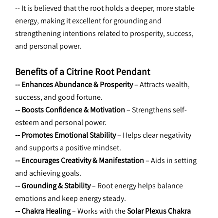
-- It is believed that the root holds a deeper, more stable 
energy, making it excellent for grounding and 
strengthening intentions related to prosperity, success, 
and personal power.
Benefits of a Citrine Root Pendant
-- Enhances Abundance & Prosperity
 – Attracts wealth, 
success, and good fortune.
-- Boosts Confidence & Motivation
 – Strengthens self-
esteem and personal power.
-- Promotes Emotional Stability
 – Helps clear negativity 
and supports a positive mindset.
-- Encourages Creativity & Manifestation
 – Aids in setting 
and achieving goals.
-- Grounding & Stability
 – Root energy helps balance 
emotions and keep energy steady.
-- Chakra Healing
 – Works with the 
Solar Plexus Chakra