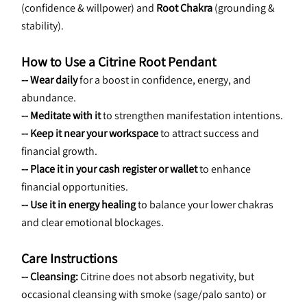
(confidence & willpower) and 
Root Chakra
 (grounding & 
stability).
How to Use a Citrine Root Pendant
-- Wear daily
 for a boost in confidence, energy, and 
abundance.
-- Meditate with it
 to strengthen manifestation intentions.
-- Keep it near your workspace
 to attract success and 
financial growth.
-- Place it in your cash register or wallet
 to enhance 
financial opportunities.
-- Use it in energy healing
 to balance your lower chakras 
and clear emotional blockages.
Care Instructions
-- Cleansing:
 Citrine does not absorb negativity, but 
occasional cleansing with smoke
(sage/palo santo) or 