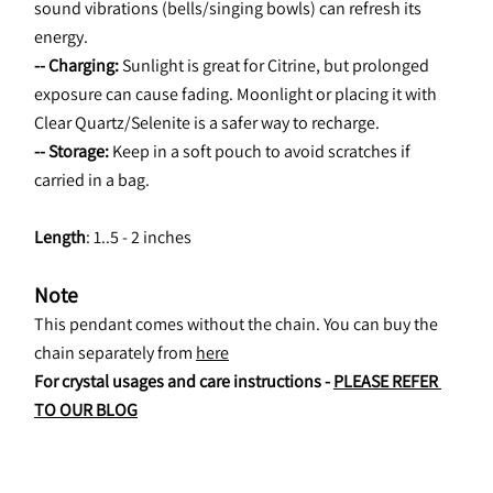
sound vibrations (bells/singing bowls) can refresh its 
energy.
-- Charging:
 Sunlight is great for Citrine, but prolonged 
exposure can cause fading. Moonlight or placing it with 
Clear Quartz/Selenite is a safer way to recharge.
-- Storage:
 Keep in a soft pouch to avoid scratches if 
carried in a bag.
Length
: 1..5 - 2 inches
Note
This pendant comes without the chain. You can buy the 
chain separately from 
here
For crystal usages and care instructions - 
PLEASE REFER 
TO OUR BLOG