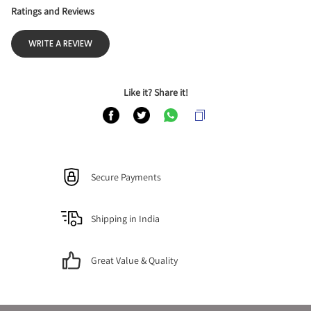
Ratings and Reviews
WRITE A REVIEW
Like it? Share it!
Secure Payments
Shipping in India
Great Value & Quality