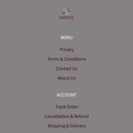
MENU
Privacy
Terms & Conditions
Contact Us
About Us
ACCOUNT
Track Order
Cancellation & Refund
Shipping & Delivery