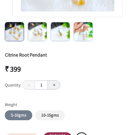
Citrine Root Pendant
₹ 399
Quantity:
-
1
+
Weight
5-10gms
10-15gms