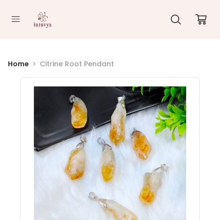
//
Home
Citrine Root Pendant