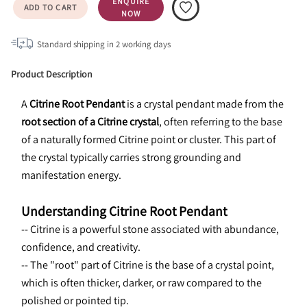
ENQUIRE
ADD TO CART
NOW
Standard shipping in
2
working days
Product Description
A 
Citrine Root Pendant
 is a crystal pendant made from the 
root section of a Citrine crystal
, often referring to the base 
of a naturally formed Citrine point or cluster. This part of 
the crystal typically carries strong grounding and 
manifestation energy.
Understanding Citrine Root Pendant
-- Citrine is a powerful stone associated with abundance, 
confidence, and creativity.
-- The "root" part of Citrine is the base of a crystal point, 
which is often thicker, darker, or raw compared to the 
polished or pointed tip.